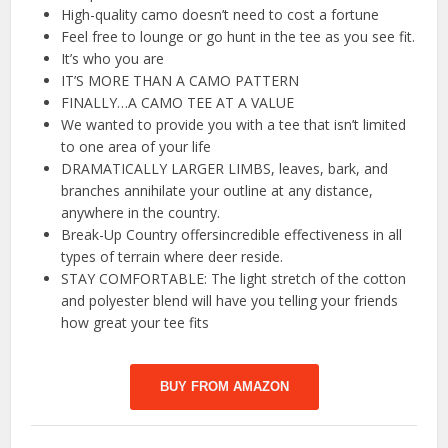
High-quality camo doesn’t need to cost a fortune
Feel free to lounge or go hunt in the tee as you see fit.
It’s who you are
IT’S MORE THAN A CAMO PATTERN
FINALLY…A CAMO TEE AT A VALUE
We wanted to provide you with a tee that isn’t limited
to one area of your life
DRAMATICALLY LARGER LIMBS, leaves, bark, and
branches annihilate your outline at any distance,
anywhere in the country.
Break-Up Country offersincredible effectiveness in all
types of terrain where deer reside.
STAY COMFORTABLE: The light stretch of the cotton
and polyester blend will have you telling your friends
how great your tee fits
BUY FROM AMAZON