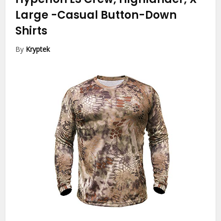
Large
-Casual Button-Down
Shirts
By
Kryptek