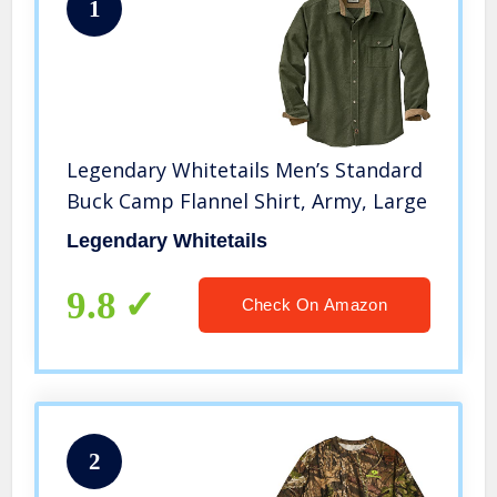
1
Legendary Whitetails Men’s Standard
Buck Camp Flannel Shirt, Army, Large
Legendary Whitetails
9.8
Check On Amazon
2