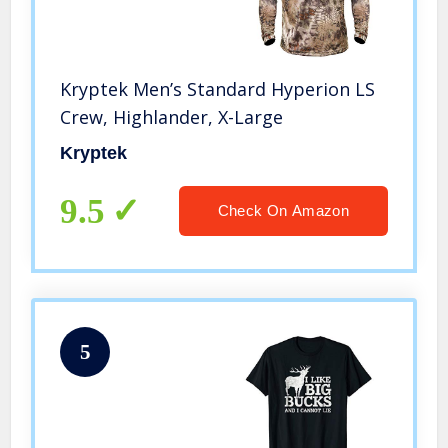
Kryptek Men’s Standard Hyperion LS
Crew, Highlander, X-Large
Kryptek
9.5
Check On Amazon
5