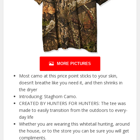
MORE PICTURES
Most camo at this price point sticks to your skin,
doesn’t breathe like you need it, and then shrinks in
the dryer
Introducing: Staghorn Camo.
CREATED BY HUNTERS FOR HUNTERS: The tee was
made to easily transition from the outdoors to every-
day life
Whether you are wearing this whitetail hunting, around
the house, or to the store you can be sure you will get
compliments.