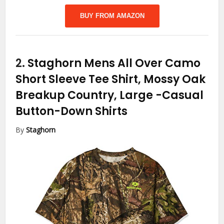
BUY FROM AMAZON
2.
Staghorn Mens All Over Camo
Short Sleeve Tee Shirt, Mossy Oak
Breakup Country, Large
-Casual
Button-Down Shirts
By
Staghorn