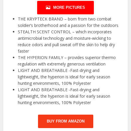
MORE PICTURES
THE KRYPTECK BRAND – born from two combat
soldier’s brotherhood and a passion for the outdoors
STEALTH SCENT CONTROL – which incorporates
antimicrobial technology and moisture-wicking to
reduce odors and pull sweat off the skin to help dry
faster
THE HYPERION FAMILY – provides superior thermo
regulation with extremely generous ventilation
LIGHT AND BREATHABLE -Fast-drying and
lightweight, the hyperion is ideal for early season
hunting environments, 100% Polyester
LIGHT AND BREATHABLE -Fast-drying and
lightweight, the hyperion is ideal for early season
hunting environments, 100% Polyester
BUY FROM AMAZON