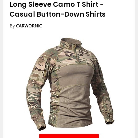
Long Sleeve Camo T Shirt
-
Casual Button-Down Shirts
By
CARWORNIC