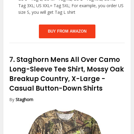
Tag 3XL; US XXL= Tag 5XL; For example, you order US
size S, you will get Tag L shirt
BUY FROM AMAZON
7.
Staghorn Mens All Over Camo
Long-Sleeve Tee Shirt, Mossy Oak
Breakup Country, X-Large
-
Casual Button-Down Shirts
By
Staghorn