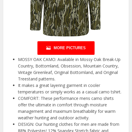
MORE PICTURES
MOSSY OAK CAMO: Available in Mossy Oak Break-Up
Country, Bottomland, Obsession, Mountain Country,
Vintage Greenleaf, Original Bottomland, and Original
Treestand patterns.
It makes a great layering garment in cooler
temperatures or simply works as a casual camo tshirt.
COMFORT: These performance mens camo shirts
offer the ultimate in comfort through moisture
management and maximum breathability for warm
weather hunting and outdoor activity.
DESIGN: Our hunting clothes for men are made from
88% Polyester/ 12% Spandex Stretch fabric and