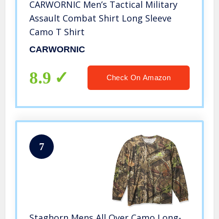
CARWORNIC Men’s Tactical Military
Assault Combat Shirt Long Sleeve
Camo T Shirt
CARWORNIC
8.9
Check On Amazon
7
Staghorn Mens All Over Camo Long-