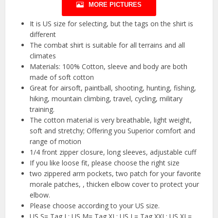
MORE PICTURES
It is US size for selecting, but the tags on the shirt is
different
The combat shirt is suitable for all terrains and all
climates
Materials: 100% Cotton, sleeve and body are both
made of soft cotton
Great for airsoft, paintball, shooting, hunting, fishing,
hiking, mountain climbing, travel, cycling, military
training.
The cotton material is very breathable, light weight,
soft and stretchy; Offering you Superior comfort and
range of motion
1/4 front zipper closure, long sleeves, adjustable cuff
If you like loose fit, please choose the right size
two zippered arm pockets, two patch for your favorite
morale patches, , thicken elbow cover to protect your
elbow.
Please choose according to your US size.
US S= Tag L; US M= Tag XL; US L= Tag XXL; US XL=