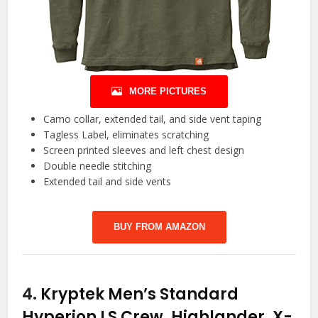
MORE PICTURES
Camo collar, extended tail, and side vent taping
Tagless Label, eliminates scratching
Screen printed sleeves and left chest design
Double needle stitching
Extended tail and side vents
BUY FROM AMAZON
4.
Kryptek Men’s Standard
Hyperion LS Crew, Highlander, X-