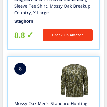
Sleeve Tee Shirt, Mossy Oak Breakup
Country, X-Large
Staghorn
8.8
Check On Amazon
8
Mossy Oak Men’s Standard Hunting