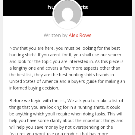
Written by
Alex Rowe
Now that you are here, you must be looking for the best
hunting shirts! If you aren’t for it, you shall use our search
and look for the topic you are interested in. As this piece is
a lengthy one and covers a few more aspects other than
the best list, they are the best hunting shirts brands in
United States of America and a buyer’s guide for making an
informed buying decision.
Before we begin with the list, We ask you to make a list of
things that you are looking for in a hunting shirts. It could
be anything which you’ll require when doing tasks. This will
help you have some clarity about the important things and
will help you save money by not overspending on the
features you won’t use or a product that has more