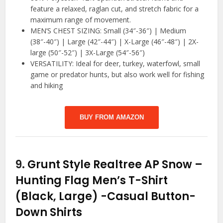
feature a relaxed, raglan cut, and stretch fabric for a
maximum range of movement.
MEN’S CHEST SIZING: Small (34″-36″) | Medium
(38″-40″) | Large (42″-44″) | X-Large (46″-48″) | 2X-
large (50″-52″) | 3X-Large (54″-56″)
VERSATILITY: Ideal for deer, turkey, waterfowl, small
game or predator hunts, but also work well for fishing
and hiking
BUY FROM AMAZON
9.
Grunt Style Realtree AP Snow –
Hunting Flag Men’s T-Shirt
(Black, Large)
-Casual Button-
Down Shirts