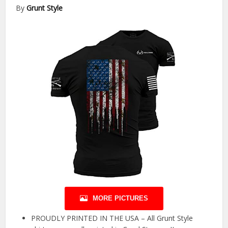
By
Grunt Style
MORE PICTURES
PROUDLY PRINTED IN THE USA – All Grunt Style