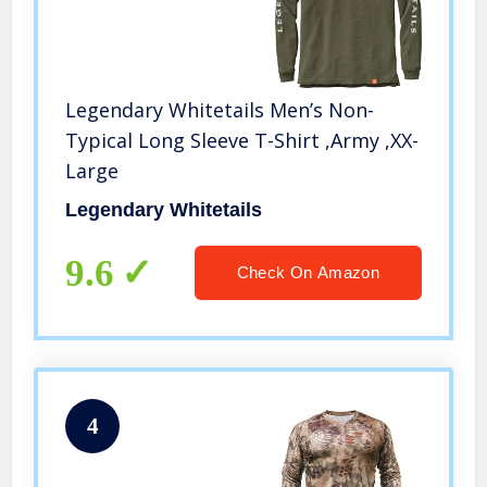
Legendary Whitetails Men’s Non-
Typical Long Sleeve T-Shirt ,Army ,XX-
Large
Legendary Whitetails
9.6
Check On Amazon
4