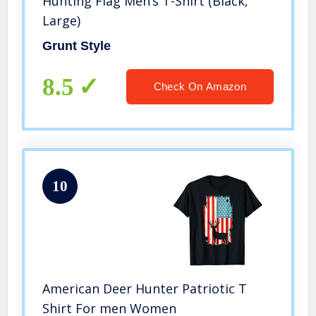
Hunting Flag Men’s T-Shirt (Black,
Large)
Grunt Style
8.5
Check On Amazon
10
American Deer Hunter Patriotic T
Shirt For men Women