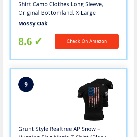
Shirt Camo Clothes Long Sleeve,
Original Bottomland, X-Large
Mossy Oak
8.6
Check On Amazon
9
Grunt Style Realtree AP Snow –