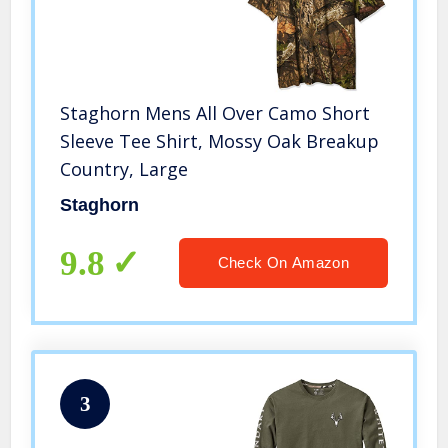
Staghorn Mens All Over Camo Short
Sleeve Tee Shirt, Mossy Oak Breakup
Country, Large
Staghorn
9.8
Check On Amazon
3