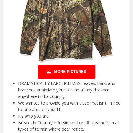
MORE PICTURES
DRAMATICALLY LARGER LIMBS, leaves, bark, and
branches annihilate your outline at any distance,
anywhere in the country.
We wanted to provide you with a tee that isn’t limited
to one area of your life
It’s who you are
Break-Up Country offersincredible effectiveness in all
types of terrain where deer reside.