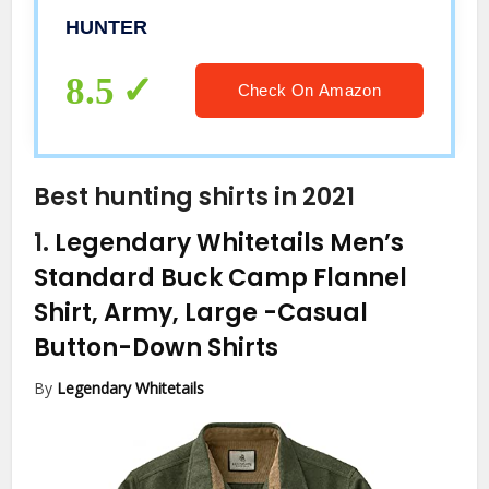
HUNTER
8.5
Check On Amazon
Best hunting shirts in 2021
1.
Legendary Whitetails Men’s
Standard Buck Camp Flannel
Shirt, Army, Large
-Casual
Button-Down Shirts
By
Legendary Whitetails