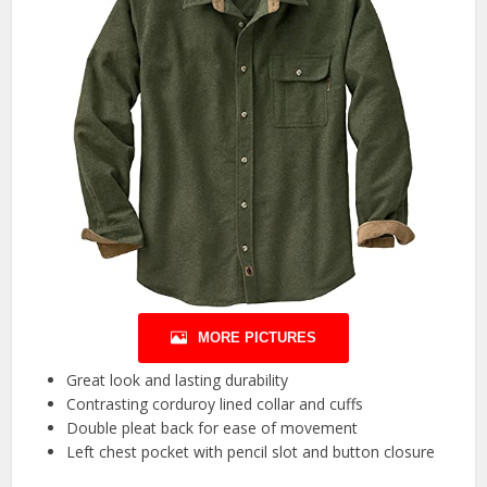
MORE PICTURES
Great look and lasting durability
Contrasting corduroy lined collar and cuffs
Double pleat back for ease of movement
Left chest pocket with pencil slot and button closure