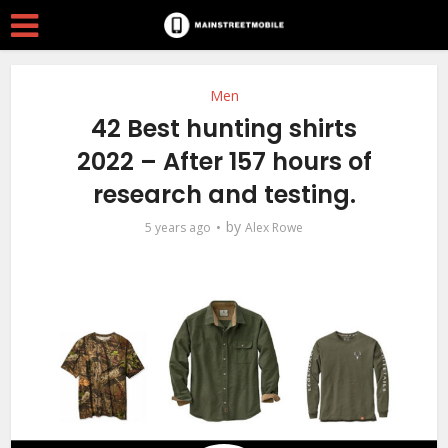
Men
42 Best hunting shirts
2022 – After 157 hours of
research and testing.
by
5 years ago
Alex Rowe