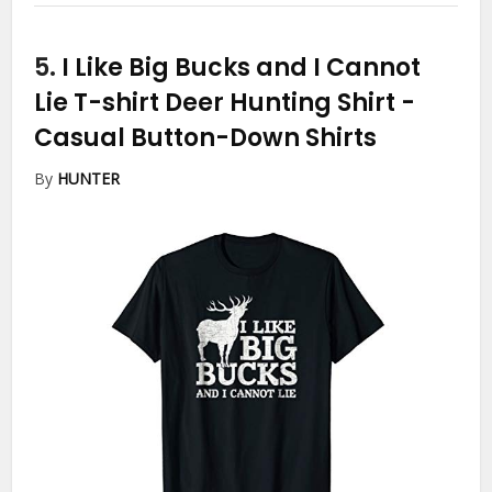
5.
I Like Big Bucks and I Cannot
Lie T-shirt Deer Hunting Shirt
-
Casual Button-Down Shirts
By
HUNTER