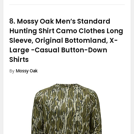
8.
Mossy Oak Men’s Standard
Hunting Shirt Camo Clothes Long
Sleeve, Original Bottomland, X-
Large
-Casual Button-Down
Shirts
By
Mossy Oak