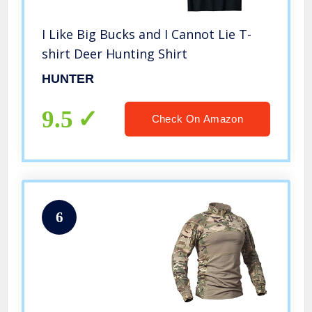
I Like Big Bucks and I Cannot Lie T-
shirt Deer Hunting Shirt
HUNTER
9.5
Check On Amazon
6