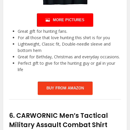
MORE PICTURES
Great gift for hunting fans.
For all those that love hunting this shirt is for you
Lightweight, Classic fit, Double-needle sleeve and
bottom hem
Great for Birthday, Christmas and everyday occasions.
Perfect gift to give for the hunting guy or gal in your
life
BUY FROM AMAZON
6.
CARWORNIC Men’s Tactical
Military Assault Combat Shirt