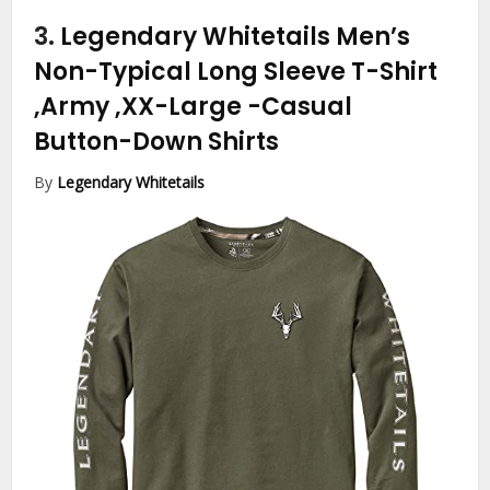
3.
Legendary Whitetails Men’s
Non-Typical Long Sleeve T-Shirt
,Army ,XX-Large
-Casual
Button-Down Shirts
By
Legendary Whitetails