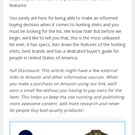
features!
You surely are here for being able to make an informed
buying decision when it comes to hunting shirts and you
must be looking for the list, We know that! But before we
begin, we’d like to tell you that, this is the most unbiased
list ever, it has specs, lists down the features of the hunting
shirts, best brands and has a dedicated buyer’s guide for
people in United States of America.
Full Disclosure: This article might have a few external
links to Amazon and other informative sources. When
you make a purchase on Amazon using our link, we’ll
earn a small fee without you having to pay extra for the
item. This helps us keep the site running and publishing
more awesome content, add more research and never
let people buy bad-quality products!