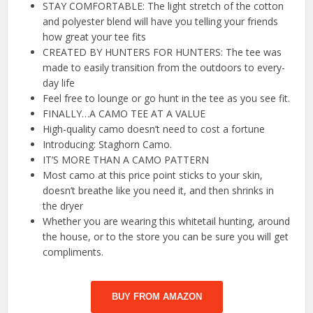
STAY COMFORTABLE: The light stretch of the cotton
and polyester blend will have you telling your friends
how great your tee fits
CREATED BY HUNTERS FOR HUNTERS: The tee was
made to easily transition from the outdoors to every-
day life
Feel free to lounge or go hunt in the tee as you see fit.
FINALLY…A CAMO TEE AT A VALUE
High-quality camo doesn’t need to cost a fortune
Introducing: Staghorn Camo.
IT’S MORE THAN A CAMO PATTERN
Most camo at this price point sticks to your skin,
doesn’t breathe like you need it, and then shrinks in
the dryer
Whether you are wearing this whitetail hunting, around
the house, or to the store you can be sure you will get
compliments.
BUY FROM AMAZON