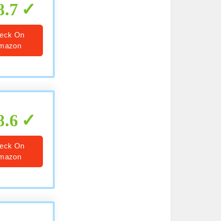
8.7
eck On
mazon
8.6
eck On
mazon