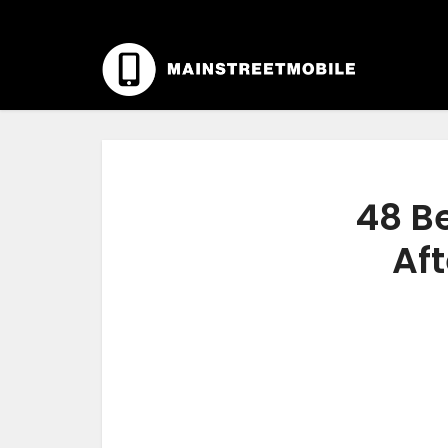
48 Be
Aft