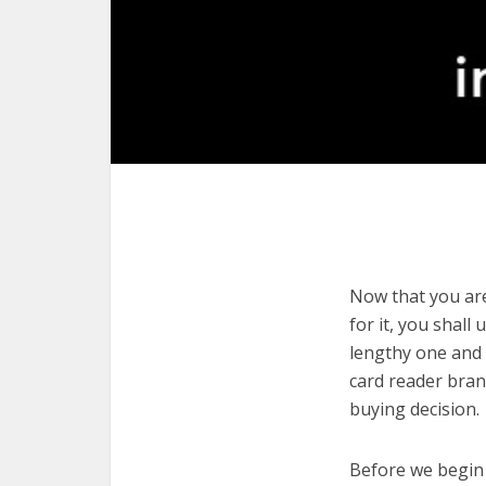
Now that you are
for it, you shall
lengthy one and 
card reader bran
buying decision.
Before we begin w