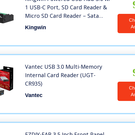
1 USB-C Port, SD Card Reader &
Micro SD Card Reader – Sata
Ch
Power Port w/Lightning Speed
A
Kingwin
Data Transfer Up to 5Gbps –
5.25″ Computer Case Front Bay,
black (KW525-3U3CR)
Vantec USB 3.0 Multi-Memory
Internal Card Reader (UGT-
CR935)
Ch
A
Vantec
EZDIY-FAB 3.5 Inch Front Panel