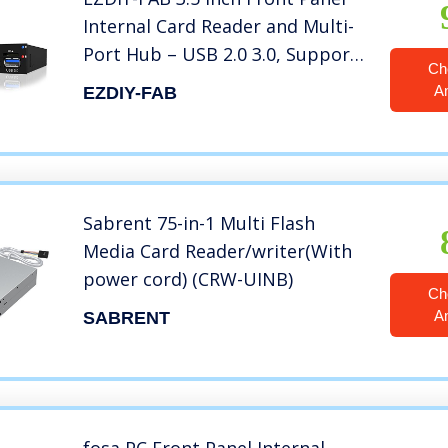
Internal Card Reader and Multi-
Port Hub – USB 2.0 3.0, Support
Ch
M2 SD Micro SD
A
EZDIY-FAB
Sabrent 75-in-1 Multi Flash
Media Card Reader/writer(With
power cord) (CRW-UINB)
Ch
A
SABRENT