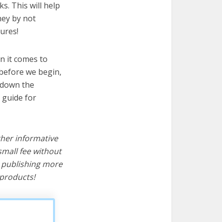
s. This will help
ney by not
ures!
n it comes to
 before we begin,
s down the
 guide for
ther informative
mall fee without
d publishing more
products!