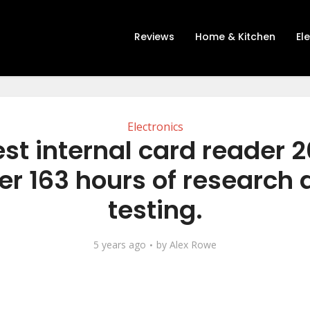
Reviews
Home & Kitchen
El
Electronics
st internal card reader 
er 163 hours of research
testing.
5 years ago
by
Alex Rowe