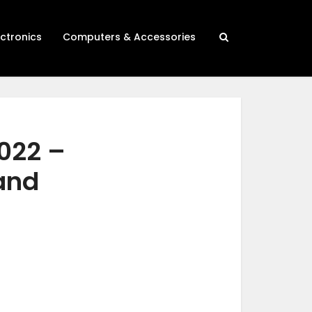
ectronics
Computers & Accessories
2022 –
 and