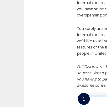
internal card rea
you have some cl
overspending on 
You surely are h
internal card re
we’d like to tell 
features of the 
people in United
Full Disclosure:
sources. When yo
you having to pa
awesome content
1