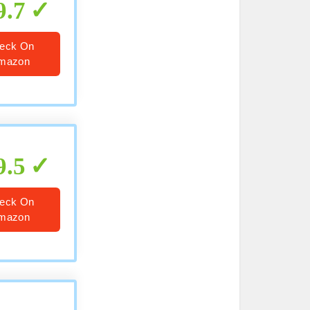
9.7
eck On
mazon
9.5
eck On
mazon