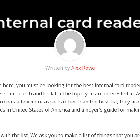
Written by
Alex Rowe
 here, you must be looking for the best internal card reader!
 use our search and look for the topic you are interested in. As
covers a few more aspects other than the best list, they are 
ds in United States of America and a buyer’s guide for mak
ith the list, We ask you to make a list of things that you ar