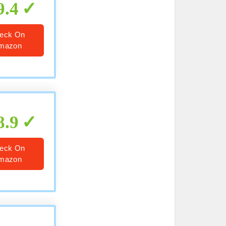
9.4
eck On
mazon
8.9
eck On
mazon