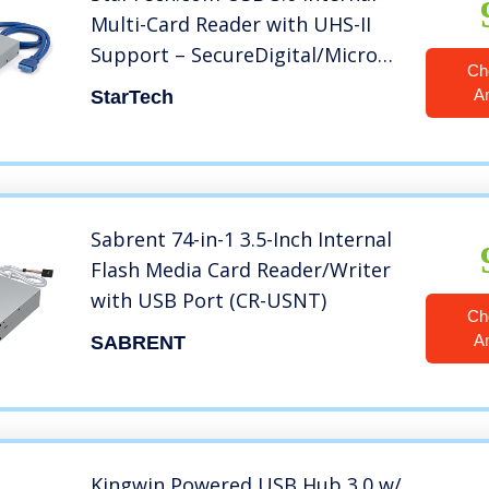
Multi-Card Reader with UHS-II
Support – SecureDigital/Micro
Ch
SD/Memory Stick/Compact Flash
A
StarTech
Memory Card Reader
(35FCREADBU3),Black
Sabrent 74-in-1 3.5-Inch Internal
Flash Media Card Reader/Writer
with USB Port (CR-USNT)
Ch
A
SABRENT
Kingwin Powered USB Hub 3.0 w/