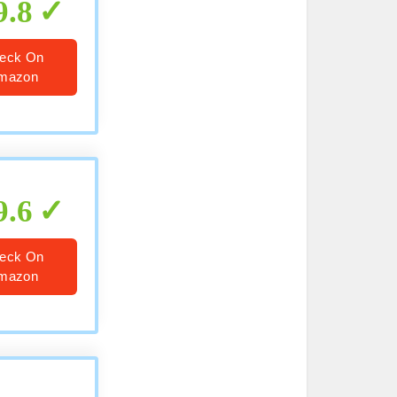
9.8
eck On
mazon
9.6
eck On
mazon