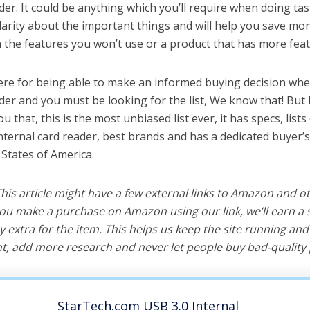
der. It could be anything which you’ll require when doing task
arity about the important things and will help you save mo
the features you won’t use or a product that has more feat
ere for being able to make an informed buying decision whe
ader and you must be looking for the list, We know that! But
you that, this is the most unbiased list ever, it has specs, list
internal card reader, best brands and has a dedicated buyer’s
 States of America.
 This article might have a few external links to Amazon and o
u make a purchase on Amazon using our link, we’ll earn a s
y extra for the item. This helps us keep the site running an
, add more research and never let people buy bad-quality 
StarTech.com USB 3.0 Internal