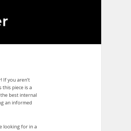
 If you aren’t
 this piece is a
the best internal
ing an informed
e looking for in a