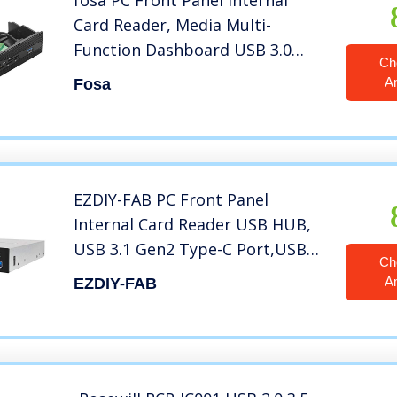
fosa PC Front Panel Internal
Card Reader, Media Multi-
Function Dashboard USB 3.0
Ch
Port Support M2 SD MS XD CF TF
A
Fosa
Card for Computer, Fits any
5.25″ Computer Case Front Bay
EZDIY-FAB PC Front Panel
Internal Card Reader USB HUB,
USB 3.1 Gen2 Type-C Port,USB
Ch
3.0 Support SD MS XD CF TF Card
A
EZDIY-FAB
for Computer, Fits Any 3.5″
Computer Case Front Bay