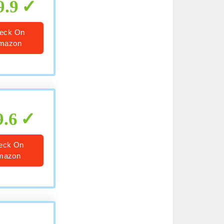
9.9
eck On
mazon
9.6
eck On
mazon