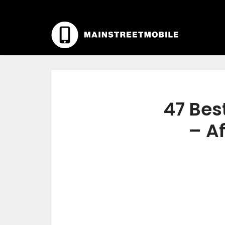
47 Bes
– Af