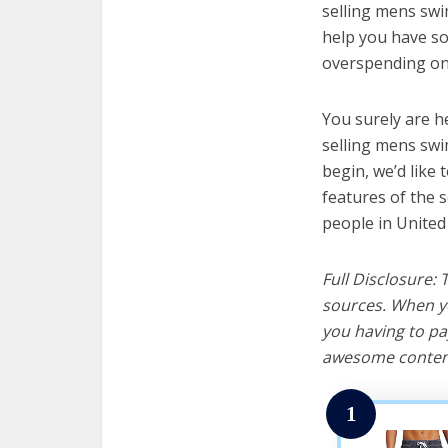
selling mens swim
help you have so
overspending on 
You surely are h
selling mens swi
begin, we’d like t
features of the 
people in United
Full Disclosure:
sources. When yo
you having to pa
awesome content
1