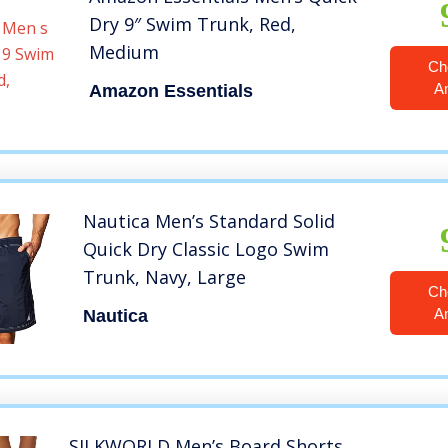
Dry 9″ Swim Trunk, Red,
Medium
Ch
A
Amazon Essentials
Nautica Men’s Standard Solid
Quick Dry Classic Logo Swim
Trunk, Navy, Large
Ch
A
Nautica
SILKWORLD Men’s Board Shorts