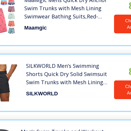
MaaMgic Mens Quick Dry Anchor
Swim Trunks with Mesh Lining
Swimwear Bathing Suits,Red-
Ch
glm009,Medium
A
Maamgic
SILKWORLD Men’s Swimming
Shorts Quick Dry Solid Swimsuit
Swim Trunks with Mesh Lining
Ch
and Zipper Pockets, Dark Grey,
A
SILKWORLD
Medium