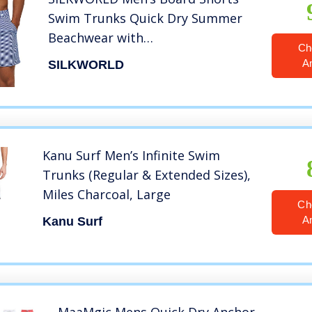
Swim Trunks Quick Dry Summer
Beachwear with
Ch
Pockets,Striped,Large
A
SILKWORLD
Kanu Surf Men’s Infinite Swim
Trunks (Regular & Extended Sizes),
Miles Charcoal, Large
Ch
A
Kanu Surf