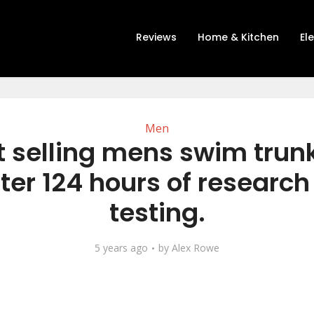
Reviews
Home & Kitchen
El
Men
t selling mens swim trun
ter 124 hours of researc
testing.
5 years ago
by
Alex Rowe