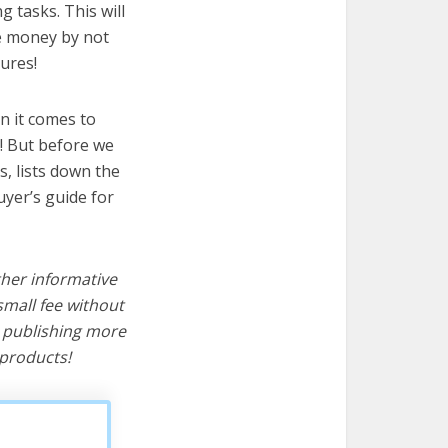
 tasks. This will
ve money by not
ures!
n it comes to
! But before we
cs, lists down the
uyer’s guide for
ther informative
mall fee without
d publishing more
products!