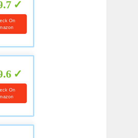
9.7
eck On
mazon
9.6
eck On
mazon