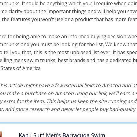
 trunks. It could be anything which you’ll require when doing
me clarity about the important things and will help you sa
the features you won’t use or a product that has more feat
ere for being able to make an informed buying decision whe
m trunks and you must be looking for the list, We know that
o tell you that, this is the most unbiased list ever, it has spe
selling mens swim trunks, best brands and has a dedicated b
 States of America.
 This article might have a few external links to Amazon and o
u make a purchase on Amazon using our link, we’ll earn a s
y extra for the item. This helps us keep the site running an
, add more research and never let people buy bad-quality 
Kanu Surf Men’s Barracuda Swim