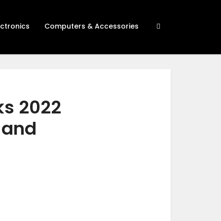
ectronics
Computers & Accessories
ks 2022
h and