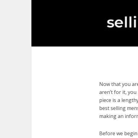
Now that you are
aren’t for it, yo
piece is a length
best selling men
making an infor
Before we begin w