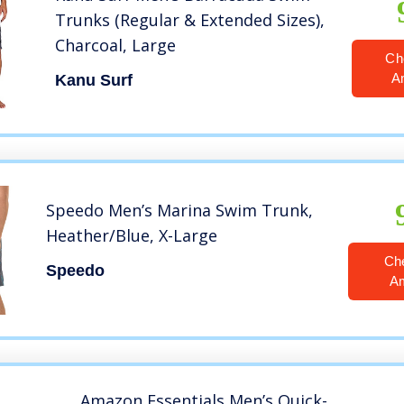
Trunks (Regular & Extended Sizes),
Charcoal, Large
Ch
A
Kanu Surf
Speedo Men’s Marina Swim Trunk,
Heather/Blue, X-Large
Ch
Speedo
A
Amazon Essentials Men’s Quick-