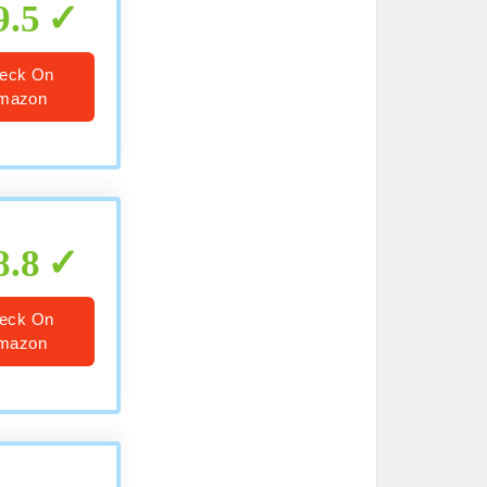
9.5
eck On
mazon
8.8
eck On
mazon