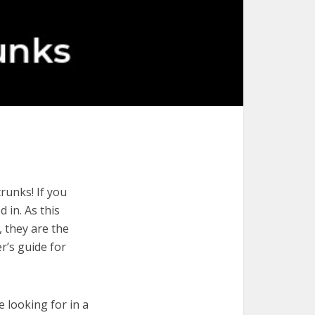
runks! If you
 in. As this
, they are the
r’s guide for
e looking for in a