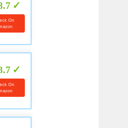
8.7
eck On
mazon
8.7
eck On
mazon