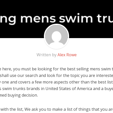
Written by
Alex Rowe
 here, you must be looking for the best selling mens swim t
u shall use our search and look for the topic you are interested
y one and covers a few more aspects other than the best list
s swim trunks brands in United States of America and a buye
med buying decision.
ith the list, We ask you to make a list of things that you ar