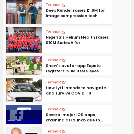
Technology
Deep Render raises £1.6M for
image compression tech...
Technology
Nigeria’s Helium Health raises
$10M Series A for...
Technology
Snow’s avatar app Zepeto
registers 150M users, eyes...
Technology
How Lyft intends to navigate
and survive COVID-19
Technology
Several major iOS apps
crashing at launch due to...
Technology