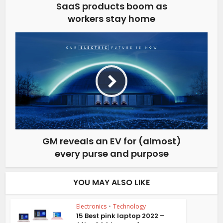
SaaS products boom as
workers stay home
GM reveals an EV for (almost)
every purse and purpose
YOU MAY ALSO LIKE
Electronics
•
Technology
15 Best pink laptop 2022 –