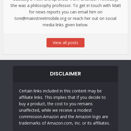
She was a philosophy professor. To get in touch with Matt
for news reports you can email him on
toni@mainstreetmobile.org or reach her out on social
media links given below.
View all posts
DISCLAIMER
Certain links included in this content may be
affiliate links. This implies that if you decide to
buy a product, the cost to you remains
unaffected, while we receive a modest
commission.Amazon and the Amazon logo are
trademarks of Amazon.com, Inc. or its affiliates.