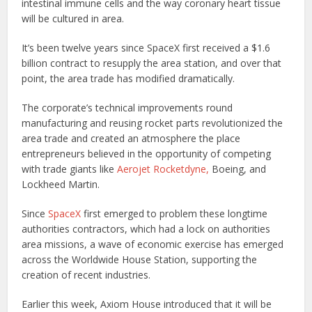
intestinal immune cells and the way coronary heart tissue
will be cultured in area.
It’s been twelve years since SpaceX first received a $1.6
billion contract to resupply the area station, and over that
point, the area trade has modified dramatically.
The corporate’s technical improvements round
manufacturing and reusing rocket parts revolutionized the
area trade and created an atmosphere the place
entrepreneurs believed in the opportunity of competing
with trade giants like
Aerojet Rocketdyne,
Boeing, and
Lockheed Martin.
Since
SpaceX
first emerged to problem these longtime
authorities contractors, which had a lock on authorities
area missions, a wave of economic exercise has emerged
across the Worldwide House Station, supporting the
creation of recent industries.
Earlier this week, Axiom House introduced that it will be