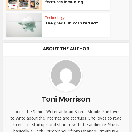
features including...
Technology
The great unicorn retreat
ABOUT THE AUTHOR
Toni Morrison
Toni is the Senior Writer at Main Street Mobile. She loves
to write about the Internet and startups. She loves to read
stories of startups and share it with the audience. She is
basically a Tech Entrepreneur from Orlando. Previously,