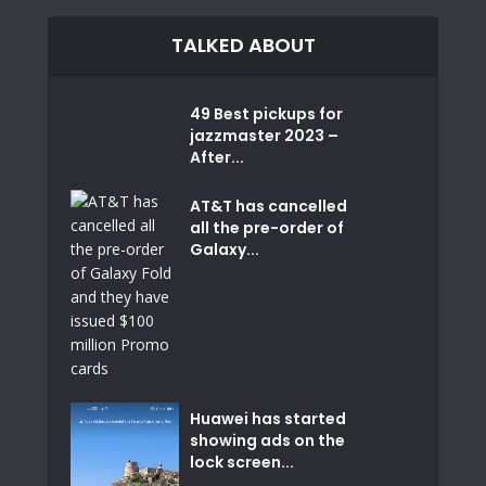
TALKED ABOUT
49 Best pickups for
jazzmaster 2023 –
After...
AT&T has cancelled
all the pre-order of
Galaxy...
Huawei has started
showing ads on the
lock screen...