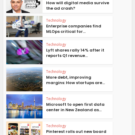
How will digital media survive
the ad crash?
Technology
Enterprise companies find
MLOps critical for...
Technology
Lyft shares rally 14% after it
reports Q1 revenue...
Technology
More debt, improving
margins: How startups are...
Technology
Microsoft to open first data
center in New Zealand as...
Technology
Pinterest rolls out new board