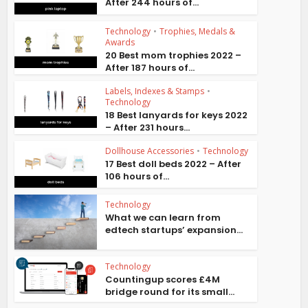
After 244 hours of...
Technology
•
Trophies, Medals &
Awards
20 Best mom trophies 2022 –
After 187 hours of...
Labels, Indexes & Stamps
•
Technology
18 Best lanyards for keys 2022
– After 231 hours...
Dollhouse Accessories
•
Technology
17 Best doll beds 2022 – After
106 hours of...
Technology
What we can learn from
edtech startups’ expansion...
Technology
Countingup scores £4M
bridge round for its small...