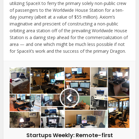
utilizing SpaceX to ferry the primary solely non-public crew
of passengers to the Worldwide House Station for a ten-
day journey (albeit at a value of $55 million). Axiom’s
imaginative and prescient of constructing a non-public
orbiting area station off of the prevailing Worldwide House
Station is a daring step ahead for the commercialization of
area — and one which might be much less possible if not
for SpaceX’s work and the success of the primary Dragon.
Startups Weekly: Remote-first