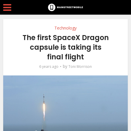
Technology
The first SpaceX Dragon
capsule is taking its
final flight
by
6 years ago
Toni Morrison