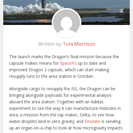
Written by
Toni Morrison
The launch marks the Dragon’s final mission because the
capsule makes means for
SpaceX’s
up to date and
improved Dragon 2 capsule, which can start making
resupply runs to the area station in October.
Alongside cargo to resupply the ISS, the Dragon can be
bringing alongside payloads for experimental analysis
aboard the area station. Together with an Adidas
experiment to see the way it can manufacture midsoles in
area; a mission from the tap maker, Delta, to see how
water droplets kind in zero gravity; and
Emulate
is sending
up an organ-on-a-chip to look at how microgravity impacts