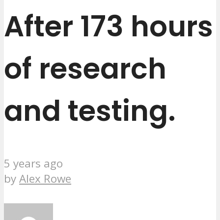
After 173 hours
of research
and testing.
5 years ago
by
Alex Rowe