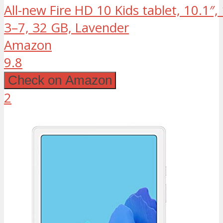
All-new Fire HD 10 Kids tablet, 10.1″
3–7, 32 GB, Lavender
Amazon
9.8
Check on Amazon
2