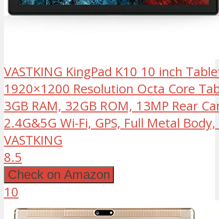
VASTKING KingPad K10 10 inch Tablet
1920×1200 Resolution Octa Core Tabl
3GB RAM, 32GB ROM, 13MP Rear Came
2.4G&5G Wi-Fi, GPS, Full Metal Body,
VASTKING
8.5
Check on Amazon
10