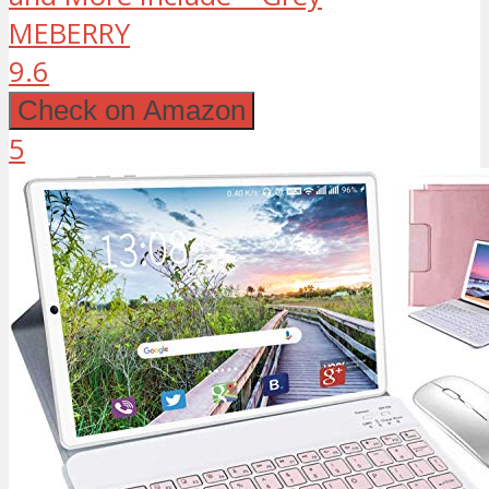
MEBERRY
9.6
Check on Amazon
5