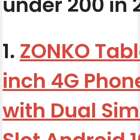
under 200 in 
1.
ZONKO Table
inch 4G Phon
with Dual Si