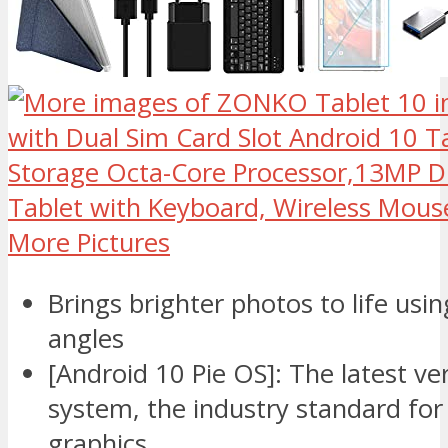
More Pictures
Brings brighter photos to life usi
angles
[Android 10 Pie OS]: The latest ve
system, the industry standard fo
graphics