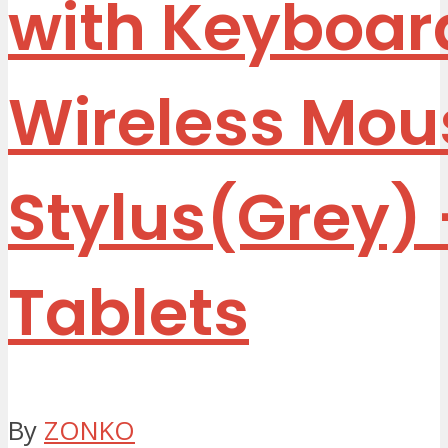
with Keyboar
Wireless Mou
Stylus(Grey)
Tablets
By
ZONKO