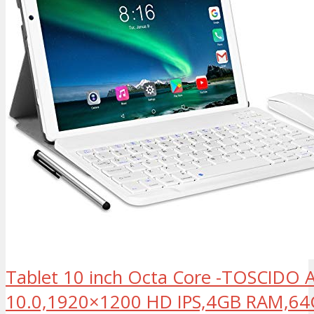
Tablet 10 inch Octa Core -TOSCIDO 
10.0,1920×1200 HD IPS,4GB RAM,6