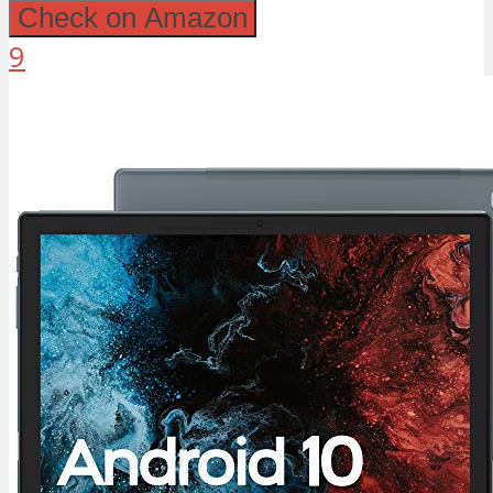
Check on Amazon
9