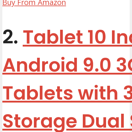
Buy From Amazon
2.
Tablet 10 I
Android 9.0 
Tablets with 
Storage Dual