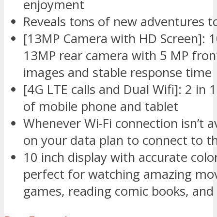
enjoyment
Reveals tons of new adventures to
[13MP Camera with HD Screen]: 10
13MP rear camera with 5 MP front
images and stable response time
[4G LTE calls and Dual Wifi]: 2 in
of mobile phone and tablet
Whenever Wi-Fi connection isn’t av
on your data plan to connect to t
10 inch display with accurate colo
perfect for watching amazing movi
games, reading comic books, and 