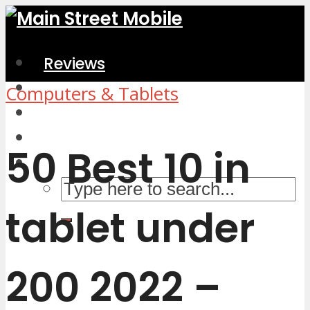
Reviews
Home & Kitchen
Computers & Tablets
Electronics
Computers & Accessories
50 Best 10 in
tablet under
200 2022 –