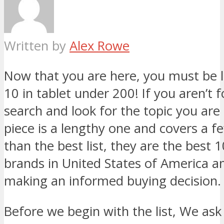
Written by
Alex Rowe
Now that you are here, you must be l
10 in tablet under 200! If you aren’t f
search and look for the topic you are 
piece is a lengthy one and covers a 
than the best list, they are the best 
brands in United States of America an
making an informed buying decision.
Before we begin with the list, We ask 