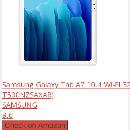
Samsung Galaxy Tab A7 10.4 Wi-Fi 32
T500NZSAXAR)
SAMSUNG
9.6
Check on Amazon