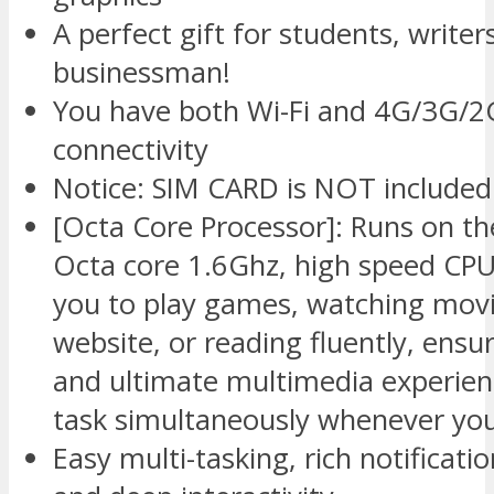
A perfect gift for students, writer
businessman!
You have both Wi-Fi and 4G/3G/2G
connectivity
Notice: SIM CARD is NOT included
[Octa Core Processor]: Runs on th
Octa core 1.6Ghz, high speed CPU
you to play games, watching movi
website, or reading fluently, ens
and ultimate multimedia experien
task simultaneously whenever you 
Easy multi-tasking, rich notificati