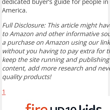
dedicated buyer’s guide for people in
America.
Full Disclosure: This article might hav
to Amazon and other informative s
a purchase on Amazon using our link, 
without you having to pay extra for t
keep the site running and publishi
content, add more research and neve
quality products!
1