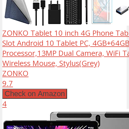
ZONKO Tablet 10 inch 4G Phone Tabl
Slot Android 10 Tablet PC, 4GB+64G
Processor,13MP Dual Camera, WiFi Ta
Wireless Mouse, Stylus(Grey)
ZONKO
9.7
Check on Amazon
4