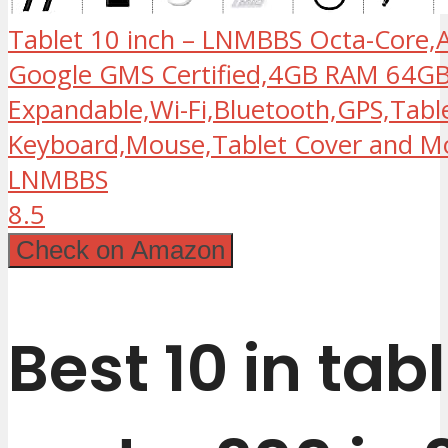
Tablet 10 inch – LNMBBS Octa-Core,A
Google GMS Certified,4GB RAM 64
Expandable,Wi-Fi,Bluetooth,GPS,Tabl
Keyboard,Mouse,Tablet Cover and Mo
LNMBBS
8.5
Check on Amazon
Best 10 in tab