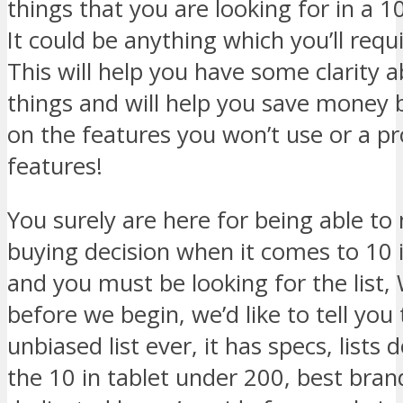
things that you are looking for in a 1
It could be anything which you’ll req
This will help you have some clarity 
things and will help you save money 
on the features you won’t use or a p
features!
You surely are here for being able t
buying decision when it comes to 10 
and you must be looking for the list,
before we begin, we’d like to tell you 
unbiased list ever, it has specs, lists
the 10 in tablet under 200, best bran