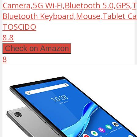
Camera,5G Wi-Fi,Bluetooth 5.0,GPS,T
Bluetooth Keyboard,Mouse,Tablet Cas
TOSCiDO
8.8
Check on Amazon
8