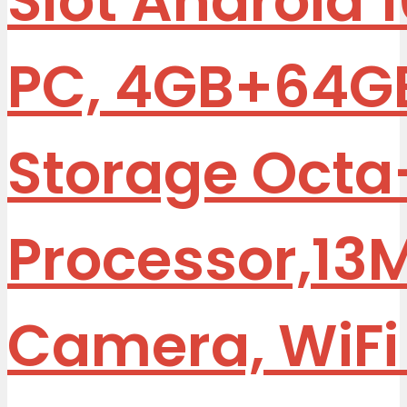
Slot Android 
PC, 4GB+64G
Storage Octa
Processor,13
Camera, WiFi