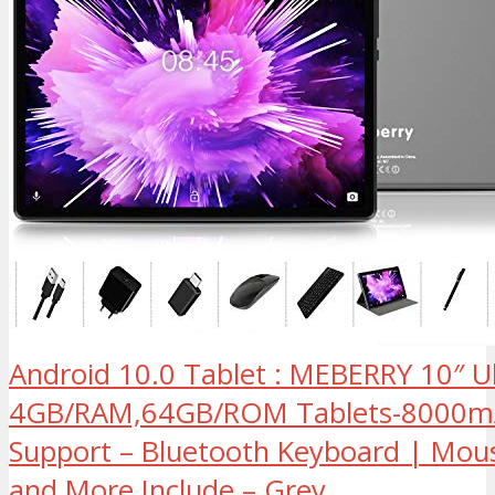
Android 10.0 Tablet : MEBERRY 10″ Ul
4GB/RAM,64GB/ROM Tablets-8000mA
Support – Bluetooth Keyboard | Mou
and More Include – Grey