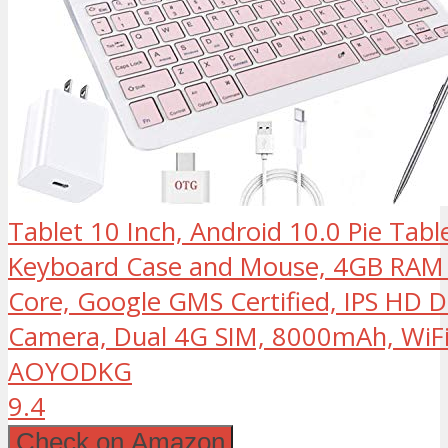
Tablet 10 Inch, Android 10.0 Pie Tabl
Keyboard Case and Mouse, 4GB RA
Core, Google GMS Certified, IPS HD D
Camera, Dual 4G SIM, 8000mAh, WiFi
AOYODKG
9.4
Check on Amazon