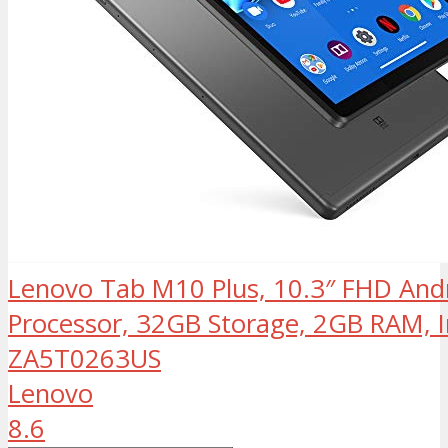
Lenovo Tab M10 Plus, 10.3″ FHD Andr
Processor, 32GB Storage, 2GB RAM, I
ZA5T0263US
Lenovo
8.6