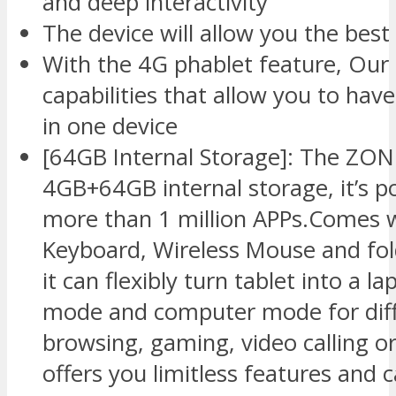
and deep interactivity
The device will allow you the best
With the 4G phablet feature, Our 
capabilities that allow you to h
in one device
[64GB Internal Storage]: The ZO
4GB+64GB internal storage, it’s p
more than 1 million APPs.Comes 
Keyboard, Wireless Mouse and fold
it can flexibly turn tablet into a 
mode and computer mode for diff
browsing, gaming, video calling o
offers you limitless features and c