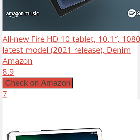
All-new Fire HD 10 tablet, 10.1″, 108
latest model (2021 release), Denim
Amazon
8.9
Check on Amazon
7