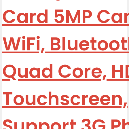
Card 5MP Ca
WiFi, Bluetoot
Quad Core, H
Touchscreen,
Support 3G P