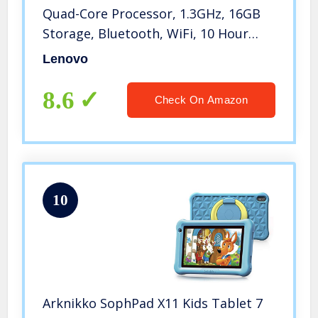
Quad-Core Processor, 1.3GHz, 16GB
Storage, Bluetooth, WiFi, 10 Hour
Battery, Android 9 Pie Go,
Lenovo
ZA55012US, Onyx Black
8.6
Check On Amazon
10
Arknikko SophPad X11 Kids Tablet 7