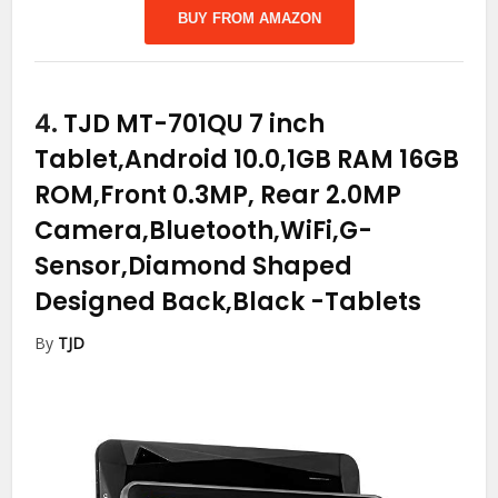
BUY FROM AMAZON
4.
TJD MT-701QU 7 inch
Tablet,Android 10.0,1GB RAM 16GB
ROM,Front 0.3MP, Rear 2.0MP
Camera,Bluetooth,WiFi,G-
Sensor,Diamond Shaped
Designed Back,Black
-Tablets
By
TJD