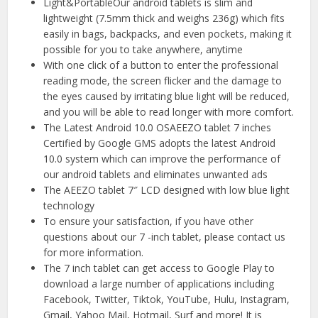
Light&PortableOur android tablets is slim and
lightweight (7.5mm thick and weighs 236g) which fits
easily in bags, backpacks, and even pockets, making it
possible for you to take anywhere, anytime
With one click of a button to enter the professional
reading mode, the screen flicker and the damage to
the eyes caused by irritating blue light will be reduced,
and you will be able to read longer with more comfort.
The Latest Android 10.0 OSAEEZO tablet 7 inches
Certified by Google GMS adopts the latest Android
10.0 system which can improve the performance of
our android tablets and eliminates unwanted ads
The AEEZO tablet 7″ LCD designed with low blue light
technology
To ensure your satisfaction, if you have other
questions about our 7 -inch tablet, please contact us
for more information.
The 7 inch tablet can get access to Google Play to
download a large number of applications including
Facebook, Twitter, Tiktok, YouTube, Hulu, Instagram,
Gmail, Yahoo Mail, Hotmail, Surf and more! It is