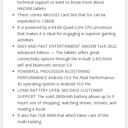
technical support or want to know more about
HAOVM tablets
There comes MicroSD Card Slot that for can be
expanded to 128GB
It is powered by a 64-bit Quad-Core CPU processor
that makes it is ideal for engaging in superior gaming
activities
EASY AND FAST ENTERTINMENT HAOVM Tech 2022
Advanced Edition — The tablets offers great
connectivity options through the in-built 2.4/5.0GHz
wifi and bluetooth version 5.0
POWERFUL PROCESSOR BLOSTERING
PERFORMANCE Android 10.0 Pie Fluid Performance–
Its operating system is Android 10.0 Pie
LONG BATTERY LIFE& 365 DAYS CUSTOMER
SUPPORT The solid 2800mAh battery allows up to 9
hours’ use of shopping, watching shows, movies, and
reading e-book
It also has 1GB RAM that which takes care of the
multi-tasking