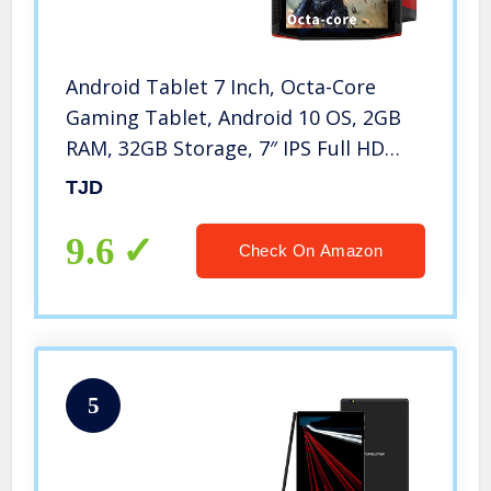
Android Tablet 7 Inch, Octa-Core
Gaming Tablet, Android 10 OS, 2GB
RAM, 32GB Storage, 7″ IPS Full HD
Touch-Screen, Wi-Fi, Bluetooth, GPS,
TJD
FM
9.6
Check On Amazon
5