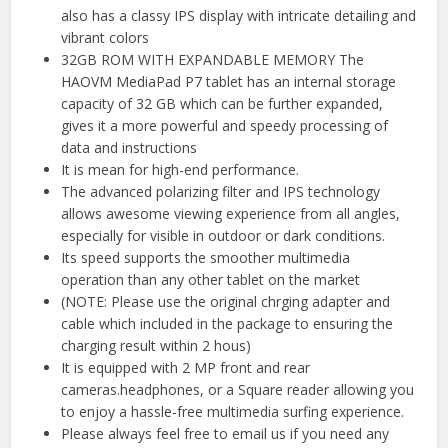
also has a classy IPS display with intricate detailing and
vibrant colors
32GB ROM WITH EXPANDABLE MEMORY The
HAOVM MediaPad P7 tablet has an internal storage
capacity of 32 GB which can be further expanded,
gives it a more powerful and speedy processing of
data and instructions
It is mean for high-end performance.
The advanced polarizing filter and IPS technology
allows awesome viewing experience from all angles,
especially for visible in outdoor or dark conditions.
Its speed supports the smoother multimedia
operation than any other tablet on the market
(NOTE: Please use the original chrging adapter and
cable which included in the package to ensuring the
charging result within 2 hous)
It is equipped with 2 MP front and rear
cameras.headphones, or a Square reader allowing you
to enjoy a hassle-free multimedia surfing experience.
Please always feel free to email us if you need any