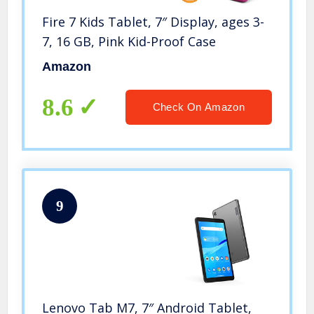
Fire 7 Kids Tablet, 7″ Display, ages 3-
7, 16 GB, Pink Kid-Proof Case
Amazon
8.6
Check On Amazon
9
Lenovo Tab M7, 7″ Android Tablet,