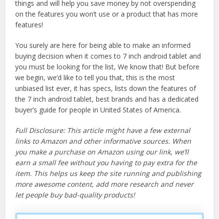
things and will help you save money by not overspending
on the features you won’t use or a product that has more
features!
You surely are here for being able to make an informed
buying decision when it comes to 7 inch android tablet and
you must be looking for the list, We know that! But before
we begin, we’d like to tell you that, this is the most
unbiased list ever, it has specs, lists down the features of
the 7 inch android tablet, best brands and has a dedicated
buyer’s guide for people in United States of America.
Full Disclosure: This article might have a few external
links to Amazon and other informative sources. When
you make a purchase on Amazon using our link, we’ll
earn a small fee without you having to pay extra for the
item. This helps us keep the site running and publishing
more awesome content, add more research and never
let people buy bad-quality products!