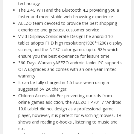
technology
The 2.4G WiFi and the Bluetooth 4.2 providing you a
faster and more stable web-browsing experience
AEEZO team devoted to provide the best shopping
experience and greatest customer service
Vivid Display&Considerate DesignThe android 10
tablet adopts FHD high resolution(1920*1200) display
screen, and the NTSC color gamut up to 98% which
ensure you the best experience for leisure time
360 Days WarrantyAEEZO android tablet PC supports
OTA upgrades and comes with an one-year limited
warranty
It can be fully charged in 1.5 hour when using a
suggested 5V 2A charger.
Children AccessableFor preventing our kids from
online games addiction, the AEEZO TP701 7 “Android
10.0 tablet did not design as a professional game
player, however, it is perfect for watching movies, TV
shows and reading e-books , listening to music and
etc.