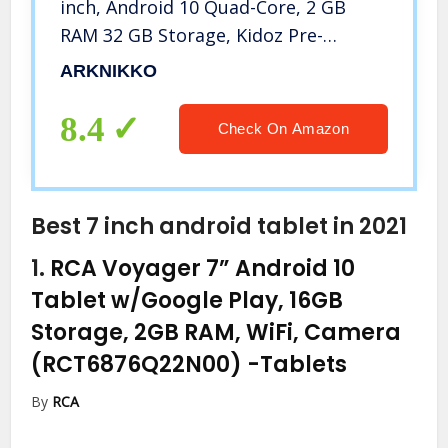
inch, Android 10 Quad-Core, 2 GB
RAM 32 GB Storage, Kidoz Pre-
Installed & Parent Control, IPS HD
ARKNIKKO
Display, WiFi Tablet, Dual Cameras,
Kid-Proof Case (Light Blue)
8.4
Check On Amazon
Best 7 inch android tablet in 2021
1.
RCA Voyager 7” Android 10
Tablet w/Google Play, 16GB
Storage, 2GB RAM, WiFi, Camera
(RCT6876Q22N00)
-Tablets
By
RCA