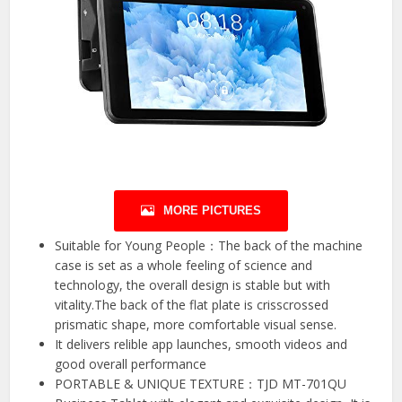
MORE PICTURES
Suitable for Young People：The back of the machine
case is set as a whole feeling of science and
technology, the overall design is stable but with
vitality.The back of the flat plate is crisscrossed
prismatic shape, more comfortable visual sense.
It delivers relible app launches, smooth videos and
good overall performance
PORTABLE & UNIQUE TEXTURE：TJD MT-701QU