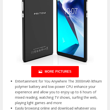
MORE PICTURES
Entertainment for You Anywhere The 3000mAh lithium
polymer battery and low-power CPU enhance your
experience and allow you to enjoy up to 6 hours of
mixed reading, watching TV shows, surfing the web,
playing light games and more
Easily browsing online and download whatever you