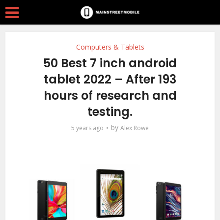
Computers & Tablets
50 Best 7 inch android
tablet 2022 – After 193
hours of research and
testing.
by
5 years ago
Alex Rowe