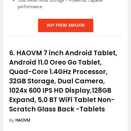
2GB RAM/16GB Storage – Powerful, capable
performance
BUY FROM AMAZON
6.
HAOVM 7 inch Android Tablet,
Android 11.0 Oreo Go Tablet,
Quad-Core 1.4GHz Processor,
32GB Storage, Dual Camera,
1024x 600 IPS HD Display,128GB
Expand, 5.0 BT WiFi Tablet Non-
Scratch Glass Back
-Tablets
By
HAOVM