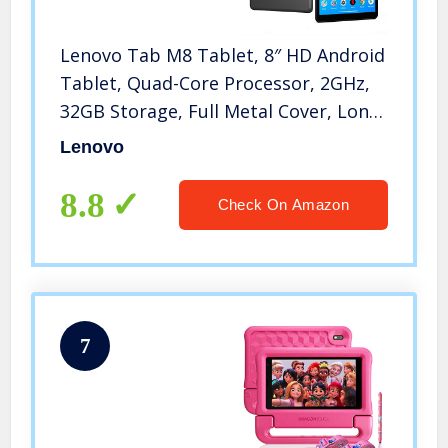
Lenovo Tab M8 Tablet, 8″ HD Android
Tablet, Quad-Core Processor, 2GHz,
32GB Storage, Full Metal Cover, Long
Battery Life, Android 9 Pie,
Lenovo
ZA5G0060US, Slate Black
8.8
Check On Amazon
7