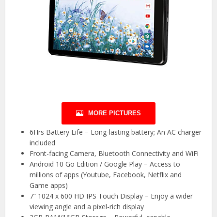
MORE PICTURES
6Hrs Battery Life – Long-lasting battery; An AC charger
included
Front-facing Camera, Bluetooth Connectivity and WiFi
Android 10 Go Edition / Google Play – Access to
millions of apps (Youtube, Facebook, Netflix and
Game apps)
7” 1024 x 600 HD IPS Touch Display – Enjoy a wider
viewing angle and a pixel-rich display