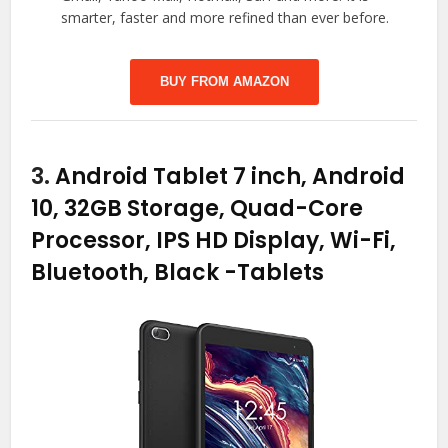
smarter, faster and more refined than ever before.
BUY FROM AMAZON
3.
Android Tablet 7 inch, Android
10, 32GB Storage, Quad-Core
Processor, IPS HD Display, Wi-Fi,
Bluetooth, Black
-Tablets