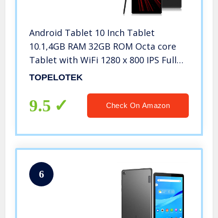
Android Tablet 10 Inch Tablet
10.1,4GB RAM 32GB ROM Octa core
Tablet with WiFi 1280 x 800 IPS Full
HD Display Google You Tube Netflix
TOPELOTEK
Newest Android System Black Metal
Case
9.5
Check On Amazon
6