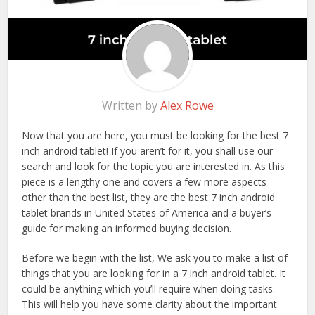
Written by
Alex Rowe
Now that you are here, you must be looking for the best 7
inch android tablet! If you aren’t for it, you shall use our
search and look for the topic you are interested in. As this
piece is a lengthy one and covers a few more aspects
other than the best list, they are the best 7 inch android
tablet brands in United States of America and a buyer’s
guide for making an informed buying decision.
Before we begin with the list, We ask you to make a list of
things that you are looking for in a 7 inch android tablet. It
could be anything which you’ll require when doing tasks.
This will help you have some clarity about the important