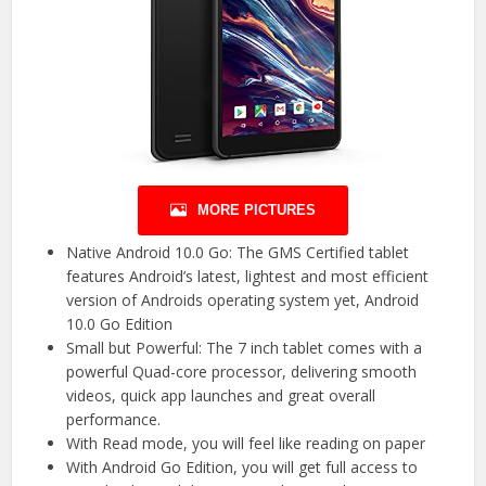
MORE PICTURES
Native Android 10.0 Go: The GMS Certified tablet
features Android’s latest, lightest and most efficient
version of Androids operating system yet, Android
10.0 Go Edition
Small but Powerful: The 7 inch tablet comes with a
powerful Quad-core processor, delivering smooth
videos, quick app launches and great overall
performance.
With Read mode, you will feel like reading on paper
With Android Go Edition, you will get full access to