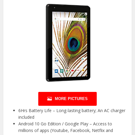
MORE PICTURES
6Hrs Battery Life – Long-lasting battery; An AC charger
included
Android 10 Go Edition / Google Play – Access to
millions of apps (Youtube, Facebook, Netflix and