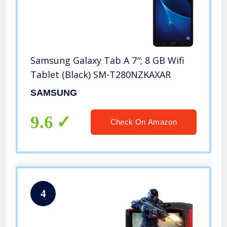
Samsung Galaxy Tab A 7″; 8 GB Wifi
Tablet (Black) SM-T280NZKAXAR
SAMSUNG
9.6
Check On Amazon
4