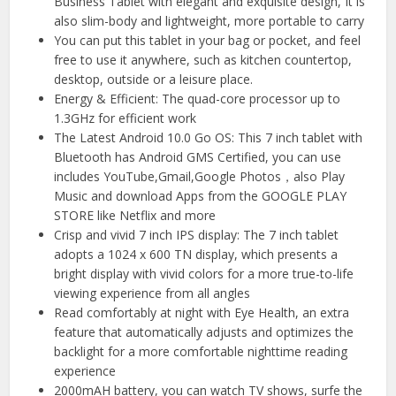
Business Tablet with elegant and exquisite design, It is
also slim-body and lightweight, more portable to carry
You can put this tablet in your bag or pocket, and feel
free to use it anywhere, such as kitchen countertop,
desktop, outside or a leisure place.
Energy & Efficient: The quad-core processor up to
1.3GHz for efficient work
The Latest Android 10.0 Go OS: This 7 inch tablet with
Bluetooth has Android GMS Certified, you can use
includes YouTube,Gmail,Google Photos，also Play
Music and download Apps from the GOOGLE PLAY
STORE like Netflix and more
Crisp and vivid 7 inch IPS display: The 7 inch tablet
adopts a 1024 x 600 TN display, which presents a
bright display with vivid colors for a more true-to-life
viewing experience from all angles
Read comfortably at night with Eye Health, an extra
feature that automatically adjusts and optimizes the
backlight for a more comfortable nighttime reading
experience
2000mAH battery, you can watch TV shows, surfe the