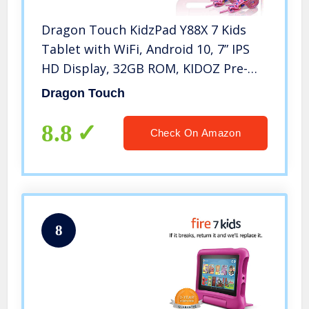
Dragon Touch KidzPad Y88X 7 Kids
Tablet with WiFi, Android 10, 7” IPS
HD Display, 32GB ROM, KIDOZ Pre-
Installed, with Disney Authorized
Dragon Touch
Contents, Kid-Proof Case, Shoulder
Strap and Stylus, Pink
8.8
Check On Amazon
8