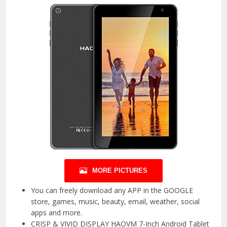
MORE PICTURES
You can freely download any APP in the GOOGLE
store, games, music, beauty, email, weather, social
apps and more.
CRISP & VIVID DISPLAY HAOVM 7-Inch Android Tablet