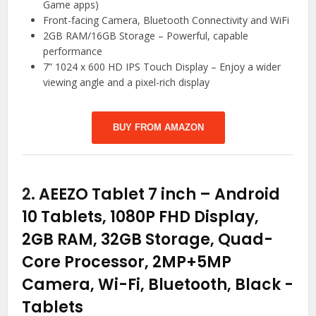
Game apps)
Front-facing Camera, Bluetooth Connectivity and WiFi
2GB RAM/16GB Storage – Powerful, capable
performance
7” 1024 x 600 HD IPS Touch Display – Enjoy a wider
viewing angle and a pixel-rich display
BUY FROM AMAZON
2.
AEEZO Tablet 7 inch – Android
10 Tablets, 1080P FHD Display,
2GB RAM, 32GB Storage, Quad-
Core Processor, 2MP+5MP
Camera, Wi-Fi, Bluetooth, Black
-
Tablets