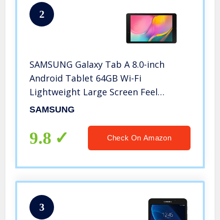
2
SAMSUNG Galaxy Tab A 8.0-inch
Android Tablet 64GB Wi-Fi
Lightweight Large Screen Feel
Camera Long-Lasting Battery, Black
SAMSUNG
9.8
Check On Amazon
3