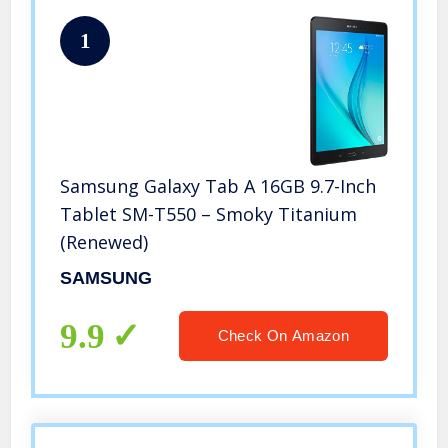
1
Samsung Galaxy Tab A 16GB 9.7-Inch
Tablet SM-T550 – Smoky Titanium
(Renewed)
SAMSUNG
9.9
Check On Amazon