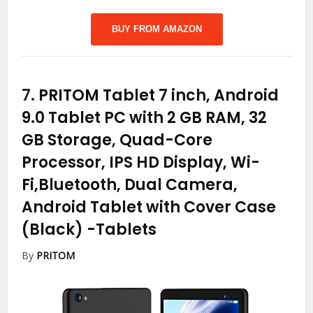
BUY FROM AMAZON
7.
PRITOM Tablet 7 inch, Android
9.0 Tablet PC with 2 GB RAM, 32
GB Storage, Quad-Core
Processor, IPS HD Display, Wi-
Fi,Bluetooth, Dual Camera,
Android Tablet with Cover Case
(Black)
-Tablets
By
PRITOM