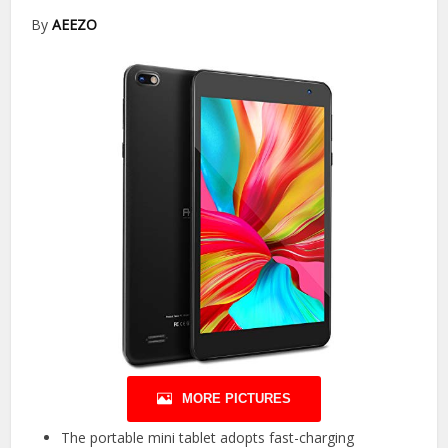
By
AEEZO
MORE PICTURES
The portable mini tablet adopts fast-charging