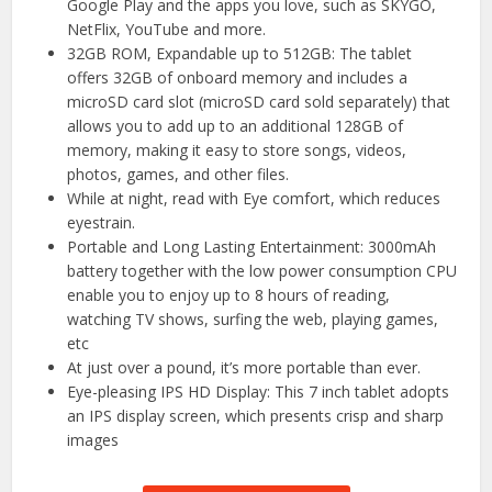
Google Play and the apps you love, such as SKYGO,
NetFlix, YouTube and more.
32GB ROM, Expandable up to 512GB: The tablet
offers 32GB of onboard memory and includes a
microSD card slot (microSD card sold separately) that
allows you to add up to an additional 128GB of
memory, making it easy to store songs, videos,
photos, games, and other files.
While at night, read with Eye comfort, which reduces
eyestrain.
Portable and Long Lasting Entertainment: 3000mAh
battery together with the low power consumption CPU
enable you to enjoy up to 8 hours of reading,
watching TV shows, surfing the web, playing games,
etc
At just over a pound, it’s more portable than ever.
Eye-pleasing IPS HD Display: This 7 inch tablet adopts
an IPS display screen, which presents crisp and sharp
images