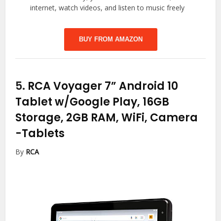
internet, watch videos, and listen to music freely
BUY FROM AMAZON
5.
RCA Voyager 7” Android 10
Tablet w/Google Play, 16GB
Storage, 2GB RAM, WiFi, Camera
-Tablets
By
RCA