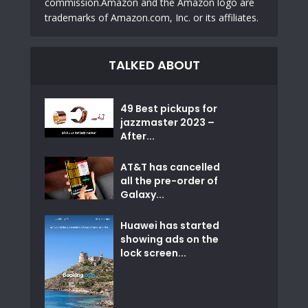
commission.Amazon and the Amazon logo are
trademarks of Amazon.com, Inc. or its affiliates.
TALKED ABOUT
49 Best pickups for
jazzmaster 2023 –
After...
AT&T has cancelled
all the pre-order of
Galaxy...
Huawei has started
showing ads on the
lock screen...