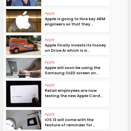
Apple
Apple is going to Hire key ARM
engineers so that they...
Apple
Apple finally invests its money
on Drive.Ai which is a...
Apple
Apple will soon be using the
Samsung OLED screen on...
Apple
Retail employees are now
testing the new Apple Card...
Apple
iOS 13 will come with the
feature of reminder for...