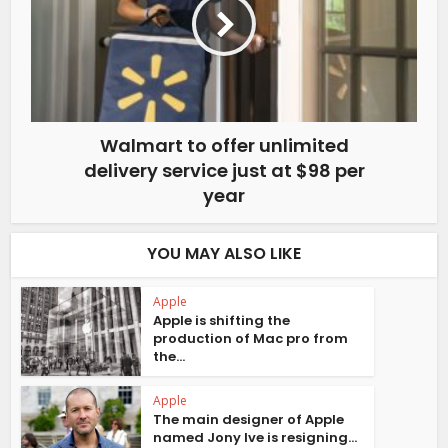
Walmart to offer unlimited
delivery service just at $98 per
year
YOU MAY ALSO LIKE
Apple
Apple is shifting the
production of Mac pro from
the...
Apple
The main designer of Apple
named Jony Ive is resigning...