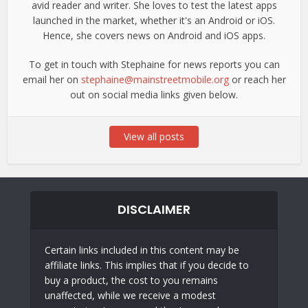
avid reader and writer. She loves to test the latest apps
launched in the market, whether it's an Android or iOS.
Hence, she covers news on Android and iOS apps.
To get in touch with Stephaine for news reports you can
email her on
stephaine@mainstreetmobile.org
or reach her
out on social media links given below.
View all posts
DISCLAIMER
Certain links included in this content may be
affiliate links. This implies that if you decide to
buy a product, the cost to you remains
unaffected, while we receive a modest