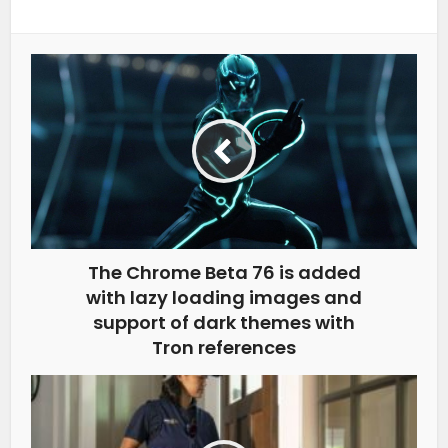
The Chrome Beta 76 is added
with lazy loading images and
support of dark themes with
Tron references