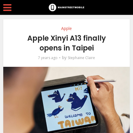
Apple
Apple Xinyi A13 finally
opens in Taipei
by
7 years ago
Stephaine Claire