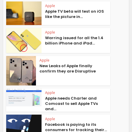
Apple
Apple TV beta will test on iOS
like the picture in...
Apple
Warring issued for all the 1.4
billion iPhone and iPad...
Apple
New Leaks of Apple finally
confirm they are Disruptive
Apple
Apple needs Charter and
Comcast to sell Apple TVs
and...
Apple
Facebook is paying to its
consumers for tracking their...