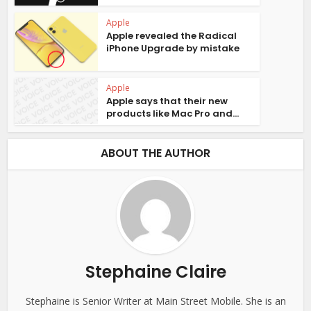
Apple
Apple revealed the Radical
iPhone Upgrade by mistake
Apple
Apple says that their new
products like Mac Pro and...
ABOUT THE AUTHOR
Stephaine Claire
Stephaine is Senior Writer at Main Street Mobile. She is an