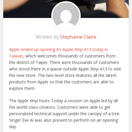
Written by
Stephaine Claire
Apple ended up opening it’s Apple Xinyi A13 today in
Taiwan
, which welcomes thousands of customers from
the district of Taipei. There were thousands of customers
who stood there in a queue outside Apple Xinyi A13 to visit
the new store. The two-level store features all the latest
products from Apple so that the customers are able to
explore them.
The Apple Xinyi hosts Today a session on Apple led by all
the world-class creators. Customers were able to get
personalized technical support under the canopy of a tree.
Singer Eve Ai was also present to perform on an opening
day.