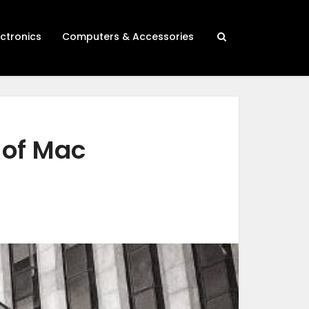
ectronics
Computers & Accessories
 of Mac