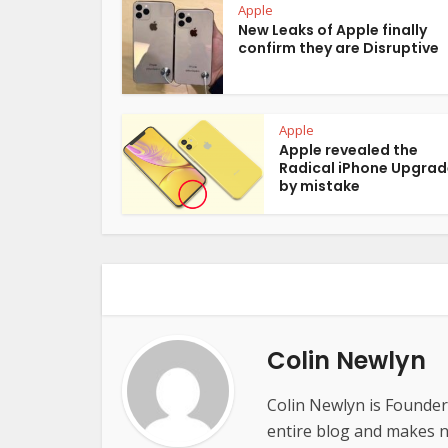
Apple
New Leaks of Apple finally
confirm they are Disruptive
Apple
Apple revealed the
Radical iPhone Upgrad
by mistake
Colin Newlyn
Colin Newlyn is Founder
entire blog and makes ne