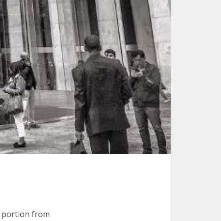
portion from