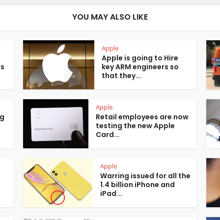
YOU MAY ALSO LIKE
Apple
Apple is going to Hire
is
key ARM engineers so
that they...
Apple
ng
Retail employees are now
testing the new Apple
Card...
Apple
Warring issued for all the
1.4 billion iPhone and
iPad...