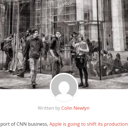
Written by
Colin Newlyn
eport of CNN business,
Apple is going to shift its production