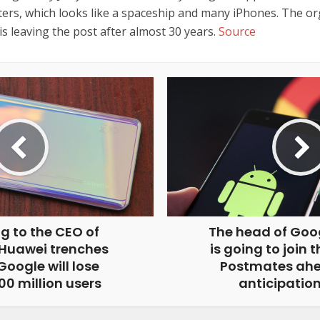
ers, which looks like a spaceship and many iPhones. The or
is leaving the post after almost 30 years.
Source
g to the CEO of
The head of Goo
 Huawei trenches
is going to join 
oogle will lose
Postmates ahe
0 million users
anticipation