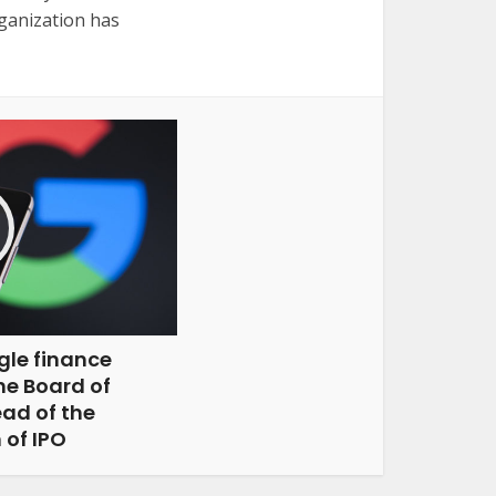
ganization has
gle finance
the Board of
ad of the
 of IPO