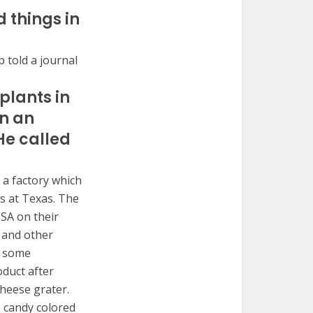
 things in
 told a journal
plants in
on an
He called
 a factory which
s at Texas. The
USA on their
 and other
r some
oduct after
cheese grater.
s candy colored