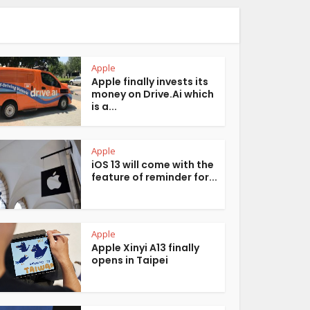
Apple
Apple finally invests its
money on Drive.Ai which
is a...
Apple
iOS 13 will come with the
feature of reminder for...
Apple
Apple Xinyi A13 finally
opens in Taipei