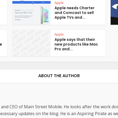
Apple
Apple needs Charter
and Comcast to sell
Apple TVs and...
Apple
Apple says that their
e
new products like Mac
Pro and...
ABOUT THE AUTHOR
 and CEO of Main Street Mobile. He looks after the work do
cessary updates on the blog. He is an Aspiring Pirate as wel