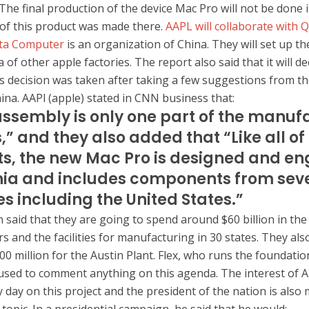
The final production of the device Mac Pro will not be done i
 of this product was made there.
AAPL will collaborate with 
ta Computer
is an organization of China. They will set up th
 of other apple factories. The report also said that it will d
his decision was taken after taking a few suggestions from t
na. AAPl (apple) stated in CNN business that:
assembly is only one part of the manuf
,” and they also added that “Like all of
s, the new Mac Pro is designed and en
nia and includes components from sev
es including the United States.”
 said that they are going to spend around $60 billion in the
s and the facilities for manufacturing in 30 states. They als
00 million for the Austin Plant. Flex, who runs the foundatio
sed to comment anything on this agenda. The interest of A
 day on this project and the president of the nation is also