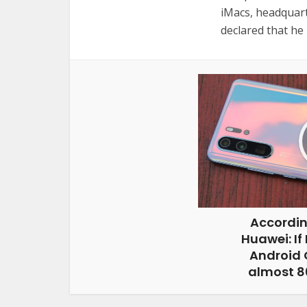
iMacs, headquart
declared that he 
Accordin
Huawei: If
Android G
almost 80