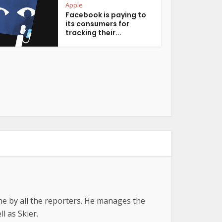
Apple
Facebook is paying to
its consumers for
tracking their...
ne by all the reporters. He manages the
l as Skier.