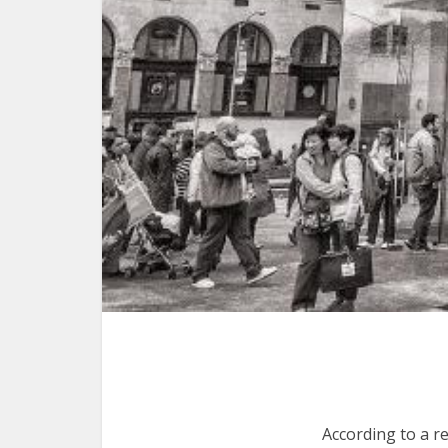
According to a r