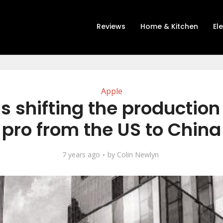
Reviews
Home & Kitchen
El
Apple
is shifting the production
pro from the US to China
7 years ago
by
Colin Newlyn