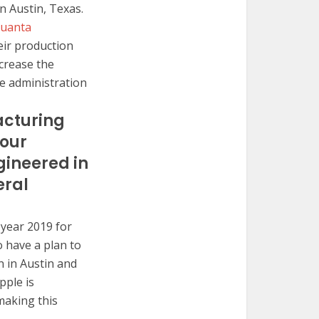
n Austin, Texas.
Quanta
eir production
ecrease the
he administration
acturing
 our
gineered in
eral
 year 2019 for
o have a plan to
n in Austin and
pple is
 making this