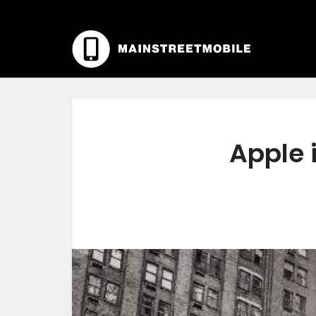
Apple 