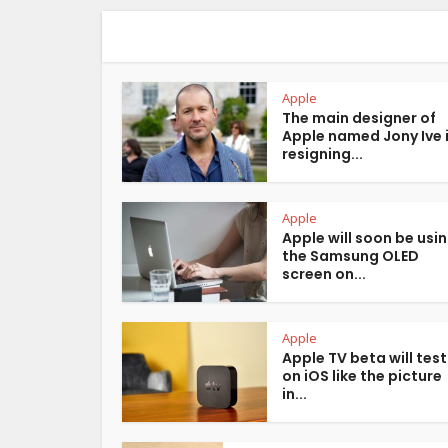
Apple
The main designer of
Apple named Jony Ive 
resigning...
Apple
Apple will soon be usi
the Samsung OLED
screen on...
Apple
Apple TV beta will test
on iOS like the picture
in...