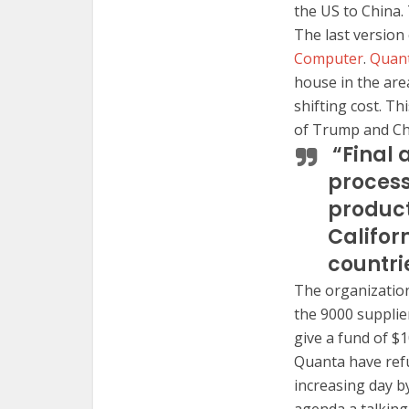
the US to China. 
The last version
Computer
.
Quan
house in the area
shifting cost. T
of Trump and Chi
“Final 
process
product
Califor
countri
The organization
the 9000 supplier
give a fund of $1
Quanta have refu
increasing day by