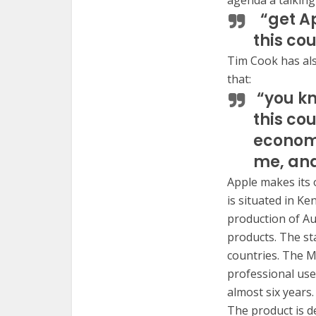
agenda a talking 
“get Ap
this cou
Tim Cook has als
that:
“you kn
this co
economi
me, and
Apple makes its 
is situated in K
production of Au
products. The st
countries. The M
professional use
almost six years.
The product is d