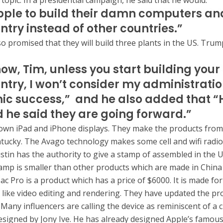
topic. In a presidential campaign, he said that he would:
ple to build their damn computers and
ntry instead of other countries.”
o promised that they will build three plants in the US. Trump
ow, Tim, unless you start building your 
untry, I won’t consider my administrati
c success,” and he also added that “
 he said they are going forward.”
own iPad and iPhone displays. They make the products from
entucky. The Avago technology makes some cell and wifi radio
stin has the authority to give a stamp of assembled in the 
amp is smaller than other products which are made in China
ac Pro is a product which has a price of $6000. It is made fo
 like video editing and rendering. They have updated the pr
 Many influencers are calling the device as reminiscent of a 
esigned by Jony Ive. He has already designed Apple’s famou