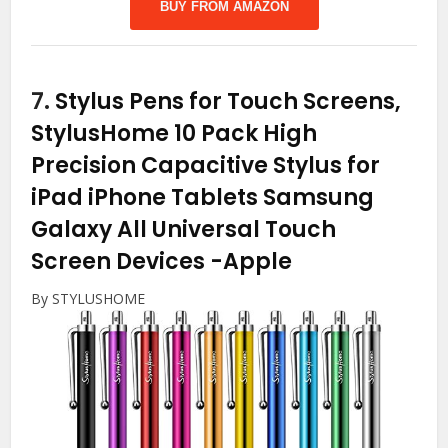
BUY FROM AMAZON
7.
Stylus Pens for Touch Screens,
StylusHome 10 Pack High
Precision Capacitive Stylus for
iPad iPhone Tablets Samsung
Galaxy All Universal Touch
Screen Devices
-Apple
By STYLUSHOME