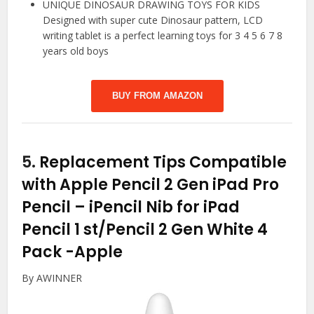
UNIQUE DINOSAUR DRAWING TOYS FOR KIDS
Designed with super cute Dinosaur pattern, LCD
writing tablet is a perfect learning toys for 3 4 5 6 7 8
years old boys
BUY FROM AMAZON
5.
Replacement Tips Compatible
with Apple Pencil 2 Gen iPad Pro
Pencil – iPencil Nib for iPad
Pencil 1 st/Pencil 2 Gen White 4
Pack
-Apple
By AWINNER