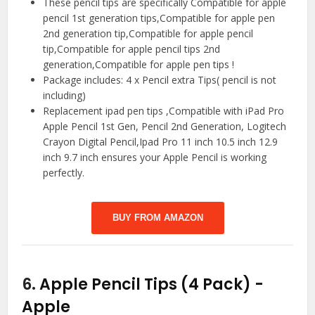
These pencil tips are specifically Compatible for apple
pencil 1st generation tips,Compatible for apple pen
2nd generation tip,Compatible for apple pencil
tip,Compatible for apple pencil tips 2nd
generation,Compatible for apple pen tips !
Package includes: 4 x Pencil extra Tips( pencil is not
including)
Replacement ipad pen tips ,Compatible with iPad Pro
Apple Pencil 1st Gen, Pencil 2nd Generation, Logitech
Crayon Digital Pencil,Ipad Pro 11 inch 10.5 inch 12.9
inch 9.7 inch ensures your Apple Pencil is working
perfectly.
BUY FROM AMAZON
6.
Apple Pencil Tips (4 Pack)
-
Apple