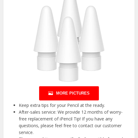
MORE PICTURES
Keep extra tips for your Pencil at the ready.
After-sales service: We provide 12 months of worry-
free replacement of iPencil Tip! If you have any
questions, please feel free to contact our customer
service.