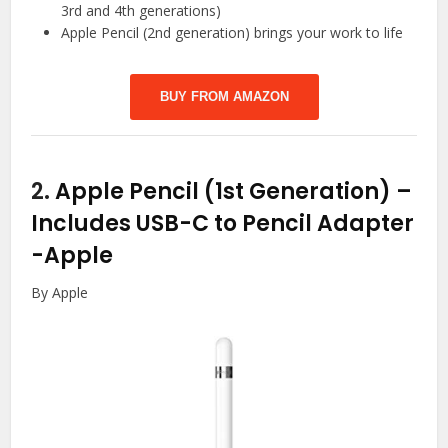
3rd and 4th generations)
Apple Pencil (2nd generation) brings your work to life
BUY FROM AMAZON
2.
Apple Pencil (1st Generation) –
Includes USB-C to Pencil Adapter
-Apple
By Apple