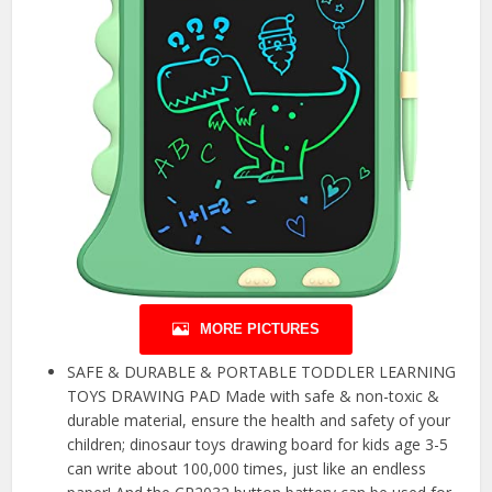
MORE PICTURES
SAFE & DURABLE & PORTABLE TODDLER LEARNING
TOYS DRAWING PAD Made with safe & non-toxic &
durable material, ensure the health and safety of your
children; dinosaur toys drawing board for kids age 3-5
can write about 100,000 times, just like an endless