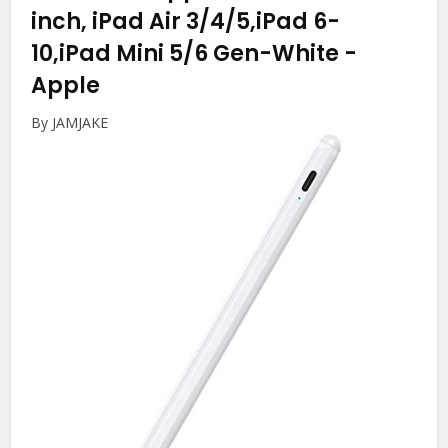
inch, iPad Air 3/4/5,iPad 6-
10,iPad Mini 5/6 Gen-White
-
Apple
By JAMJAKE