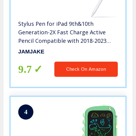
Stylus Pen for iPad 9th&10th
Generation-2X Fast Charge Active
Pencil Compatible with 2018-2023
Apple iPad Pro11&12.9 inch, iPad Air
JAMJAKE
3/4/5,iPad 6-10,iPad Mini 5/6 Gen-
White
9.7
Check On Amazon
4