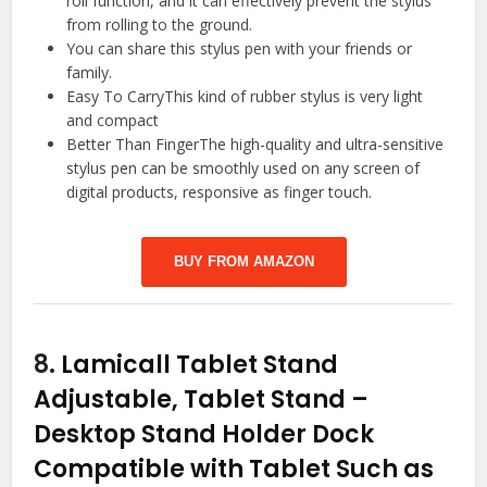
roll function, and it can effectively prevent the stylus
from rolling to the ground.
You can share this stylus pen with your friends or
family.
Easy To CarryThis kind of rubber stylus is very light
and compact
Better Than FingerThe high-quality and ultra-sensitive
stylus pen can be smoothly used on any screen of
digital products, responsive as finger touch.
BUY FROM AMAZON
8.
Lamicall Tablet Stand
Adjustable, Tablet Stand –
Desktop Stand Holder Dock
Compatible with Tablet Such as