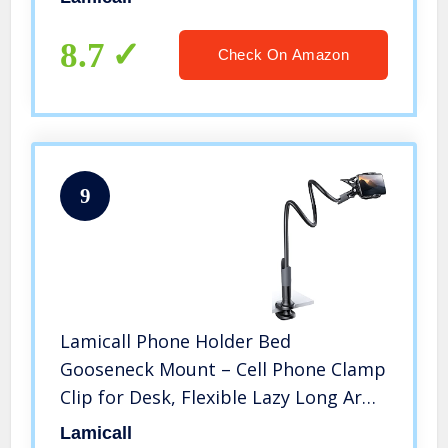
Nexus, Tab (4-13″), Silver
8.7
Check On Amazon
9
Lamicall Phone Holder Bed
Gooseneck Mount – Cell Phone Clamp
Clip for Desk, Flexible Lazy Long Arm
Headboard Bedside, Overhead Mount
Lamicall