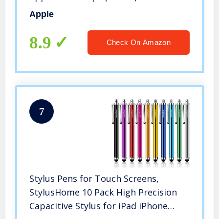
Apple
8.9
Check On Amazon
7
Stylus Pens for Touch Screens,
StylusHome 10 Pack High Precision
Capacitive Stylus for iPad iPhone