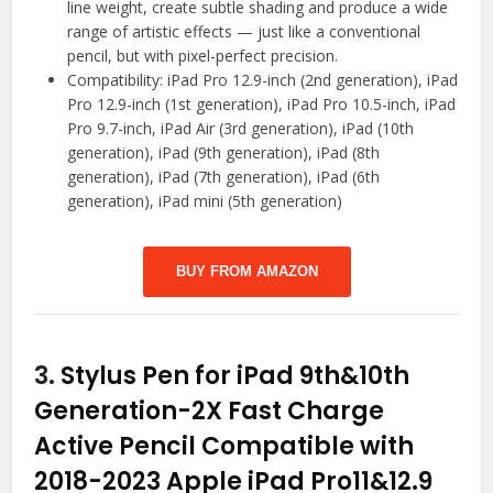
line weight, create subtle shading and produce a wide
range of artistic effects — just like a conventional
pencil, but with pixel-perfect precision.
Compatibility: iPad Pro 12.9-inch (2nd generation), iPad
Pro 12.9-inch (1st generation), iPad Pro 10.5-inch, iPad
Pro 9.7-inch, iPad Air (3rd generation), iPad (10th
generation), iPad (9th generation), iPad (8th
generation), iPad (7th generation), iPad (6th
generation), iPad mini (5th generation)
BUY FROM AMAZON
3.
Stylus Pen for iPad 9th&10th
Generation-2X Fast Charge
Active Pencil Compatible with
2018-2023 Apple iPad Pro11&12.9