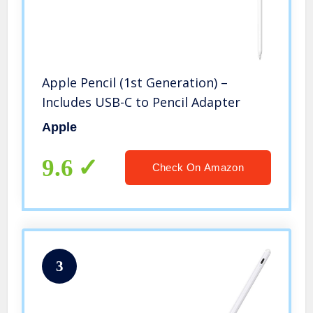
Apple Pencil (1st Generation) –
Includes USB-C to Pencil Adapter
Apple
9.6
Check On Amazon
3