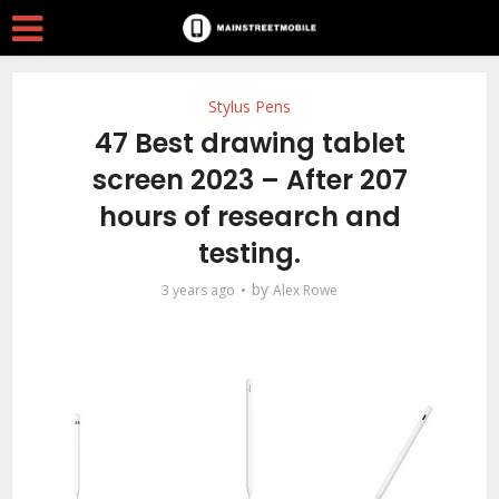
Stylus Pens
47 Best drawing tablet
screen 2023 – After 207
hours of research and
testing.
by
3 years ago
Alex Rowe