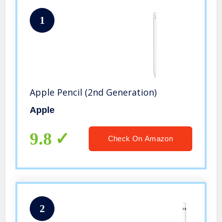
1
Apple Pencil (2nd Generation)
Apple
9.8
Check On Amazon
2