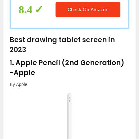
Kids Toddler (Pink)
8.4
Check On Amazon
Best drawing tablet screen in
2023
1.
Apple Pencil (2nd Generation)
-Apple
By Apple