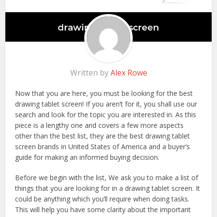
Written by
Alex Rowe
Now that you are here, you must be looking for the best
drawing tablet screen! If you aren’t for it, you shall use our
search and look for the topic you are interested in. As this
piece is a lengthy one and covers a few more aspects
other than the best list, they are the best drawing tablet
screen brands in United States of America and a buyer’s
guide for making an informed buying decision.
Before we begin with the list, We ask you to make a list of
things that you are looking for in a drawing tablet screen. It
could be anything which you’ll require when doing tasks.
This will help you have some clarity about the important