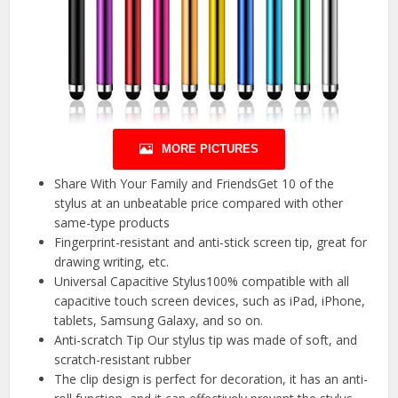
MORE PICTURES
Share With Your Family and FriendsGet 10 of the
stylus at an unbeatable price compared with other
same-type products
Fingerprint-resistant and anti-stick screen tip, great for
drawing writing, etc.
Universal Capacitive Stylus100% compatible with all
capacitive touch screen devices, such as iPad, iPhone,
tablets, Samsung Galaxy, and so on.
Anti-scratch Tip Our stylus tip was made of soft, and
scratch-resistant rubber
The clip design is perfect for decoration, it has an anti-