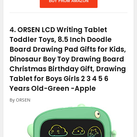
BUY FROM AMAZON
4.
ORSEN LCD Writing Tablet
Toddler Toys, 8.5 Inch Doodle
Board Drawing Pad Gifts for Kids,
Dinosaur Boy Toy Drawing Board
Christmas Birthday Gift, Drawing
Tablet for Boys Girls 2 3 4 5 6
Years Old-Green
-Apple
By ORSEN