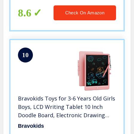
Stand, Compatible with iPhone 14
Plus / Pro Max XR X 8 7 6 Plus
8.6
Check On Amazon
10
Bravokids Toys for 3-6 Years Old Girls
Boys, LCD Writing Tablet 10 Inch
Doodle Board, Electronic Drawing
Tablet Drawing Pads, Educational
Bravokids
Birthday Gift for 3 4 5 6 7 8 Years Old