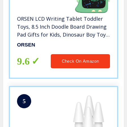
ORSEN LCD Writing Tablet Toddler
Toys, 8.5 Inch Doodle Board Drawing
Pad Gifts for Kids, Dinosaur Boy Toy
Drawing Board Christmas Birthday
ORSEN
Gift, Drawing Tablet for Boys Girls 2
3 4 5 6 Years Old-Green
9.6
Check On Amazon
5