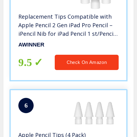
Replacement Tips Compatible with
Apple Pencil 2 Gen iPad Pro Pencil –
iPencil Nib for iPad Pencil 1 st/Pencil
2 Gen White 4 Pack
AWINNER
9.5
Check On Amazon
6
Apple Pencil Tips (4 Pack)