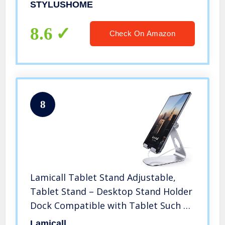
Tablets Samsung Galaxy All Universal
STYLUSHOME
Touch Screen Devices
8.6
Check On Amazon
8
Lamicall Tablet Stand Adjustable,
Tablet Stand – Desktop Stand Holder
Dock Compatible with Tablet Such as
iPad Pro 9.7, 10.5, 12.9 Air Mini 4 3 2,
Lamicall