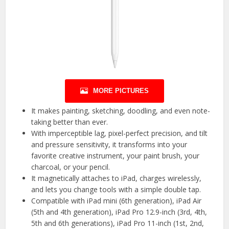
MORE PICTURES
It makes painting, sketching, doodling, and even note-
taking better than ever.
With imperceptible lag, pixel-perfect precision, and tilt
and pressure sensitivity, it transforms into your
favorite creative instrument, your paint brush, your
charcoal, or your pencil.
It magnetically attaches to iPad, charges wirelessly,
and lets you change tools with a simple double tap.
Compatible with iPad mini (6th generation), iPad Air
(5th and 4th generation), iPad Pro 12.9-inch (3rd, 4th,
5th and 6th generations), iPad Pro 11-inch (1st, 2nd,