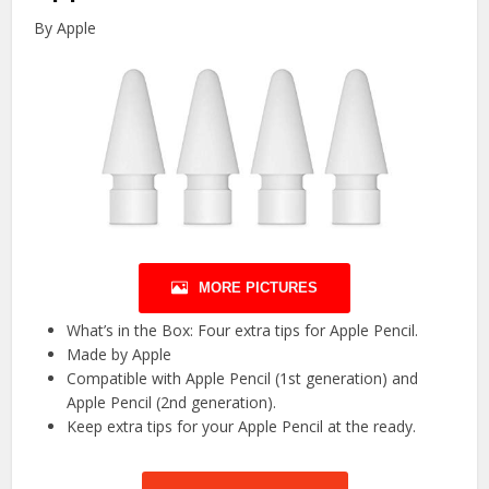
By Apple
MORE PICTURES
What’s in the Box: Four extra tips for Apple Pencil.
Made by Apple
Compatible with Apple Pencil (1st generation) and
Apple Pencil (2nd generation).
Keep extra tips for your Apple Pencil at the ready.