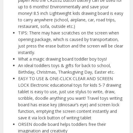
paper! And the CR2032 button battery can be used for
up to 6 months! Environmentally and save your
money! 8.5 inch Lightweight kids drawing board is easy
to carry anywhere (school, airplane, car, road trips,
restaurant, sofa, outside etc.)
TIPS: There may have scratches on the screen when
opening package, which is caused by transportation,
just press the erase button and the screen will be clear
instantly.
What a magic drawing board toddler boy toys!
An ideal toddlers toys & gifts for back to school,
Birthday, Christmas, Thanksgiving Day, Easter etc.
EASY TO USE & ONE-CLICK CLEAR AND SCREEN
LOCK Electronic educational toys for kids 5-7 drawing
tablet is easy to use, just use stylus to write, draw,
scribble, doodle anything you want! Travel toys writing
board has erase key (dinosaur’s eye) and screen lock
function, emptying the screen content instantly and
save it via lock button of writing tablet
ORSEN doodle board helps toddlers free their
imagination and creativity