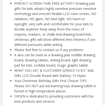
PERFECT SCREEN-TIME FREE ACTIVITY Drawing pad
gifts for kids adopts highly sensitive pressure sensitive
technology and smooth flexible LCD color screen, NO
radiation, NO glare, NO blue light, NO harm to
eyesight, very safe and comfortable for your kids to
doodle anytime! Keep away from the mess of
crayons, markers, or chalk! And drawing board kids
christmas gifts will show different lines thinness if use
different pressures while writing
Please feel free to contact us if any problems
It also can be used as a drawing pad, toddler drawing
board, drawing tablets, writing board, light drawing
pad for kids, scribble board, magic graphic tablet
WHAT YOU GET & CUSTOMER SERVICE 1X 8.5″ Kids
Gifts LCD Doodle Board with Battery; 1X Stylus
Your Christmas Birthday Gifts First Choice! TIPS:
Please DO NOT put kid learning toys drawing tablet in
humid or high temperature places.
ORSEN is dedicated to providing customers with the
best products and services