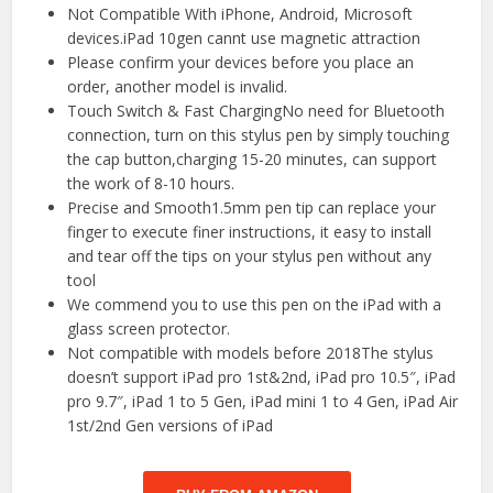
Not Compatible With iPhone, Android, Microsoft
devices.iPad 10gen cannt use magnetic attraction
Please confirm your devices before you place an
order, another model is invalid.
Touch Switch & Fast ChargingNo need for Bluetooth
connection, turn on this stylus pen by simply touching
the cap button,charging 15-20 minutes, can support
the work of 8-10 hours.
Precise and Smooth1.5mm pen tip can replace your
finger to execute finer instructions, it easy to install
and tear off the tips on your stylus pen without any
tool
We commend you to use this pen on the iPad with a
glass screen protector.
Not compatible with models before 2018The stylus
doesn’t support iPad pro 1st&2nd, iPad pro 10.5″, iPad
pro 9.7″, iPad 1 to 5 Gen, iPad mini 1 to 4 Gen, iPad Air
1st/2nd Gen versions of iPad