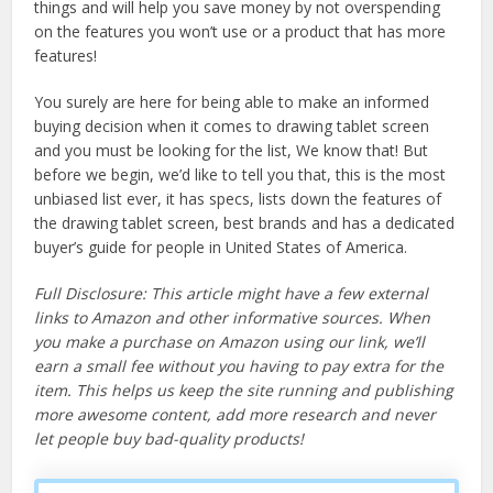
things and will help you save money by not overspending
on the features you won’t use or a product that has more
features!
You surely are here for being able to make an informed
buying decision when it comes to drawing tablet screen
and you must be looking for the list, We know that! But
before we begin, we’d like to tell you that, this is the most
unbiased list ever, it has specs, lists down the features of
the drawing tablet screen, best brands and has a dedicated
buyer’s guide for people in United States of America.
Full Disclosure: This article might have a few external
links to Amazon and other informative sources. When
you make a purchase on Amazon using our link, we’ll
earn a small fee without you having to pay extra for the
item. This helps us keep the site running and publishing
more awesome content, add more research and never
let people buy bad-quality products!