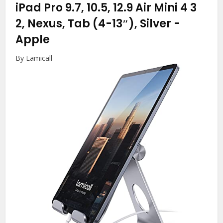
iPad Pro 9.7, 10.5, 12.9 Air Mini 4 3
2, Nexus, Tab (4-13″), Silver
-
Apple
By Lamicall