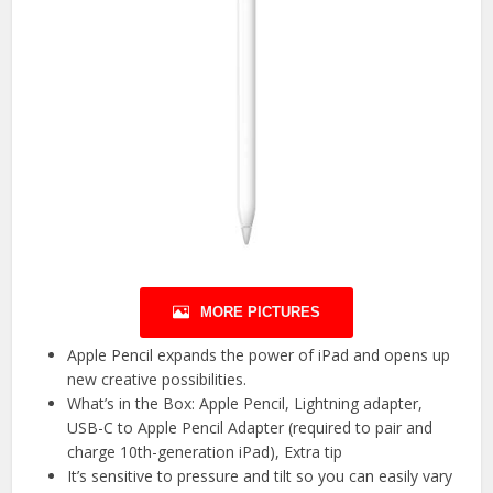
MORE PICTURES
Apple Pencil expands the power of iPad and opens up
new creative possibilities.
What’s in the Box: Apple Pencil, Lightning adapter,
USB-C to Apple Pencil Adapter (required to pair and
charge 10th-generation iPad), Extra tip
It’s sensitive to pressure and tilt so you can easily vary