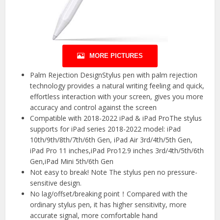
MORE PICTURES
Palm Rejection DesignStylus pen with palm rejection
technology provides a natural writing feeling and quick,
effortless interaction with your screen, gives you more
accuracy and control against the screen
Compatible with 2018-2022 iPad & iPad ProThe stylus
supports for iPad series 2018-2022 model: iPad
10th/9th/8th/7th/6th Gen, iPad Air 3rd/4th/5th Gen,
iPad Pro 11 inches,iPad Pro12.9 inches 3rd/4th/5th/6th
Gen,iPad Mini 5th/6th Gen
Not easy to break! Note The stylus pen no pressure-
sensitive design.
No lag/offset/breaking point！Compared with the
ordinary stylus pen, it has higher sensitivity, more
accurate signal, more comfortable hand