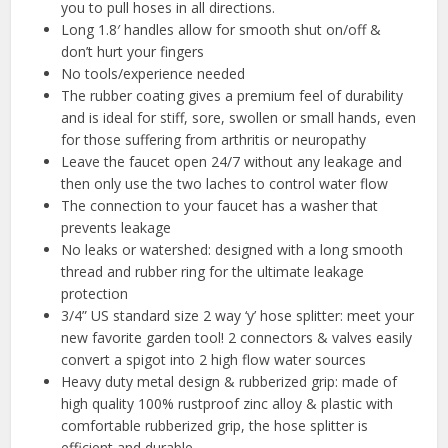
you to pull hoses in all directions.
Long 1.8′ handles allow for smooth shut on/off &
don’t hurt your fingers
No tools/experience needed
The rubber coating gives a premium feel of durability
and is ideal for stiff, sore, swollen or small hands, even
for those suffering from arthritis or neuropathy
Leave the faucet open 24/7 without any leakage and
then only use the two laches to control water flow
The connection to your faucet has a washer that
prevents leakage
No leaks or watershed: designed with a long smooth
thread and rubber ring for the ultimate leakage
protection
3/4” US standard size 2 way ‘y’ hose splitter: meet your
new favorite garden tool! 2 connectors & valves easily
convert a spigot into 2 high flow water sources
Heavy duty metal design & rubberized grip: made of
high quality 100% rustproof zinc alloy & plastic with
comfortable rubberized grip, the hose splitter is
efficient and durable