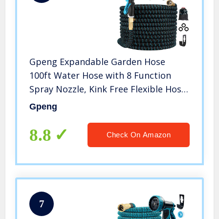
Gpeng Expandable Garden Hose
100ft Water Hose with 8 Function
Spray Nozzle, Kink Free Flexible Hose
with Solid Brass Fittings, Extra
Gpeng
Strength Durable Lightweight
Expanding Yard Hose Wash Hose Pipe
8.8
Check On Amazon
7