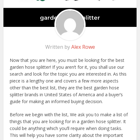
Written by
Alex Rowe
Now that you are here, you must be looking for the best
garden hose splitter! If you aren’t for it, you shall use our
search and look for the topic you are interested in. As this
piece is a lengthy one and covers a few more aspects
other than the best list, they are the best garden hose
splitter brands in United States of America and a buyer’s
guide for making an informed buying decision.
Before we begin with the list, We ask you to make a list of
things that you are looking for in a garden hose splitter. It
could be anything which you’ll require when doing tasks.
This will help you have some clarity about the important