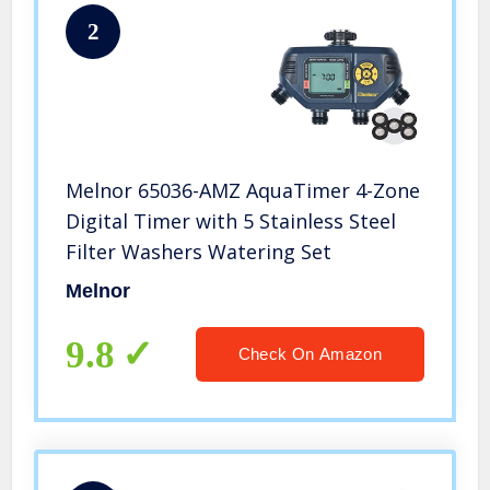
2
Melnor 65036-AMZ AquaTimer 4-Zone
Digital Timer with 5 Stainless Steel
Filter Washers Watering Set
Melnor
9.8
Check On Amazon