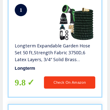
1
Longterm Expandable Garden Hose
Set 50 ft,Strength Fabric 3750D,6
Latex Layers, 3/4″ Solid Brass
Fittings,10 Way Durable Zinc Water
Longterm
Spray Nozzle,3 Way Pocket Flexible
Splitter with Storage Bag (50FT)
9.8
Check On Amazon