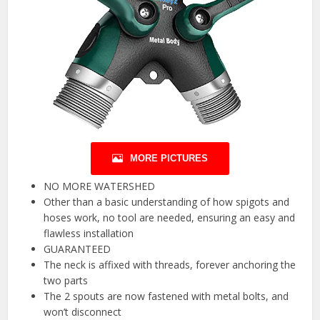
MORE PICTURES
NO MORE WATERSHED
Other than a basic understanding of how spigots and
hoses work, no tool are needed, ensuring an easy and
flawless installation
GUARANTEED
The neck is affixed with threads, forever anchoring the
two parts
The 2 spouts are now fastened with metal bolts, and
won’t disconnect