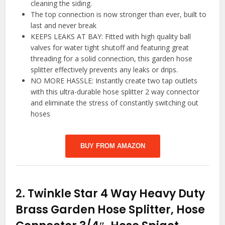
cleaning the siding.
The top connection is now stronger than ever, built to
last and never break
KEEPS LEAKS AT BAY: Fitted with high quality ball
valves for water tight shutoff and featuring great
threading for a solid connection, this garden hose
splitter effectively prevents any leaks or drips.
NO MORE HASSLE: Instantly create two tap outlets
with this ultra-durable hose splitter 2 way connector
and eliminate the stress of constantly switching out
hoses
BUY FROM AMAZON
2.
Twinkle Star 4 Way Heavy Duty
Brass Garden Hose Splitter, Hose