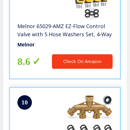
Melnor 65029-AMZ EZ-Flow Control
Valve with 5 Hose Washers Set, 4-Way
Melnor
8.6
Check On Amazon
10