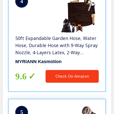
4
50ft Expandable Garden Hose, Water
Hose, Durable Hose with 9-Way Spray
Nozzle, 4-Layers Latex, 2-Way
Splitter, 3/4″ Solid Brass Connectors,
MYRIANN Kasmotion
Easy Storage Flexible Lightweight
Hose for Washing Watering
9.6
Check On Amazon
5