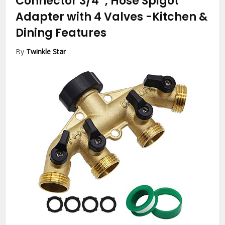
Connector 3/4″, Hose Spigot
Adapter with 4 Valves
-Kitchen &
Dining Features
By
Twinkle Star