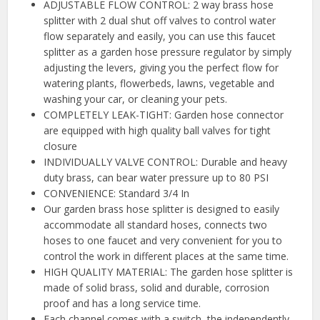
ADJUSTABLE FLOW CONTROL: 2 way brass hose
splitter with 2 dual shut off valves to control water
flow separately and easily, you can use this faucet
splitter as a garden hose pressure regulator by simply
adjusting the levers, giving you the perfect flow for
watering plants, flowerbeds, lawns, vegetable and
washing your car, or cleaning your pets.
COMPLETELY LEAK-TIGHT: Garden hose connector
are equipped with high quality ball valves for tight
closure
INDIVIDUALLY VALVE CONTROL: Durable and heavy
duty brass, can bear water pressure up to 80 PSI
CONVENIENCE: Standard 3/4 In
Our garden brass hose splitter is designed to easily
accommodate all standard hoses, connects two
hoses to one faucet and very convenient for you to
control the work in different places at the same time.
HIGH QUALITY MATERIAL: The garden hose splitter is
made of solid brass, solid and durable, corrosion
proof and has a long service time.
Each channel comes with a switch, the independently