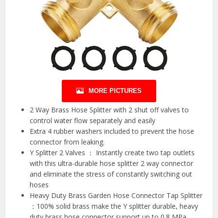
MORE PICTURES
2 Way Brass Hose Splitter with 2 shut off valves to
control water flow separately and easily
Extra 4 rubber washers included to prevent the hose
connector from leaking.
Y Splitter 2 Valves ： Instantly create two tap outlets
with this ultra-durable hose splitter 2 way connector
and eliminate the stress of constantly switching out
hoses
Heavy Duty Brass Garden Hose Connector Tap Splitter
：100% solid brass make the Y splitter durable, heavy
duty brass hose connector support up to 0.8 MPa