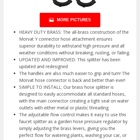
MORE PICTURES
HEAVY DUTY BRASS: The all-brass construction of the
Morvat Y connector hose attachment ensures
superior durability to withstand high pressure and all
weather conditions without breaking, rusting, or failing.
UPDATED AND IMPROVED: This splitter has been
updated and redesigned
The handles are also much easier to grip and turn! The
Morvat hose connector is back and better than ever!
SIMPLE TO INSTALL: Our brass hose splitter is
designed to easily accommodate all standard hoses,
with the main connector creating a tight seal on water
outlets with either metal or plastic threading.
The adjustable flow control makes it easy to use this
faucet splitter as a garden hose pressure regulator by
simply adjusting the brass levers, giving you the
perfect flow for watering plants, washing your car, or