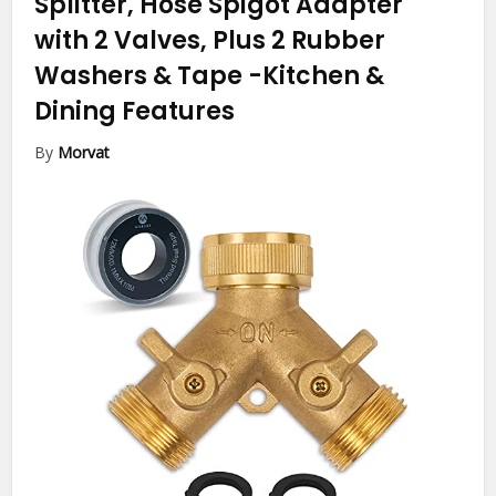
Splitter, Hose Spigot Adapter
with 2 Valves, Plus 2 Rubber
Washers & Tape
-Kitchen &
Dining Features
By
Morvat