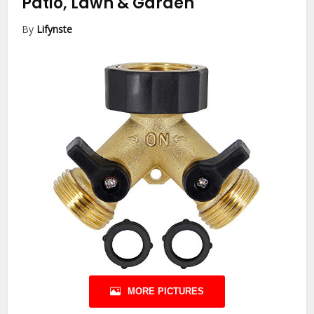
Patio, Lawn & Garden
By
Lifynste
MORE PICTURES