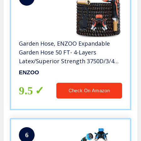
Garden Hose, ENZOO Expandable
Garden Hose 50 FT- 4-Layers
Latex/Superior Strength 3750D/3/4
Strong Brass Connectors/2-Way
ENZOO
Pocket Flexible Splitter with 10
Function Zinc Spray Nozzle (50 Feet)
9.5
Check On Amazon
6