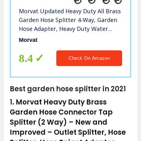
Morvat Updated Heavy Duty All Brass
Garden Hose Splitter 4-Way, Garden
Hose Adapter, Heavy Duty Water
Hose Splitter, Hose Bib Outlet
Morvat
Splitter with Updated Handles,
Includes 8 Rubber Washers & Tape
8.4
Check On Amazon
Best garden hose splitter in 2021
1.
Morvat Heavy Duty Brass
Garden Hose Connector Tap
Splitter (2 Way) – New and
Improved – Outlet Splitter, Hose