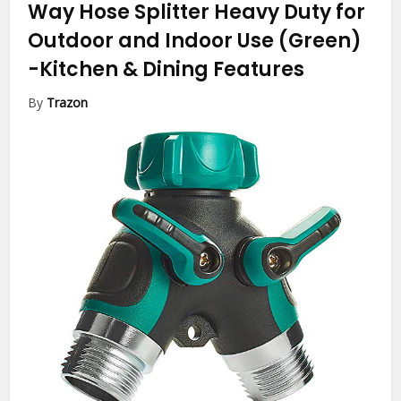
Way Hose Splitter Heavy Duty for
Outdoor and Indoor Use (Green)
-Kitchen & Dining Features
By
Trazon