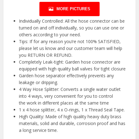
MORE PICTURES
Individually Controlled: All the hose connector can be
turned on and off individually, so you can use one or
others according to your need.
Tips: If for any reason you’re not 100% SATISFIED,
please let us know and our customer team will help
you RETURN OR REFUND.
Completely Leak-tight: Garden hose connector are
equipped with high quality ball valves for tight closure
Garden hose separator effectively prevents any
leakage or dripping.
4 Way Hose Splitter: Converts a single water outlet
into 4 ways, very convenient for you to control
the work in different places at the same time
1 x 4 hose splitter, 4 x O-rings, 1 x Thread Seal Tape.
High Quality: Made of high quality heavy duty brass
materials, solid and durable, corrosion proof and has
a long service time.