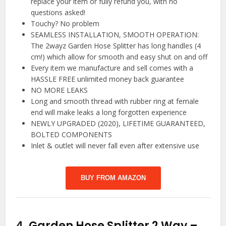
replace your item or fully refund you, with no
questions asked!
Touchy? No problem
SEAMLESS INSTALLATION, SMOOTH OPERATION:
The 2wayz Garden Hose Splitter has long handles (4
cm!) which allow for smooth and easy shut on and off
Every item we manufacture and sell comes with a
HASSLE FREE unlimited money back guarantee
NO MORE LEAKS
Long and smooth thread with rubber ring at female
end will make leaks a long forgotten experience
NEWLY UPGRADED (2020), LIFETIME GUARANTEED,
BOLTED COMPONENTS
Inlet & outlet will never fall even after extensive use
BUY FROM AMAZON
4.
Garden Hose Splitter 2 Way –