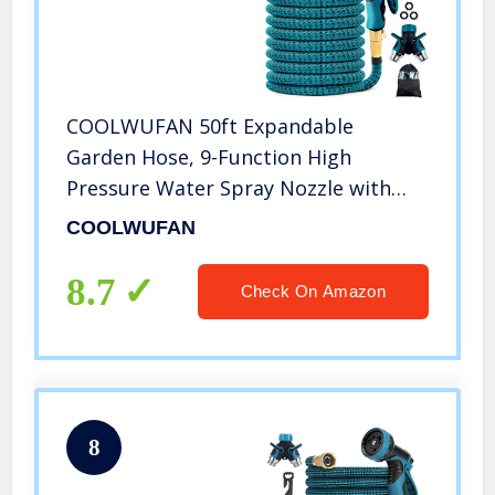
COOLWUFAN 50ft Expandable
Garden Hose, 9-Function High
Pressure Water Spray Nozzle with
3/4″ Solid Brass Fittings/ 2-Way
COOLWUFAN
Pocket Flexible Splitter, Expanding
Hose for Garden Lawn Car Pet
8.7
Check On Amazon
Washing
8