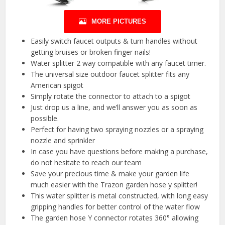
MORE PICTURES
Easily switch faucet outputs & turn handles without
getting bruises or broken finger nails!
Water splitter 2 way compatible with any faucet timer.
The universal size outdoor faucet splitter fits any
American spigot
Simply rotate the connector to attach to a spigot
Just drop us a line, and we’ll answer you as soon as
possible.
Perfect for having two spraying nozzles or a spraying
nozzle and sprinkler
In case you have questions before making a purchase,
do not hesitate to reach our team
Save your precious time & make your garden life
much easier with the Trazon garden hose y splitter!
This water splitter is metal constructed, with long easy
gripping handles for better control of the water flow
The garden hose Y connector rotates 360° allowing