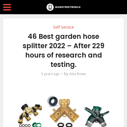
Self Service
46 Best garden hose
splitter 2022 – After 229
hours of research and
testing.
by
5 years ago
Alex Rowe