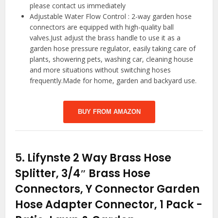
please contact us immediately
Adjustable Water Flow Control : 2-way garden hose
connectors are equipped with high-quality ball
valves.Just adjust the brass handle to use it as a
garden hose pressure regulator, easily taking care of
plants, showering pets, washing car, cleaning house
and more situations without switching hoses
frequently.Made for home, garden and backyard use.
BUY FROM AMAZON
5.
Lifynste 2 Way Brass Hose
Splitter, 3/4″ Brass Hose
Connectors, Y Connector Garden
Hose Adapter Connector, 1 Pack
-