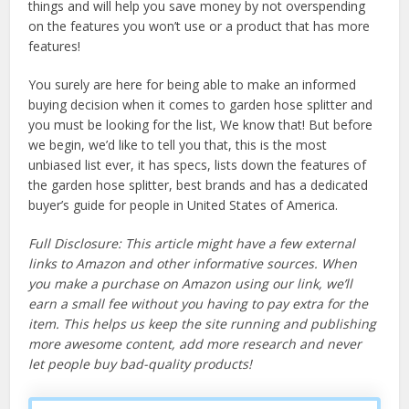
things and will help you save money by not overspending
on the features you won’t use or a product that has more
features!
You surely are here for being able to make an informed
buying decision when it comes to garden hose splitter and
you must be looking for the list, We know that! But before
we begin, we’d like to tell you that, this is the most
unbiased list ever, it has specs, lists down the features of
the garden hose splitter, best brands and has a dedicated
buyer’s guide for people in United States of America.
Full Disclosure: This article might have a few external
links to Amazon and other informative sources. When
you make a purchase on Amazon using our link, we’ll
earn a small fee without you having to pay extra for the
item. This helps us keep the site running and publishing
more awesome content, add more research and never
let people buy bad-quality products!