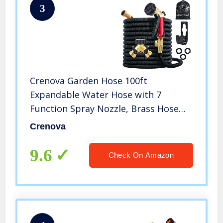
3
Crenova Garden Hose 100ft
Expandable Water Hose with 7
Function Spray Nozzle, Brass Hose
Splitter, Extra Strength Fabric, 3/4
Crenova
Solid Brass Connector 4 Layer Latex
Tube Lightweight Flexible Hose Pipe
9.6
Check On Amazon