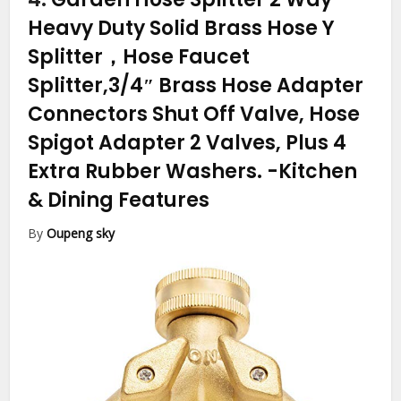
Heavy Duty Solid Brass Hose Y
Splitter，Hose Faucet
Splitter,3/4″ Brass Hose Adapter
Connectors Shut Off Valve, Hose
Spigot Adapter 2 Valves, Plus 4
Extra Rubber Washers.
-Kitchen
& Dining Features
By
Oupeng sky