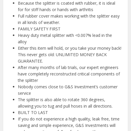
Because the splitter is coated with rubber, it is ideal
for for stiff hands or hands with arthritis
Full rubber cover makes working with the splitter easy
in all kinds of weather.
FAMILY SAFETY FIRST
Heavy duty metal splitter with <0.007% lead in the
alloy
Either this item will hold, or you take your money back!
This never gets old: UNLIMITED MONEY BACK
GUARANTEE.
After many months of lab trials, our expert engineers
have completely reconstructed critical components of
the splitter
Nobody comes close to G&S Investment’s customer
service
The splitter is also able to rotate 360 degrees,
allowing you to tug and pull hoses in all directions.
BUILT TO LAST
If you do not experience a high quality, leak free, time
saving and simple experience, G&S Investments will