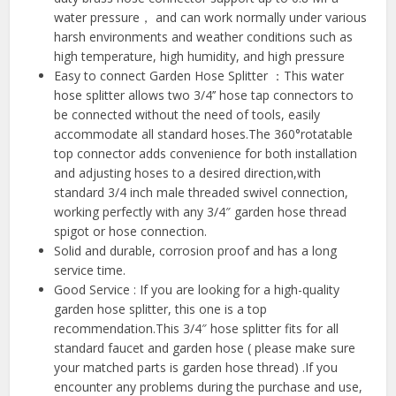
water pressure， and can work normally under various
harsh environments and weather conditions such as
high temperature, high humidity, and high pressure
Easy to connect Garden Hose Splitter ：This water
hose splitter allows two 3/4’’ hose tap connectors to
be connected without the need of tools, easily
accommodate all standard hoses.The 360°rotatable
top connector adds convenience for both installation
and adjusting hoses to a desired direction,with
standard 3/4 inch male threaded swivel connection,
working perfectly with any 3/4″ garden hose thread
spigot or hose connection.
Solid and durable, corrosion proof and has a long
service time.
Good Service : If you are looking for a high-quality
garden hose splitter, this one is a top
recommendation.This 3/4″ hose splitter fits for all
standard faucet and garden hose ( please make sure
your matched parts is garden hose thread) .If you
encounter any problems during the purchase and use,