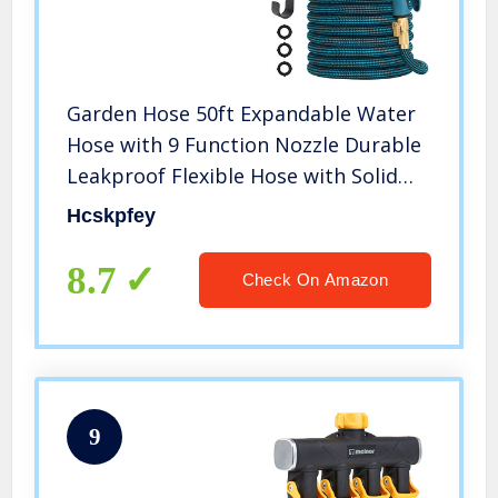
Garden Hose 50ft Expandable Water
Hose with 9 Function Nozzle Durable
Leakproof Flexible Hose with Solid
Brass Fittings for Gardening (Splitter
Hcskpfey
Included)
8.7
Check On Amazon
9