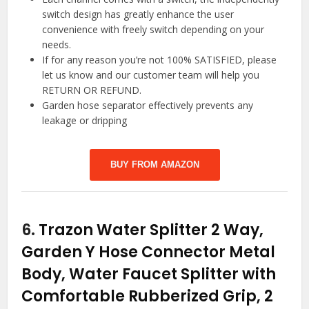
switch design has greatly enhance the user
convenience with freely switch depending on your
needs.
If for any reason you’re not 100% SATISFIED, please
let us know and our customer team will help you
RETURN OR REFUND.
Garden hose separator effectively prevents any
leakage or dripping
BUY FROM AMAZON
6.
Trazon Water Splitter 2 Way,
Garden Y Hose Connector Metal
Body, Water Faucet Splitter with
Comfortable Rubberized Grip, 2