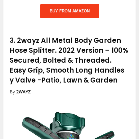
BUY FROM AMAZON
3.
2wayz All Metal Body Garden
Hose Splitter. 2022 Version – 100%
Secured, Bolted & Threaded.
Easy Grip, Smooth Long Handles
y Valve
-Patio, Lawn & Garden
By
2WAYZ