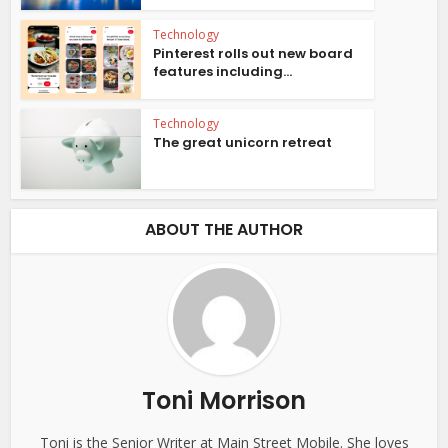
Technology
Pinterest rolls out new board
features including...
Technology
The great unicorn retreat
ABOUT THE AUTHOR
Toni Morrison
Toni is the Senior Writer at Main Street Mobile. She loves