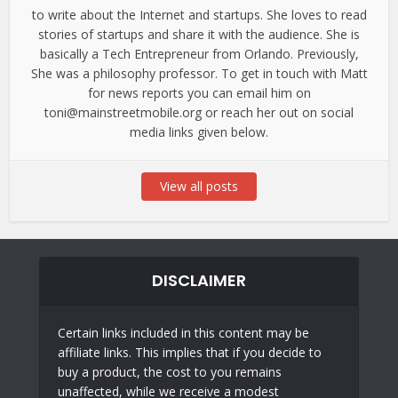
to write about the Internet and startups. She loves to read
stories of startups and share it with the audience. She is
basically a Tech Entrepreneur from Orlando. Previously,
She was a philosophy professor. To get in touch with Matt
for news reports you can email him on
toni@mainstreetmobile.org or reach her out on social
media links given below.
View all posts
DISCLAIMER
Certain links included in this content may be
affiliate links. This implies that if you decide to
buy a product, the cost to you remains
unaffected, while we receive a modest