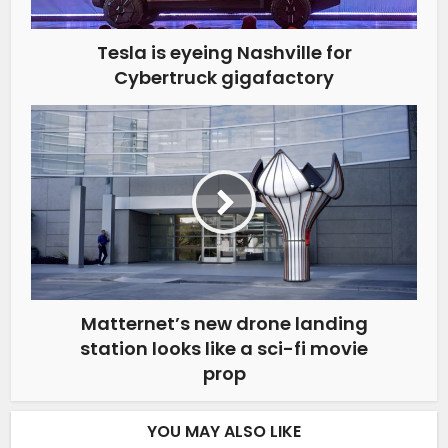
Tesla is eyeing Nashville for
Cybertruck gigafactory
Matternet’s new drone landing
station looks like a sci-fi movie
prop
YOU MAY ALSO LIKE