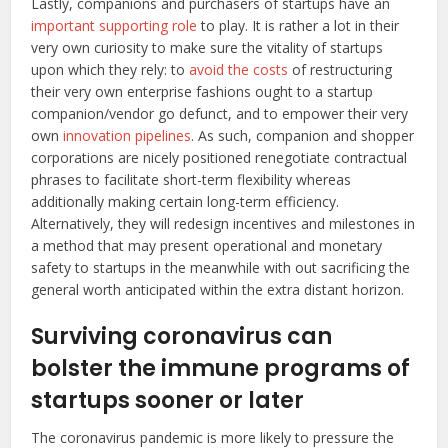
Lastly, companions and purchasers of startups have an
important supporting role
to play. It is rather a lot in their
very own curiosity to make sure the vitality of startups
upon which they rely: to
avoid the costs
of restructuring
their very own enterprise fashions ought to a startup
companion/vendor go defunct, and to empower their very
own
innovation pipelines
. As such, companion and shopper
corporations are nicely positioned renegotiate contractual
phrases to facilitate short-term flexibility whereas
additionally making certain long-term efficiency.
Alternatively, they will redesign incentives and milestones in
a method that may present operational and monetary
safety to startups in the meanwhile with out sacrificing the
general worth anticipated within the extra distant horizon.
Surviving coronavirus can
bolster the immune programs of
startups sooner or later
The coronavirus pandemic is more likely to pressure the