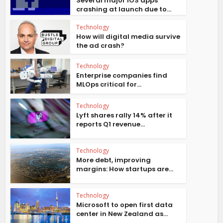
Several major iOS apps
crashing at launch due to...
Technology
How will digital media survive
the ad crash?
Technology
Enterprise companies find
MLOps critical for...
Technology
Lyft shares rally 14% after it
reports Q1 revenue...
Technology
More debt, improving
margins: How startups are...
Technology
Microsoft to open first data
center in New Zealand as...