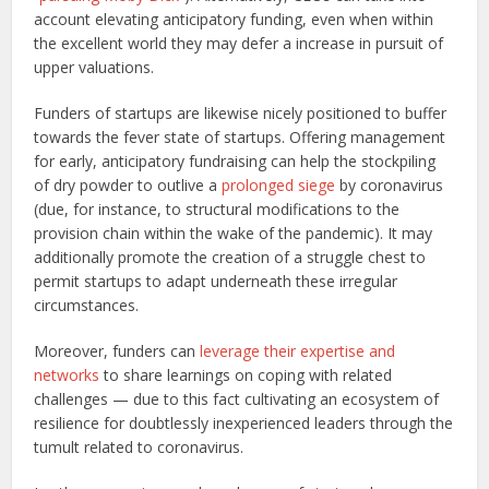
account elevating anticipatory funding, even when within
the excellent world they may defer a increase in pursuit of
upper valuations.
Funders of startups are likewise nicely positioned to buffer
towards the fever state of startups. Offering management
for early, anticipatory fundraising can help the stockpiling
of dry powder to outlive a
prolonged siege
by coronavirus
(due, for instance, to structural modifications to the
provision chain within the wake of the pandemic). It may
additionally promote the creation of a struggle chest to
permit startups to adapt underneath these irregular
circumstances.
Moreover, funders can
leverage their expertise and
networks
to share learnings on coping with related
challenges — due to this fact cultivating an ecosystem of
resilience for doubtlessly inexperienced leaders through the
tumult related to coronavirus.