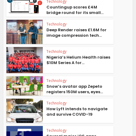
Technology
Countingup scores £4M
bridge round for its small...
Technology
Deep Render raises £1.6M for
image compression tech...
Technology
Nigeria’s Helium Health raises
$10M Series A for...
Technology
Snow’s avatar app Zepeto
registers 150M users, eyes...
Technology
How Lyft intends to navigate
and survive COVID-19
Technology