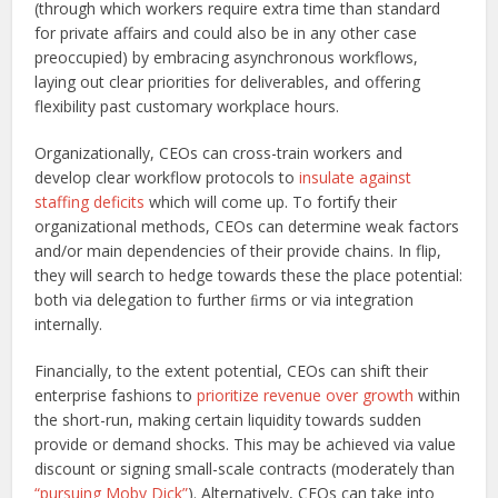
(through which workers require extra time than standard
for private affairs and could also be in any other case
preoccupied) by embracing asynchronous workflows,
laying out clear priorities for deliverables, and offering
flexibility past customary workplace hours.
Organizationally, CEOs can cross-train workers and
develop clear workflow protocols to
insulate against
staffing deficits
which will come up. To fortify their
organizational methods, CEOs can determine weak factors
and/or main dependencies of their provide chains. In flip,
they will search to hedge towards these the place potential:
both via delegation to further ﬁrms or via integration
internally.
Financially, to the extent potential, CEOs can shift their
enterprise fashions to
prioritize revenue over growth
within
the short-run, making certain liquidity towards sudden
provide or demand shocks. This may be achieved via value
discount or signing small-scale contracts (moderately than
“pursuing Moby Dick”
). Alternatively, CEOs can take into