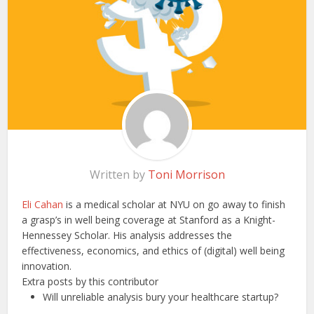
Written by
Toni Morrison
Eli Cahan
is a medical scholar at NYU on go away to finish
a grasp’s in well being coverage at Stanford as a Knight-
Hennessey Scholar. His analysis addresses the
effectiveness, economics, and ethics of (digital) well being
innovation.
Extra posts by this contributor
Will unreliable analysis bury your healthcare startup?