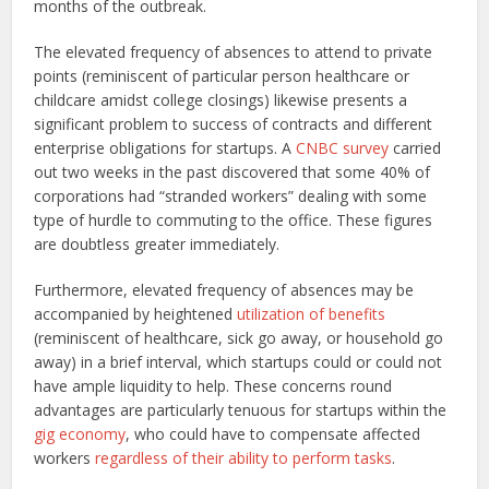
months of the outbreak.
The elevated frequency of absences to attend to private
points (reminiscent of particular person healthcare or
childcare amidst college closings) likewise presents a
significant problem to success of contracts and different
enterprise obligations for startups. A
CNBC survey
carried
out two weeks in the past discovered that some 40% of
corporations had “stranded workers” dealing with some
type of hurdle to commuting to the office. These figures
are doubtless greater immediately.
Furthermore, elevated frequency of absences may be
accompanied by heightened
utilization of benefits
(reminiscent of healthcare, sick go away, or household go
away) in a brief interval, which startups could or could not
have ample liquidity to help. These concerns round
advantages are particularly tenuous for startups within the
gig economy
, who could have to compensate affected
workers
regardless of their ability to perform tasks
.