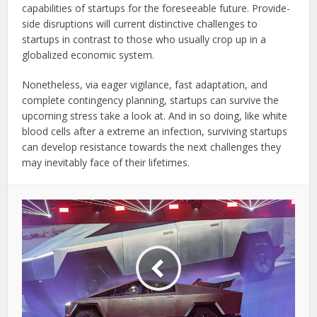
capabilities of startups for the foreseeable future. Provide-
side disruptions will current distinctive challenges to
startups in contrast to those who usually crop up in a
globalized economic system.
Nonetheless, via eager vigilance, fast adaptation, and
complete contingency planning, startups can survive the
upcoming stress take a look at. And in so doing, like white
blood cells after a extreme an infection, surviving startups
can develop resistance towards the next challenges they
may inevitably face of their lifetimes.