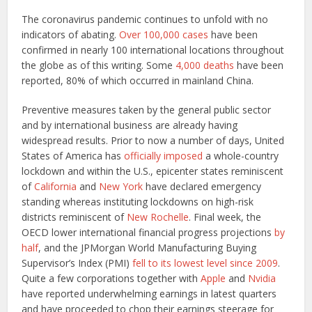
The coronavirus pandemic continues to unfold with no
indicators of abating.
Over 100,000 cases
have been
confirmed in nearly 100 international locations throughout
the globe as of this writing. Some
4,000 deaths
have been
reported, 80% of which occurred in mainland China.
Preventive measures taken by the general public sector
and by international business are already having
widespread results. Prior to now a number of days, United
States of America has
officially imposed
a whole-country
lockdown and within the U.S., epicenter states reminiscent
of
California
and
New York
have declared emergency
standing whereas instituting lockdowns on high-risk
districts reminiscent of
New Rochelle
. Final week, the
OECD lower international financial progress projections
by
half
, and the JPMorgan World Manufacturing Buying
Supervisor’s Index (PMI)
fell to its lowest level since 2009
.
Quite a few corporations together with
Apple
and
Nvidia
have reported underwhelming earnings in latest quarters
and have proceeded to chop their earnings steerage for