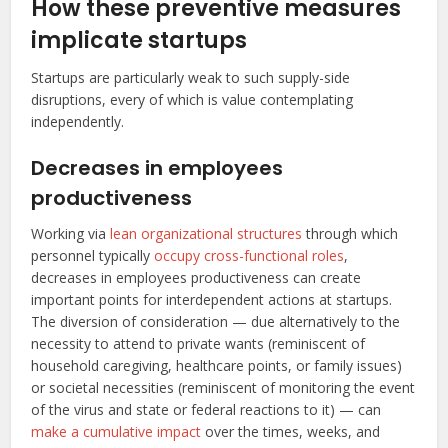
How these preventive measures
implicate startups
Startups are particularly weak to such supply-side
disruptions, every of which is value contemplating
independently.
Decreases in employees
productiveness
Working via
lean organizational structures
through which
personnel typically
occupy cross-functional roles
,
decreases in employees productiveness can create
important points for interdependent actions at startups.
The diversion of consideration — due alternatively to the
necessity to attend to private wants (reminiscent of
household caregiving, healthcare points, or family issues)
or societal necessities (reminiscent of monitoring the event
of the virus and state or federal reactions to it) — can
make a cumulative impact
over the times, weeks, and