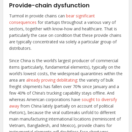
Provide-chain dysfunction
Turmoil in provide chains can
bear significant
consequences
for startups throughout a various vary of
sectors, together with know-how and healthcare. That is
particularly the case on condition that these provide chains
are typically concentrated via solely a particular group of
distributors.
Since China is the world’s largest producer of commercial
items (particularly, fundamental elements), typically on the
world’s lowest costs, the widespread quarantines within the
area are
already proving debilitating
: the variety of bulk
freight shipments has fallen over 70% since January and a
few 40% of China’s trucking capability stays offline. And
whereas American corporations have
sought to diversify
away
from China lately (partially on account of political
rhetoric), because the viral outbreaks unfold to different
main manufacturing international locations (reminiscent of
Vietnam, Bangladesh, and Mexico), provide chains for
instrumental elements will doubtless face shortages,