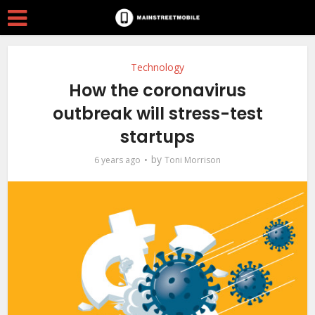
Technology
How the coronavirus
outbreak will stress-test
startups
by
6 years ago
Toni Morrison