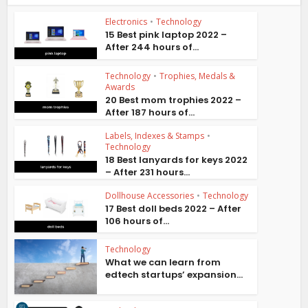
Electronics
•
Technology
15 Best pink laptop 2022 –
After 244 hours of...
Technology
•
Trophies, Medals &
Awards
20 Best mom trophies 2022 –
After 187 hours of...
Labels, Indexes & Stamps
•
Technology
18 Best lanyards for keys 2022
– After 231 hours...
Dollhouse Accessories
•
Technology
17 Best doll beds 2022 – After
106 hours of...
Technology
What we can learn from
edtech startups’ expansion...