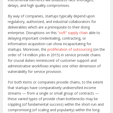
delays, and high quality compromises.
By way of companies, startups typically depend upon
regulatory, authorized, and industrial collaborators for
deliverables which are a prerequisite to their doing
enterprise. Disruptions on this
“soft” supply chain
able to
delaying important credentialing, contracting, or
information acquisition can show incapacitating for
startups. Moreover, the
proliferation of outsourcing
(on the
order of 14 million jobs in 2015) in service provide chains
for crucial duties reminiscent of customer support and
administrative workflows implies one other dimension of
vulnerability for service provision.
For both items or companies provide chains, to the extent
that startups have comparatively undiversified income
streams — from a single or small group of contracts —
these varied types of provide chain bottlenecks may be
crippling (of fundamental success) within the short-run and
compromising (of scaling and popularity) within the long-