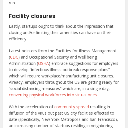
run.
Facility closures
Lastly, startups ought to think about the impression that
closing and/or limiting their amenities can have on their
efficiency.
Latest pointers from the Facilities for Illness Management
(
CDC
) and Occupational Security and Well being
Administration (
OSHA
) embrace suggestions for employers
to develop “infectious illness outbreak response plans”
which will require workplace/manufacturing unit closures.
Already, employers throughout the US are getting ready for
“social distancing measures” which are, in a single day,
converting physical workforces into virtual ones
.
With the acceleration of
community spread
resulting in
diffusion of the virus out past US city facilities effected to
date (specifically, New York Metropolis and San Francisco),
an increasing number of startups residing in neighboring