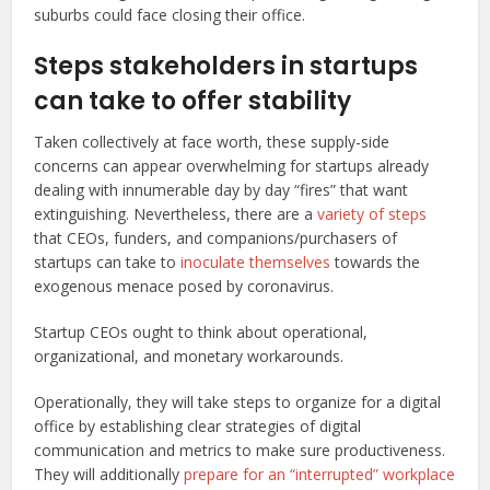
suburbs could face closing their office.
Steps stakeholders in startups
can take to offer stability
Taken collectively at face worth, these supply-side
concerns can appear overwhelming for startups already
dealing with innumerable day by day “fires” that want
extinguishing. Nevertheless, there are a
variety of steps
that CEOs, funders, and companions/purchasers of
startups can take to
inoculate themselves
towards the
exogenous menace posed by coronavirus.
Startup CEOs ought to think about operational,
organizational, and monetary workarounds.
Operationally, they will take steps to organize for a digital
office by establishing clear strategies of digital
communication and metrics to make sure productiveness.
They will additionally
prepare for an “interrupted” workplace