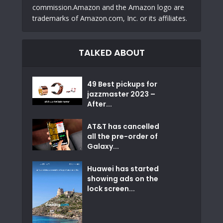
commission.Amazon and the Amazon logo are
trademarks of Amazon.com, Inc. or its affiliates.
TALKED ABOUT
49 Best pickups for
jazzmaster 2023 –
After...
AT&T has cancelled
all the pre-order of
Galaxy...
Huawei has started
showing ads on the
lock screen...