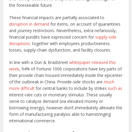
the foreseeable future.
These financial impacts are partially associated to
disruption in demand
for items, on account of quarantines
and journey restrictions. Nevertheless, extra nefariously,
financial pundits have expressed concern for
supply-side
disruptions
: together with employees productiveness
losses, supply-chain dysfunction, and facility closures.
In line with a Dun & Bradstreet
whitepaper released this
week
, 94% of Fortune 1000 corporations have key parts of
their provide chain housed immediately inside the epicenter
of the outbreak in China. Provide-side shocks are
much
more difficult
for central banks to include by strikes
such as
interest-rate cuts or monetary stimulus. These usually
serve to catalyze demand (via elevated money or
borrowing energy), however don’t immediately alleviate the
form of manufacturing paralysis able to hamstringing
international commerce.