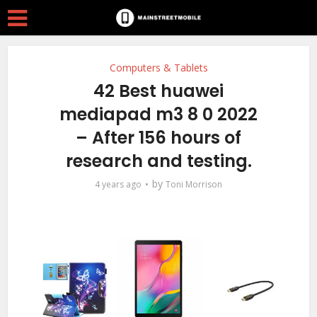
Computers & Tablets
42 Best huawei
mediapad m3 8 0 2022
– After 156 hours of
research and testing.
by
4 years ago
Toni Morrison