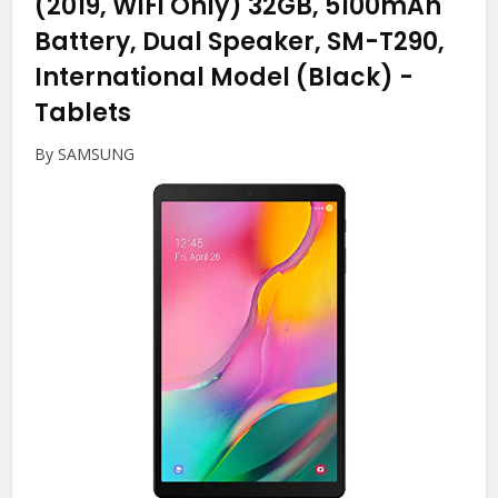
(2019, WiFi Only) 32GB, 5100mAh
Battery, Dual Speaker, SM-T290,
International Model (Black)
-
Tablets
By SAMSUNG