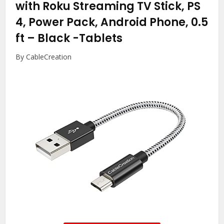
with Roku Streaming TV Stick, PS
4, Power Pack, Android Phone, 0.5
ft – Black
-Tablets
By CableCreation