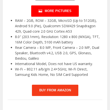
MORE PICTURES
RAM – 2GB, ROM – 32GB, MicroSD (Up to 512GB),
Android 9.0 (Pie), Qualcomm SDM429 Snapdragon
429, Quad-core 2.0 GHz Cortex-A53
8.0″ (203.1mm), Resolution: 1280 x 800 (WXGA), TFT,
16M Color Depth, 5100 mAh battery
Rear Camera – 8.0 MP, Front Camera – 2.0 MP, Dual
Speaker, Bluetooth v4.2, USB 2.0, GPS, Glonass,
Beidou, Galileo
International Model, Does not have US warranty.
Wi-Fi – 802.11 a/b/g/n 2.4+5GHz, Wi-Fi Direct,
Samsung Kids Home, No SIM Card Supported
BUY FROM AMAZON