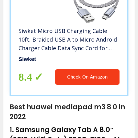
Siwket Micro USB Charging Cable
10ft, Braided USB A to Micro Android
Charger Cable Data Sync Cord for
Samsung Galaxy J7,S7,S6,Kindle
Siwket
Fire,Fire HD Tablets,PS4
Controller,Sony,HTC,LG,Motorola,Huawei
8.4
Check On Amazon
Best huawei mediapad m3 8 0 in
2022
1.
Samsung Galaxy Tab A 8.0″