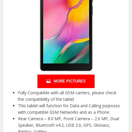
MORE PICTURES
Fully Compatible with all GSM carriers, please check
the compatibility of the tablet
This tablet will function for Data and Calling purposes
with compatible GSM Networks and as a Phone
Rear Camera – 8.0 MP, Front Camera – 2.0 MP, Dual
Speaker, Bluetooth v4.2, USB 2.0, GPS, Glonass,
Beidou, Galileo