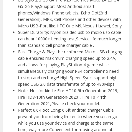
G5 G6 Play,Support Most Android smart
phones,Windows Phone tablets, Echo Dot(2nd
Generation), MPS, Cell Phones and other devices with
Micro USB-Port like,HTC One M9,Nexus,Huawei, Sony
Super Durability: Nylon braided usb to micro usb cable
can bear 10000+ bending test,Service life much longer
than standard cell phone charger cable .
Fast Charge & Play: the reinforced Micro USB charging
cable ensures maximum charging speed up to 2.4A,
and allows for playing PlayStation 4 game while
simultaneously charging your PS4 controller-no need
to stop and recharge! High Speed Sync: support high
speed USB 2.0 data transferrate of up to 480Mbps.
Note: Not for kindle Fire HD10-9th Generation-2019,
Fire HD8-10th Generation-2020，Fire 10 -11th
Generation-2021,Please check your model.
Perfect 6.6-Foot Long: 6.6ft android charger Cable
prevent you from being limited to where you can go
while you use your device and charge at the same
time, way more Convenient for moving around at