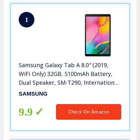
1
Samsung Galaxy Tab A 8.0″ (2019,
WiFi Only) 32GB, 5100mAh Battery,
Dual Speaker, SM-T290, International
Model (Black)
SAMSUNG
9.9
Check On Amazon