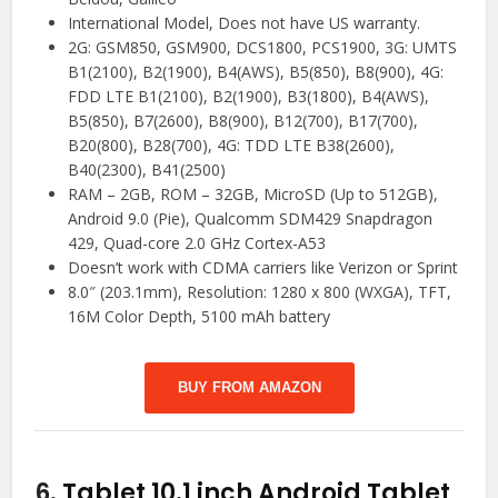
International Model, Does not have US warranty.
2G: GSM850, GSM900, DCS1800, PCS1900, 3G: UMTS
B1(2100), B2(1900), B4(AWS), B5(850), B8(900), 4G:
FDD LTE B1(2100), B2(1900), B3(1800), B4(AWS),
B5(850), B7(2600), B8(900), B12(700), B17(700),
B20(800), B28(700), 4G: TDD LTE B38(2600),
B40(2300), B41(2500)
RAM – 2GB, ROM – 32GB, MicroSD (Up to 512GB),
Android 9.0 (Pie), Qualcomm SDM429 Snapdragon
429, Quad-core 2.0 GHz Cortex-A53
Doesn’t work with CDMA carriers like Verizon or Sprint
8.0″ (203.1mm), Resolution: 1280 x 800 (WXGA), TFT,
16M Color Depth, 5100 mAh battery
BUY FROM AMAZON
6.
Tablet 10.1 inch Android Tablet