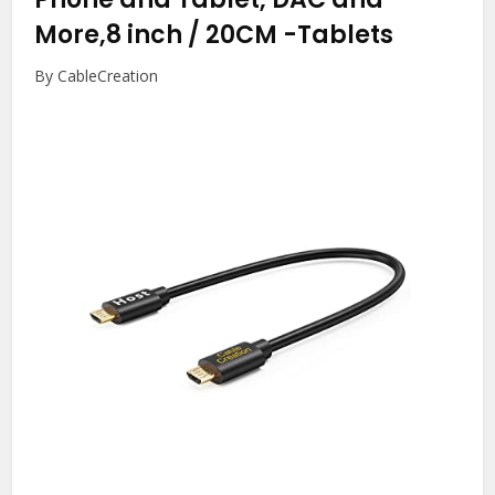
More,8 inch / 20CM
-Tablets
By CableCreation