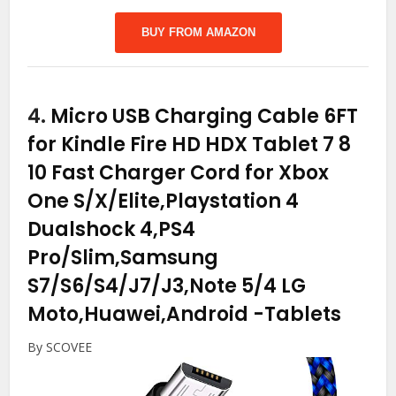
BUY FROM AMAZON
4.
Micro USB Charging Cable 6FT
for Kindle Fire HD HDX Tablet 7 8
10 Fast Charger Cord for Xbox
One S/X/Elite,Playstation 4
Dualshock 4,PS4
Pro/Slim,Samsung
S7/S6/S4/J7/J3,Note 5/4 LG
Moto,Huawei,Android
-Tablets
By SCOVEE