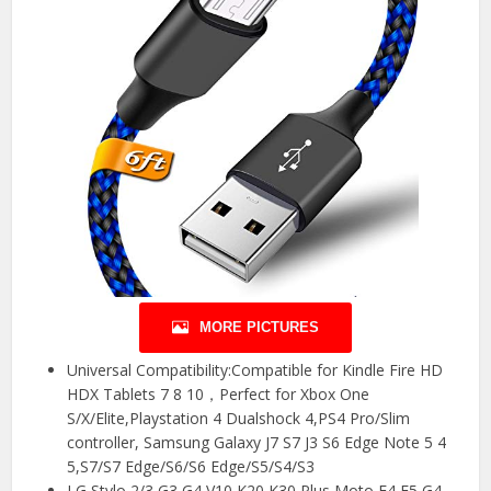
MORE PICTURES
Universal Compatibility:Compatible for Kindle Fire HD
HDX Tablets 7 8 10，Perfect for Xbox One
S/X/Elite,Playstation 4 Dualshock 4,PS4 Pro/Slim
controller, Samsung Galaxy J7 S7 J3 S6 Edge Note 5 4
5,S7/S7 Edge/S6/S6 Edge/S5/S4/S3
LG Stylo 2/3 G3 G4 V10 K20 K30 Plus,Moto E4 E5 G4