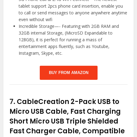
tablet support 2pcs phone card insertion, enable you
to call or send messages to anyone anywhere anytime
even without wifi
Incredible Storage—- Featuring with 2GB RAM and
32GB internal Storage, (MicroSD Expandable to
128GB), it is perfect for running a mass of
entertainment apps fluently, such as Youtube,
Instagram, Skype, etc.
BUY FROM AMAZON
7.
CableCreation 2-Pack USB to
Micro USB Cable, Fast Charging
Short Micro USB Triple Shielded
Fast Charger Cable, Compatible