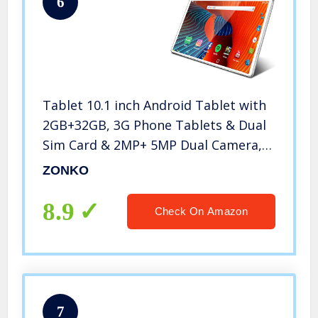
6
Tablet 10.1 inch Android Tablet with
2GB+32GB, 3G Phone Tablets & Dual
Sim Card & 2MP+ 5MP Dual Camera,
Quad Core Processor, 1280×800 IPS
ZONKO
HD Display,GPS, FM (Silver)
8.9
Check On Amazon
7