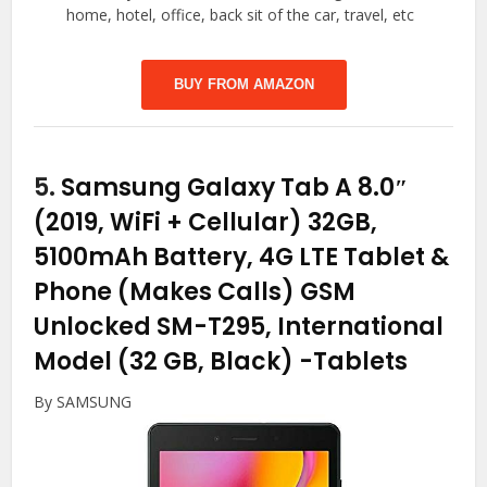
home, hotel, office, back sit of the car, travel, etc
BUY FROM AMAZON
5.
Samsung Galaxy Tab A 8.0″
(2019, WiFi + Cellular) 32GB,
5100mAh Battery, 4G LTE Tablet &
Phone (Makes Calls) GSM
Unlocked SM-T295, International
Model (32 GB, Black)
-Tablets
By SAMSUNG