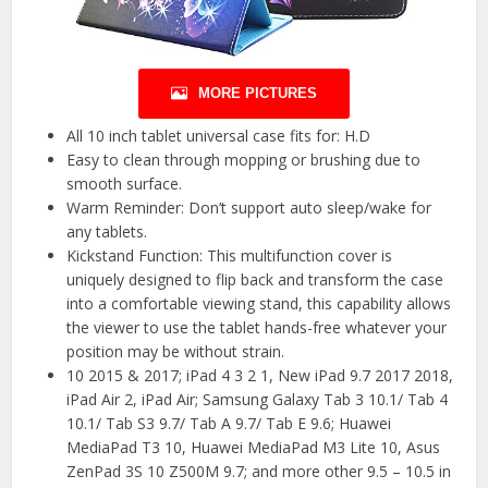
MORE PICTURES
All 10 inch tablet universal case fits for: H.D
Easy to clean through mopping or brushing due to
smooth surface.
Warm Reminder: Don’t support auto sleep/wake for
any tablets.
Kickstand Function: This multifunction cover is
uniquely designed to flip back and transform the case
into a comfortable viewing stand, this capability allows
the viewer to use the tablet hands-free whatever your
position may be without strain.
10 2015 & 2017; iPad 4 3 2 1, New iPad 9.7 2017 2018,
iPad Air 2, iPad Air; Samsung Galaxy Tab 3 10.1/ Tab 4
10.1/ Tab S3 9.7/ Tab A 9.7/ Tab E 9.6; Huawei
MediaPad T3 10, Huawei MediaPad M3 Lite 10, Asus
ZenPad 3S 10 Z500M 9.7; and more other 9.5 – 10.5 in