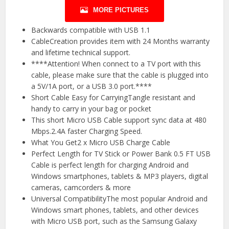
MORE PICTURES
Backwards compatible with USB 1.1
CableCreation provides item with 24 Months warranty
and lifetime technical support.
****Attention! When connect to a TV port with this
cable, please make sure that the cable is plugged into
a 5V/1A port, or a USB 3.0 port.****
Short Cable Easy for CarryingTangle resistant and
handy to carry in your bag or pocket
This short Micro USB Cable support sync data at 480
Mbps.2.4A faster Charging Speed.
What You Get2 x Micro USB Charge Cable
Perfect Length for TV Stick or Power Bank 0.5 FT USB
Cable is perfect length for charging Android and
Windows smartphones, tablets & MP3 players, digital
cameras, camcorders & more
Universal CompatibilityThe most popular Android and
Windows smart phones, tablets, and other devices
with Micro USB port, such as the Samsung Galaxy