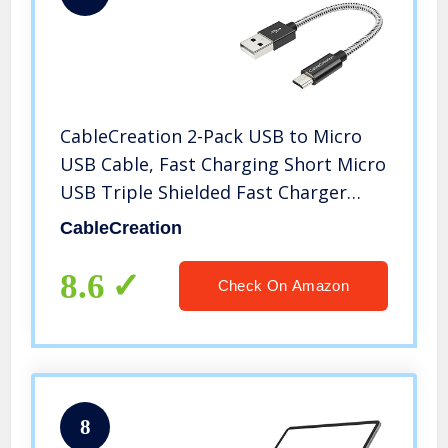
CableCreation 2-Pack USB to Micro
USB Cable, Fast Charging Short Micro
USB Triple Shielded Fast Charger
Cable, Compatible with Roku
CableCreation
Streaming TV Stick, PS 4, Power Pack,
Android Phone, 0.5 ft – Black
8.6
Check On Amazon
8