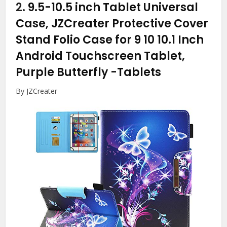
2.
9.5-10.5 inch Tablet Universal
Case, JZCreater Protective Cover
Stand Folio Case for 9 10 10.1 Inch
Android Touchscreen Tablet,
Purple Butterfly
-Tablets
By JZCreater