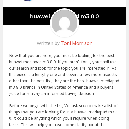
Written by
Toni Morrison
Now that you are here, you must be looking for the best
huawei mediapad m3 8 0! If you aren’t for it, you shall use
our search and look for the topic you are interested in. As
this piece is a lengthy one and covers a few more aspects
other than the best list, they are the best huawei mediapad
m3 8 0 brands in United States of America and a buyer’s
guide for making an informed buying decision.
Before we begin with the list, We ask you to make a list of
things that you are looking for in a huawei mediapad m3 8
0. It could be anything which you’ll require when doing
tasks. This will help you have some clarity about the