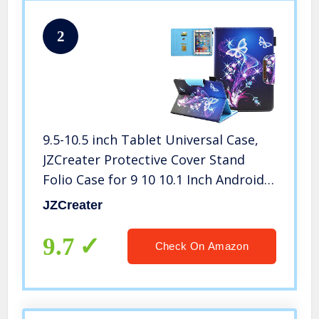
2
9.5-10.5 inch Tablet Universal Case,
JZCreater Protective Cover Stand
Folio Case for 9 10 10.1 Inch Android
Touchscreen Tablet, Purple Butterfly
JZCreater
9.7
Check On Amazon