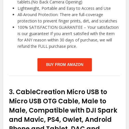
tablets.(No Back Camera Opening)
Lightweight, Portable and Easy to Access and Use
All-Around Protection: There are full-coverage
protection to prevent finger prints, dirt, and scratches
100% SATISFACTION GUARANTEE – Your satisfaction
is our guarantee! If you aren’t satisfied with the item
for ANY reason within 30 days of purchase, we will
refund the FULL purchase price.
BUY FROM AMAZON
3.
CableCreation Micro USB to
Micro USB OTG Cable, Male to
Male, Compatible with DJI Spark
and Mavic, PS4, Owlet, Android
Phone and Tablet, DAC and