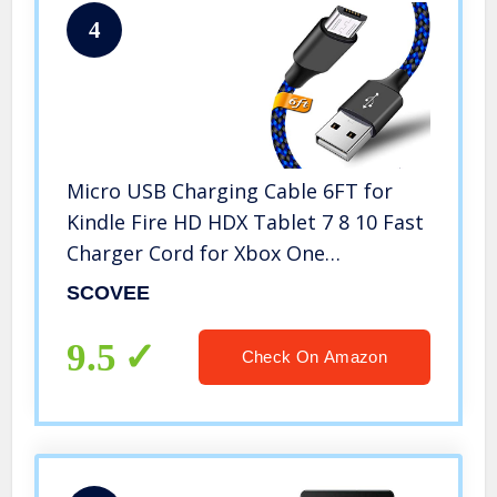
4
Micro USB Charging Cable 6FT for
Kindle Fire HD HDX Tablet 7 8 10 Fast
Charger Cord for Xbox One
S/X/Elite,Playstation 4 Dualshock
SCOVEE
4,PS4 Pro/Slim,Samsung
S7/S6/S4/J7/J3,Note 5/4 LG
9.5
Check On Amazon
Moto,Huawei,Android