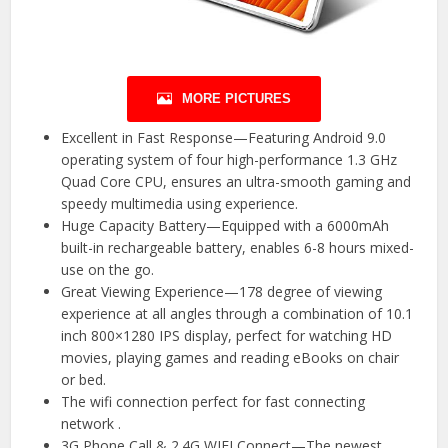
MORE PICTURES
Excellent in Fast Response—Featuring Android 9.0
operating system of four high-performance 1.3 GHz
Quad Core CPU, ensures an ultra-smooth gaming and
speedy multimedia using experience.
Huge Capacity Battery—Equipped with a 6000mAh
built-in rechargeable battery, enables 6-8 hours mixed-
use on the go.
Great Viewing Experience—178 degree of viewing
experience at all angles through a combination of 10.1
inch 800×1280 IPS display, perfect for watching HD
movies, playing games and reading eBooks on chair
or bed.
The wifi connection perfect for fast connecting
network .
3G Phone Call & 2.4G WIFI Connect—The newest