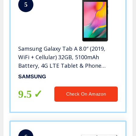
5
Samsung Galaxy Tab A 8.0″ (2019,
WiFi + Cellular) 32GB, 5100mAh
Battery, 4G LTE Tablet & Phone
(Makes Calls) GSM Unlocked SM-T295,
SAMSUNG
International Model (32 GB, Black)
9.5
Check On Amazon