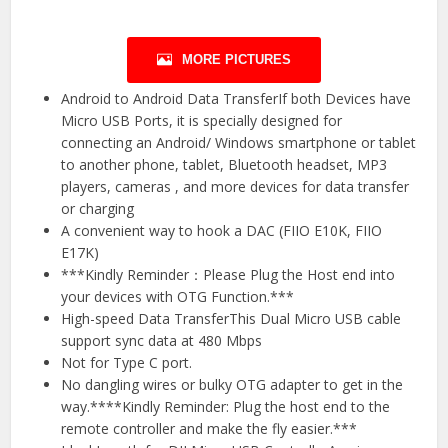
MORE PICTURES
Android to Android Data TransferIf both Devices have
Micro USB Ports, it is specially designed for
connecting an Android/ Windows smartphone or tablet
to another phone, tablet, Bluetooth headset, MP3
players, cameras , and more devices for data transfer
or charging
A convenient way to hook a DAC (FIIO E10K, FIIO
E17K)
***Kindly Reminder：Please Plug the Host end into
your devices with OTG Function.***
High-speed Data TransferThis Dual Micro USB cable
support sync data at 480 Mbps
Not for Type C port.
No dangling wires or bulky OTG adapter to get in the
way.****Kindly Reminder: Plug the host end to the
remote controller and make the fly easier.***