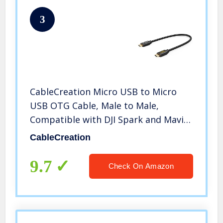
3
CableCreation Micro USB to Micro
USB OTG Cable, Male to Male,
Compatible with DJI Spark and Mavic,
PS4, Owlet, Android Phone and
CableCreation
Tablet, DAC and More,8 inch / 20CM
9.7
Check On Amazon