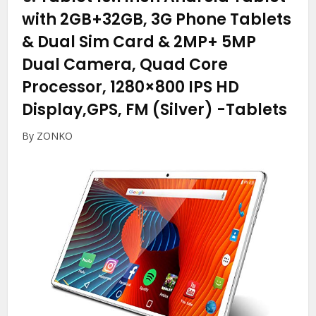
with 2GB+32GB, 3G Phone Tablets
& Dual Sim Card & 2MP+ 5MP
Dual Camera, Quad Core
Processor, 1280×800 IPS HD
Display,GPS, FM (Silver)
-Tablets
By ZONKO