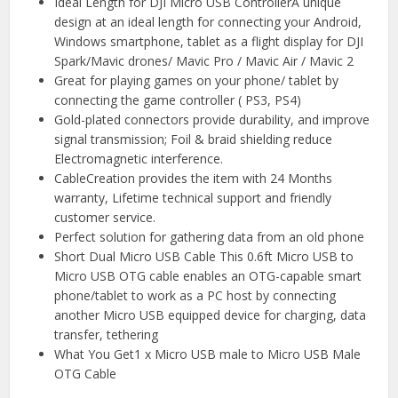
Ideal Length for DJI Micro USB ControllerA unique
design at an ideal length for connecting your Android,
Windows smartphone, tablet as a flight display for DJI
Spark/Mavic drones/ Mavic Pro / Mavic Air / Mavic 2
Great for playing games on your phone/ tablet by
connecting the game controller ( PS3, PS4)
Gold-plated connectors provide durability, and improve
signal transmission; Foil & braid shielding reduce
Electromagnetic interference.
CableCreation provides the item with 24 Months
warranty, Lifetime technical support and friendly
customer service.
Perfect solution for gathering data from an old phone
Short Dual Micro USB Cable This 0.6ft Micro USB to
Micro USB OTG cable enables an OTG-capable smart
phone/tablet to work as a PC host by connecting
another Micro USB equipped device for charging, data
transfer, tethering
What You Get1 x Micro USB male to Micro USB Male
OTG Cable