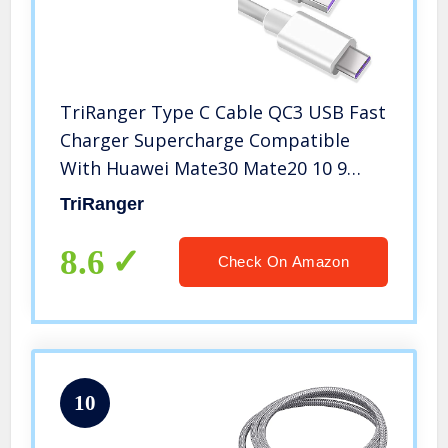
TriRanger Type C Cable QC3 USB Fast
Charger Supercharge Compatible
With Huawei Mate30 Mate20 10 9
MateRs, P30 Pro P20 P10 Plus, Honor
TriRanger
Magic, Samsung Galaxy S9 S8 Plus
Note 8, Google Pixel 2 XL, Moto Z
8.6
Check On Amazon
10