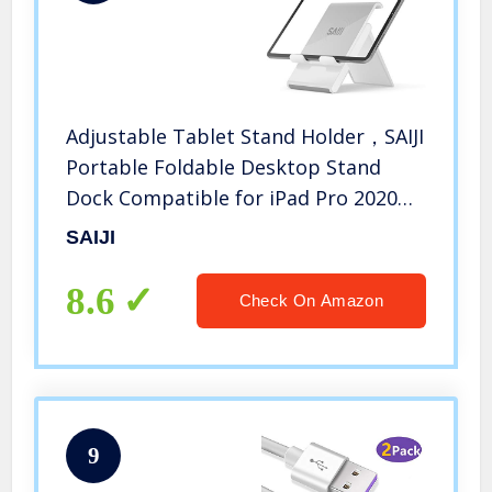
Adjustable Tablet Stand Holder，SAIJI
Portable Foldable Desktop Stand
Dock Compatible for iPad Pro 2020，
iPad Air Mini，Nintendo Switch，
SAIJI
iPhone 11 Pro Max SE，Samsung
Galaxy and Kindle Fire Tablets- Gray
8.6
Check On Amazon
9