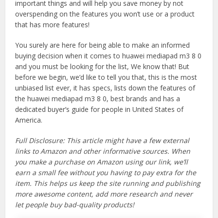
important things and will help you save money by not
overspending on the features you won’t use or a product
that has more features!
You surely are here for being able to make an informed
buying decision when it comes to huawei mediapad m3 8 0
and you must be looking for the list, We know that! But
before we begin, we’d like to tell you that, this is the most
unbiased list ever, it has specs, lists down the features of
the huawei mediapad m3 8 0, best brands and has a
dedicated buyer’s guide for people in United States of
America.
Full Disclosure: This article might have a few external
links to Amazon and other informative sources. When
you make a purchase on Amazon using our link, we’ll
earn a small fee without you having to pay extra for the
item. This helps us keep the site running and publishing
more awesome content, add more research and never
let people buy bad-quality products!