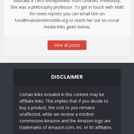
basically a Tech Entrepreneur from Orlando. Previously,
She was a philosophy professor. To get in touch with Matt
for news reports you can email him on
toni@mainstreetmobile.org or reach her out on social
media links given below.
View all posts
DISCLAIMER
Certain links included in this content may be
affiliate links. This implies that if you decide to
buy a product, the cost to you remains
unaffected, while we receive a modest
commission.Amazon and the Amazon logo are
trademarks of Amazon.com, Inc. or its affiliates.