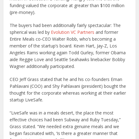
funding valued the corporate at greater than $100 million
(pre-money).
The buyers had been additionally fairly spectacular: The
spherical was led by
Evolution VC Partners
and former
Entire Meals co-CEO Walter Robb, who’s becoming a
member of the startup’s board. Kevin Hart, Jay-Z, Los
Angeles Rams working again Todd Gurley, former Obama
aide Reggie Love and Seattle Seahawks linebacker Bobby
Wagner additionally participated.
CEO Jeff Grass stated that he and his co-founders Eman
Pahlavani (COO) and Shy Pahlavani (president) bought the
thought for the corporate whereas working at their earlier
startup LiveSafe.
“LiveSafe was in a meals desert, the place the most
effective choices had been Subway and Ruby Tuesday,”
Grass stated. “We needed extra genuine meals and we
began fascinated with, ‘Is there a greater manner that