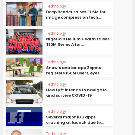
Technology
Deep Render raises £1.6M for
image compression tech...
Technology
Nigeria’s Helium Health raises
$10M Series A for...
Technology
Snow’s avatar app Zepeto
registers 150M users, eyes...
Technology
How Lyft intends to navigate
and survive COVID-19
Technology
Several major iOS apps
crashing at launch due to...
Technology