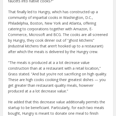
faucets into native cooks?’”
That finally led to Hungry, which has constructed up a
community of impartial cooks in Washington, D.C.,
Philadelphia, Boston, New York and Atlanta, offering
catering to corporations together with Amazon, E-
Commerce, Microsoft and BCG. The cooks are all screened
by Hungry, they cook dinner out of “ghost kitchens”
(industrial kitchens that aren’t hooked up to a restaurant)
after which the meals is delivered by the Hungry crew.
“The meals is produced at a a lot decrease value
construction than at a restaurant with a retail location,”
Grass stated. “And but you’re not sacrificing on high quality.
These are high cooks cooking their greatest dishes — you
get greater than restaurant-quality meals, however
produced at a a lot decrease value.”
He added that this decrease value additionally permits the
startup to be beneficiant. Particularly, for each two meals
bought, Hungry is meant to donate one meal to finish