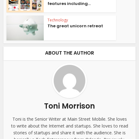
features including...
Technology
The great unicorn retreat
ABOUT THE AUTHOR
Toni Morrison
Toni is the Senior Writer at Main Street Mobile. She loves
to write about the Internet and startups. She loves to read
stories of startups and share it with the audience. She is