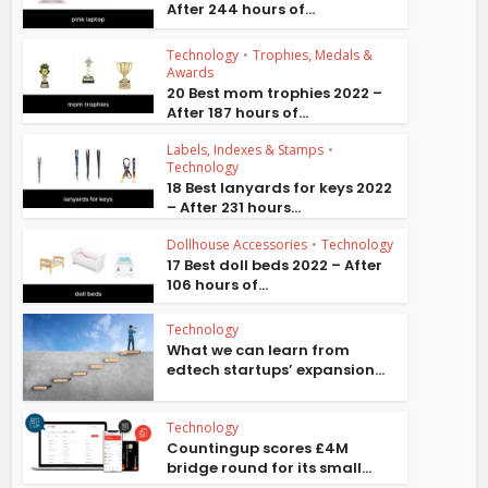
After 244 hours of...
Technology
•
Trophies, Medals &
Awards
20 Best mom trophies 2022 –
After 187 hours of...
Labels, Indexes & Stamps
•
Technology
18 Best lanyards for keys 2022
– After 231 hours...
Dollhouse Accessories
•
Technology
17 Best doll beds 2022 – After
106 hours of...
Technology
What we can learn from
edtech startups’ expansion...
Technology
Countingup scores £4M
bridge round for its small...