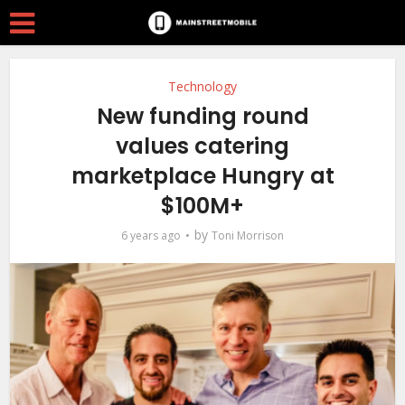
Technology
New funding round
values catering
marketplace Hungry at
$100M+
by
6 years ago
Toni Morrison