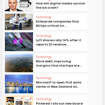
How will digital media survive
the ad crash?
Technology
Enterprise companies find
MLOps critical for...
Technology
Lyft shares rally 14% after it
reports Q1 revenue...
Technology
More debt, improving
margins: How startups are...
Technology
Microsoft to open first data
center in New Zealand as...
Technology
Pinterest rolls out new board