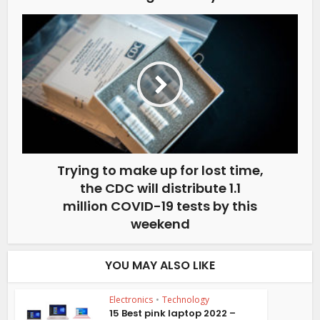
Trying to make up for lost time,
the CDC will distribute 1.1
million COVID-19 tests by this
weekend
YOU MAY ALSO LIKE
Electronics
•
Technology
15 Best pink laptop 2022 –