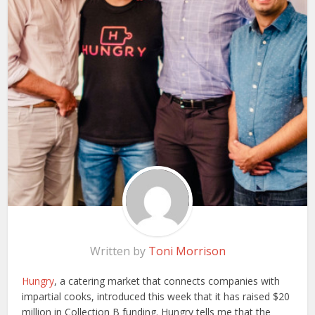
Written by
Toni Morrison
Hungry
, a catering market that connects companies with
impartial cooks, introduced this week that it has raised $20
million in Collection B funding. Hungry tells me that the