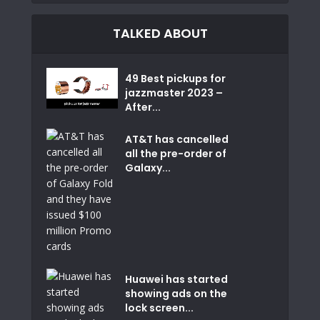
TALKED ABOUT
49 Best pickups for
jazzmaster 2023 –
After...
AT&T has cancelled
all the pre-order of
Galaxy...
Huawei has started
showing ads on the
lock screen...