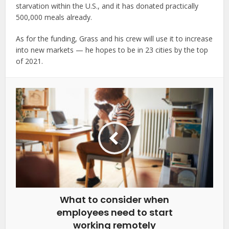
starvation within the U.S., and it has donated practically
500,000 meals already.
As for the funding, Grass and his crew will use it to increase
into new markets — he hopes to be in 23 cities by the top
of 2021.
What to consider when
employees need to start
working remotely