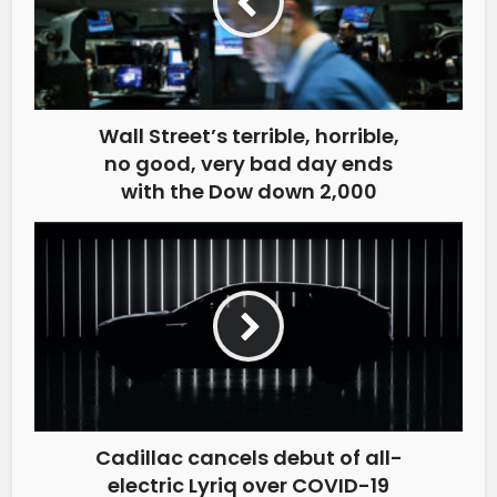
Wall Street’s terrible, horrible,
no good, very bad day ends
with the Dow down 2,000
Cadillac cancels debut of all-
electric Lyriq over COVID-19