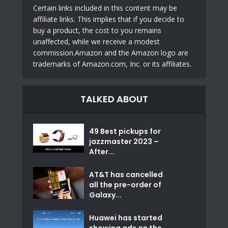
Certain links included in this content may be
affiliate links. This implies that if you decide to
buy a product, the cost to you remains
unaffected, while we receive a modest
commission.Amazon and the Amazon logo are
trademarks of Amazon.com, Inc. or its affiliates.
TALKED ABOUT
49 Best pickups for
jazzmaster 2023 –
After...
AT&T has cancelled
all the pre-order of
Galaxy...
Huawei has started