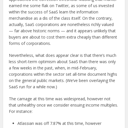
earned me some flak on Twitter, as some of us invested
within the success of SaaS learn the information
merchandise as a dis of the class itself. On the contrary,
actually, SaaS corporations are nonetheless richly valued
— far above historic norms — and it appears unlikely that
buyers are about to cost them extra cheaply than different
forms of corporations.
Nevertheless, what does appear clear is that there’s much
less short-term optimism about SaaS than there was only
a few weeks in the past, when, in mid-February,
corporations within the sector set all-time document highs
on the general public markets. (We’ve been overlaying the
SaaS run for a while now.)
The carnage at this time was widespread, however not
that unhealthy once we consider ensuing income multiples.
For instance:
Atlassian was off 7.87% at this time, however