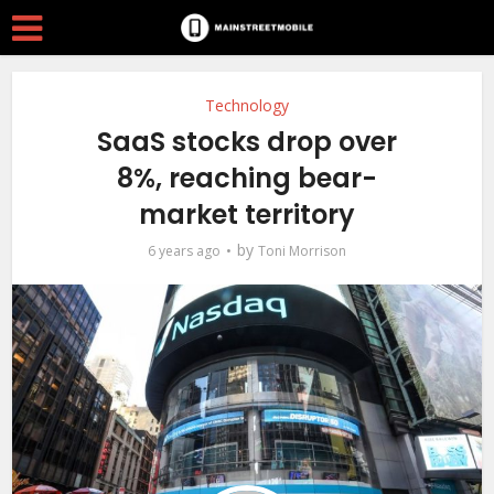
Technology
SaaS stocks drop over
8%, reaching bear-
market territory
by
6 years ago
Toni Morrison