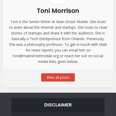
Toni Morrison
Toni is the Senior Writer at Main Street Mobile. She loves
to write about the Internet and startups. She loves to read
stories of startups and share it with the audience. She is
basically a Tech Entrepreneur from Orlando. Previously,
She was a philosophy professor. To get in touch with Matt
for news reports you can email him on
toni@mainstreetmobile.org or reach her out on social
media links given below.
View all posts
DISCLAIMER