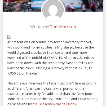
Written by
Toni Morrison
At present was an terrible day for the inventory market,
with world and home equities falling sharply because the
world digested a collapse in oil costs, and one more
weekend of the unfold of COVID-19. All main U.S. indices
have been down, with the tech-heavy Nasdaq falling the
least of the three, slipping a relatively modest 7.29%, to
7,950.68 on the day.
Nevertheless, whereas the tech index didn’t fare as poorly
as different American indices, a vital portion of the
expertise market truly fell additional than the Dow Jones
Industrial Common or the S&P 500: SaaS and cloud shares,
as measured by
the Bessemer-Nasdaq index
.