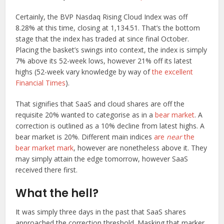
Certainly, the BVP Nasdaq Rising Cloud Index was off
8.28% at this time, closing at 1,134.51. That’s the bottom
stage that the index has traded at since final October.
Placing the basket’s swings into context, the index is simply
7% above its 52-week lows, however 21% off its latest
highs (52-week vary knowledge by way of
the excellent
Financial Times
).
That signifies that SaaS and cloud shares are off the
requisite 20% wanted to categorise as in a
bear market
. A
correction is outlined as a 10% decline from latest highs. A
bear market is 20%. Different main indices
are
near
the
bear market mark
, however are nonetheless above it. They
may simply attain the edge tomorrow, however SaaS
received there first.
What the hell?
It was simply three days in the past that SaaS shares
approached the correction threshold. Masking that marker