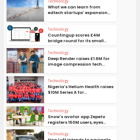
Technology
What we can learn from
edtech startups’ expansion...
Technology
Countingup scores £4M
bridge round for its small...
Technology
Deep Render raises £1.6M for
image compression tech...
Technology
Nigeria’s Helium Health raises
$10M Series A for...
Technology
Snow’s avatar app Zepeto
registers 150M users, eyes...
Technology
How Lyft intends to navigate