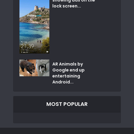
showing ads on the
lock screen...
AR Animals by
Google end up
entertaining
Android...
MOST POPULAR