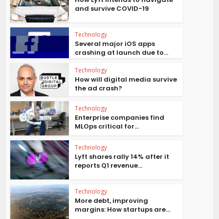
and survive COVID-19
Technology
Several major iOS apps
crashing at launch due to...
Technology
How will digital media survive
the ad crash?
Technology
Enterprise companies find
MLOps critical for...
Technology
Lyft shares rally 14% after it
reports Q1 revenue...
Technology
More debt, improving
margins: How startups are...