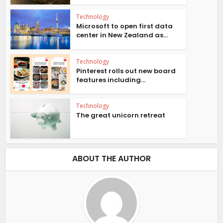
Technology
Microsoft to open first data
center in New Zealand as...
Technology
Pinterest rolls out new board
features including...
Technology
The great unicorn retreat
ABOUT THE AUTHOR