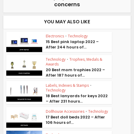
concerns
YOU MAY ALSO LIKE
Electronics
•
Technology
15 Best pink laptop 2022 –
After 244 hours of...
Technology
•
Trophies, Medals &
Awards
20 Best mom trophies 2022 –
After 187 hours of...
Labels, Indexes & Stamps
•
Technology
18 Best lanyards for keys 2022
– After 231 hours...
Dollhouse Accessories
•
Technology
17 Best doll beds 2022 – After
106 hours of...