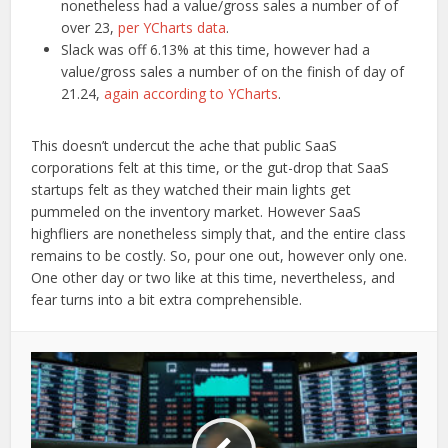
nonetheless had a value/gross sales a number of of
over 23,
per YCharts data
.
Slack was off 6.13% at this time, however had a
value/gross sales a number of on the finish of day of
21.24,
again according to YCharts
.
This doesn’t undercut the ache that public SaaS
corporations felt at this time, or the gut-drop that SaaS
startups felt as they watched their main lights get
pummeled on the inventory market. However SaaS
highfliers are nonetheless simply that, and the entire class
remains to be costly. So, pour one out, however only one.
One other day or two like at this time, nevertheless, and
fear turns into a bit extra comprehensible.