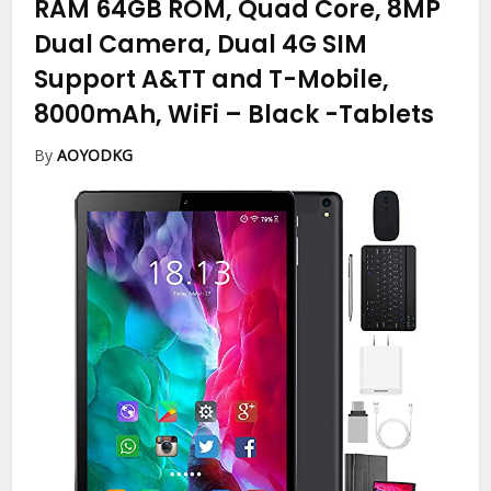
RAM 64GB ROM, Quad Core, 8MP
Dual Camera, Dual 4G SIM
Support A&TT and T-Mobile,
8000mAh, WiFi – Black
-Tablets
By
AOYODKG