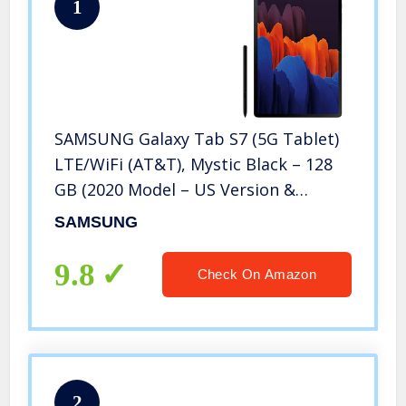
1
SAMSUNG Galaxy Tab S7 (5G Tablet)
LTE/WiFi (AT&T), Mystic Black – 128
GB (2020 Model – US Version &
Warranty) – SM-T878UZKAATT
SAMSUNG
9.8
Check On Amazon
2