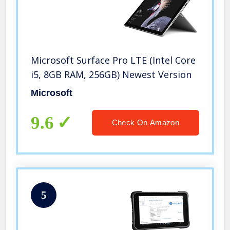
Microsoft Surface Pro LTE (Intel Core
i5, 8GB RAM, 256GB) Newest Version
Microsoft
9.6
Check On Amazon
5