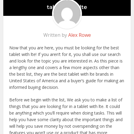
Written by
Alex Rowe
Now that you are here, you must be looking for the best
tablet with lte! If you aren’t for it, you shall use our search
and look for the topic you are interested in. As this piece is
a lengthy one and covers a few more aspects other than
the best list, they are the best tablet with lte brands in
United States of America and a buyer’s guide for making an
informed buying decision.
Before we begin with the list, We ask you to make a list of
things that you are looking for in a tablet with lte. It could
be anything which you’ll require when doing tasks. This will
help you have some clarity about the important things and
will help you save money by not overspending on the
features you won’t use or a product that has more