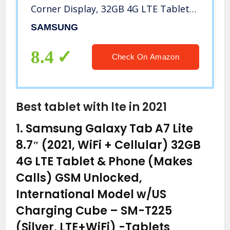
Corner Display, 32GB 4G LTE Tablet &
Phone (Makes Calls) GSM Unlocked
SAMSUNG
SM-T515, International Model (32 GB,
Gold)
8.4
Check On Amazon
Best tablet with lte in 2021
1.
Samsung Galaxy Tab A7 Lite
8.7″ (2021, WiFi + Cellular) 32GB
4G LTE Tablet & Phone (Makes
Calls) GSM Unlocked,
International Model w/US
Charging Cube – SM-T225
(Silver, LTE+WiFi)
-Tablets