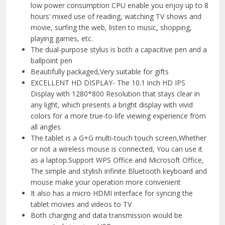
low power consumption CPU enable you enjoy up to 8
hours’ mixed use of reading, watching TV shows and
movie, surfing the web, listen to music, shopping,
playing games, etc.
The dual-purpose stylus is both a capacitive pen and a
ballpoint pen
Beautifully packaged,Very suitable for gifts
EXCELLENT HD DISPLAY- The 10.1 inch HD IPS
Display with 1280*800 Resolution that stays clear in
any light, which presents a bright display with vivid
colors for a more true-to-life viewing experience from
all angles
The tablet is a G+G multi-touch touch screen,Whether
or not a wireless mouse is connected, You can use it
as a laptop.Support WPS Office and Microsoft Office,
The simple and stylish infinite Bluetooth keyboard and
mouse make your operation more convenient
It also has a micro HDMI interface for syncing the
tablet movies and videos to TV
Both charging and data transmission would be