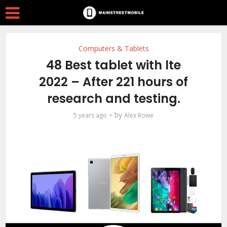
Computers & Tablets
48 Best tablet with lte
2022 – After 221 hours of
research and testing.
by
5 years ago
Alex Rowe