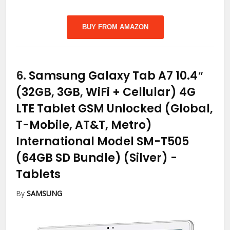
BUY FROM AMAZON
6.
Samsung Galaxy Tab A7 10.4″
(32GB, 3GB, WiFi + Cellular) 4G
LTE Tablet GSM Unlocked (Global,
T-Mobile, AT&T, Metro)
International Model SM-T505
(64GB SD Bundle) (Silver)
-
Tablets
By
SAMSUNG