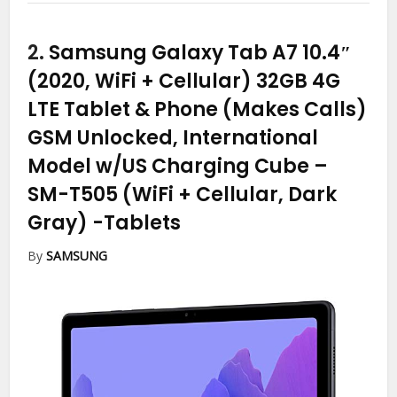
2.
Samsung Galaxy Tab A7 10.4″
(2020, WiFi + Cellular) 32GB 4G
LTE Tablet & Phone (Makes Calls)
GSM Unlocked, International
Model w/US Charging Cube –
SM-T505 (WiFi + Cellular, Dark
Gray)
-Tablets
By
SAMSUNG