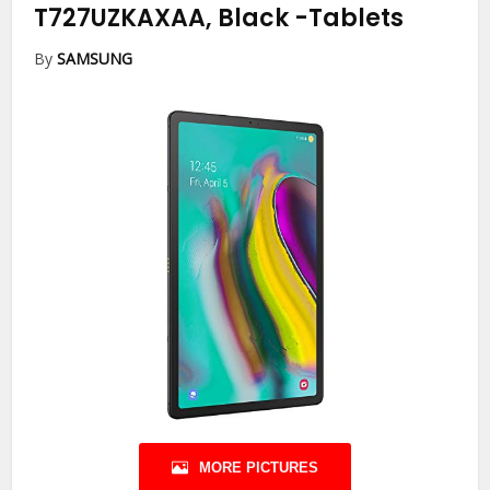
T727UZKAXAA, Black
-Tablets
By
SAMSUNG
MORE PICTURES