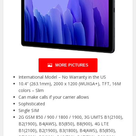
MORE PICTURES
International Model – No Warranty in the US
10.4″ (263.1mm), 2000 x 1200 (WUXGA+), TFT, 16M
colors – Slim
Can make calls if your carrier allows
Sophisticated
Single SIM
2G GSM 850 / 900 / 1800 / 1900, 3G UMTS B1(2100),
B2(1900), B4(AWS), B5(850), B8(900), 4G LTE
B1(2100), B2(1900), B3(1800), B4(AWS), B5(850),