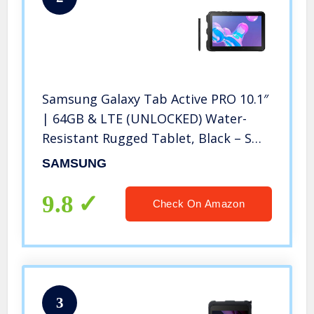
Samsung Galaxy Tab Active PRO 10.1″
| 64GB & LTE (UNLOCKED) Water-
Resistant Rugged Tablet, Black – SM-
T547UZKAXAA
SAMSUNG
9.8
Check On Amazon
3