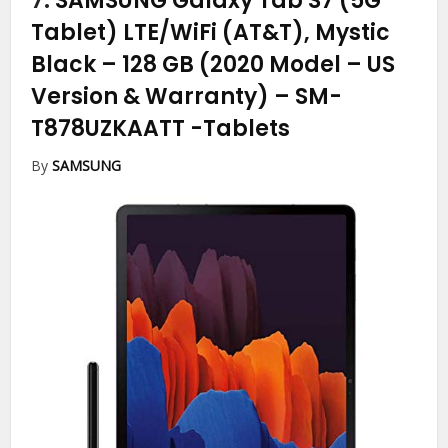
7.
SAMSUNG Galaxy Tab S7 (5G
Tablet) LTE/WiFi (AT&T), Mystic
Black – 128 GB (2020 Model – US
Version & Warranty) – SM-
T878UZKAATT
-Tablets
By
SAMSUNG