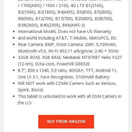
/ 1700(AWS) / 1900 / 2100, 4G LTE B1(2100),
B2(1900), B3(1800), B4(AWS), B5(850), B7(2600),
B8(900), B12(700), B17(700), B20(800), B28(700),
B38(2600), B40(2300), B66(AWS-3)
International Model, Does not have US Warranty
and world Including AT&T, T-Mobile, MetroPCS, Etc
Rear Camera: 8MP, Front Camera: 2MP, 5,100mAh,
Bluetooth v5.0, Wi-Fi: 802.11 a/b/g/n/ac 2.4G + 5GHz
32GB ROM, 3GB RAM, Mediatek MT8768T Helio P22T
(12 nm), Octa-core, PowerVR GE8320
8.7″, 800 x 1340, 5:3 ratio, WXGA+, TFT, Android 11,
One UI 3.1, Face Recognition, 5100mAh Battery
Will NOT work with CDMA Carriers Such as Verizon,
Sprint, Boost.
This tablet is unlocked to work with all GSM Carriers in
the U.S
BUY FROM AMAZON