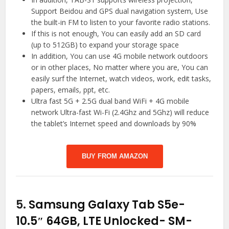
Support Beidou and GPS dual navigation system, Use
the built-in FM to listen to your favorite radio stations.
If this is not enough, You can easily add an SD card
(up to 512GB) to expand your storage space
In addition, You can use 4G mobile network outdoors
or in other places, No matter where you are, You can
easily surf the Internet, watch videos, work, edit tasks,
papers, emails, ppt, etc.
Ultra fast 5G + 2.5G dual band WiFi + 4G mobile
network Ultra-fast Wi-Fi (2.4Ghz and 5Ghz) will reduce
the tablet’s Internet speed and downloads by 90%
BUY FROM AMAZON
5.
Samsung Galaxy Tab S5e-
10.5″ 64GB, LTE Unlocked- SM-