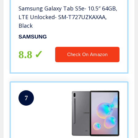
Samsung Galaxy Tab S5e- 10.5″ 64GB,
LTE Unlocked- SM-T727UZKAXAA,
Black
SAMSUNG
8.8
Check On Amazon
7