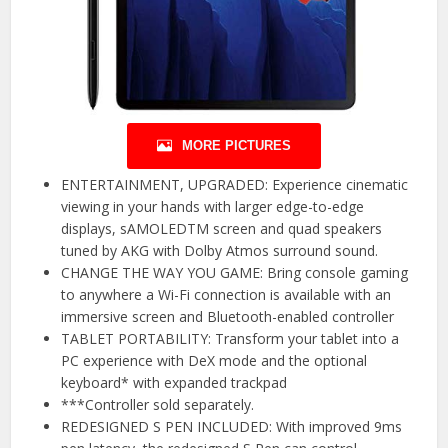
MORE PICTURES
ENTERTAINMENT, UPGRADED: Experience cinematic
viewing in your hands with larger edge-to-edge
displays, sAMOLEDTM screen and quad speakers
tuned by AKG with Dolby Atmos surround sound.
CHANGE THE WAY YOU GAME: Bring console gaming
to anywhere a Wi-Fi connection is available with an
immersive screen and Bluetooth-enabled controller
TABLET PORTABILITY: Transform your tablet into a
PC experience with DeX mode and the optional
keyboard* with expanded trackpad
***Controller sold separately.
REDESIGNED S PEN INCLUDED: With improved 9ms