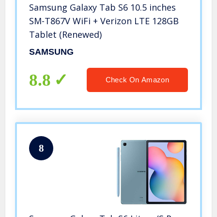
Samsung Galaxy Tab S6 10.5 inches
SM-T867V WiFi + Verizon LTE 128GB
Tablet (Renewed)
SAMSUNG
8.8
Check On Amazon
8