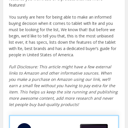
features!
You surely are here for being able to make an informed
buying decision when it comes to tablet with lte and you
must be looking for the list, We know that! But before we
begin, we’d like to tell you that, this is the most unbiased
list ever, it has specs, lists down the features of the tablet
with lte, best brands and has a dedicated buyer’s guide for
people in United States of America.
Full Disclosure: This article might have a few external
links to Amazon and other informative sources. When
you make a purchase on Amazon using our link, we’ll
earn a small fee without you having to pay extra for the
item. This helps us keep the site running and publishing
more awesome content, add more research and never
let people buy bad-quality products!