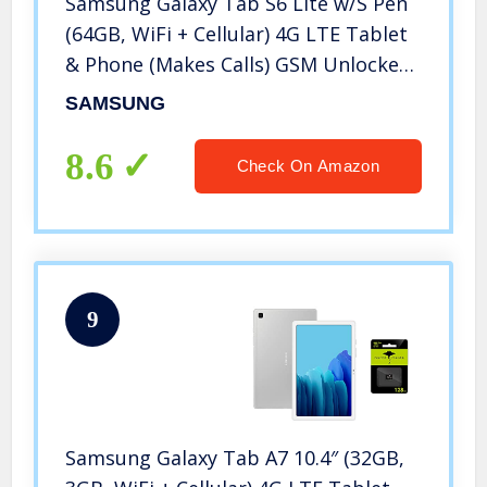
Samsung Galaxy Tab S6 Lite w/S Pen
(64GB, WiFi + Cellular) 4G LTE Tablet
& Phone (Makes Calls) GSM Unlocked
SM-P615, International Model (Angora
SAMSUNG
Blue)
8.6
Check On Amazon
9
Samsung Galaxy Tab A7 10.4″ (32GB,