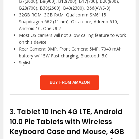
B7(2600), B8(900), B12(700), B17(700), B20(800),
B28(700), B38(2600), B40(2300), B66(AWS-3)
32GB ROM, 3GB RAM, Qualcomm SM6115
Snapdragon 662 (11 nm), Octa-core, Adreno 610,
Android 10, One UI 2
Most US carriers will not allow calling feature to work
on this device.
Rear Camera: 8MP, Front Camera: 5MP, 7040 mAh
battery w/ 15W Fast charging, Bluetooth 5.0
Stylish
BUY FROM AMAZON
3.
Tablet 10 Inch 4G LTE, Android
10.0 Pie Tablets with Wireless
Keyboard Case and Mouse, 4GB