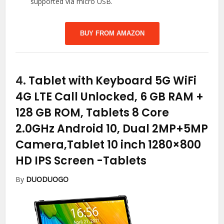
supported via micro USB.
BUY FROM AMAZON
4.
Tablet with Keyboard 5G WiFi
4G LTE Call Unlocked, 6 GB RAM +
128 GB ROM, Tablets 8 Core
2.0GHz Android 10, Dual 2MP+5MP
Camera,Tablet 10 inch 1280×800
HD IPS Screen
-Tablets
By
DUODUOGO