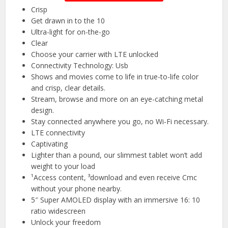
Crisp
Get drawn in to the 10
Ultra-light for on-the-go
Clear
Choose your carrier with LTE unlocked
Connectivity Technology: Usb
Shows and movies come to life in true-to-life color
and crisp, clear details.
Stream, browse and more on an eye-catching metal
design.
Stay connected anywhere you go, no Wi-Fi necessary.
LTE connectivity
Captivating
Lighter than a pound, our slimmest tablet won’t add
weight to your load
¹Access content, ³download and even receive Cmc
without your phone nearby.
5″ Super AMOLED display with an immersive 16: 10
ratio widescreen
Unlock your freedom