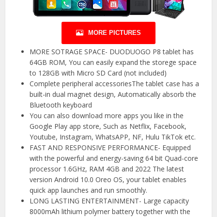
MORE PICTURES
MORE SOTRAGE SPACE- DUODUOGO P8 tablet has
64GB ROM, You can easily expand the storege space
to 128GB with Micro SD Card (not included)
Complete peripheral accessoriesThe tablet case has a
built-in dual magnet design, Automatically absorb the
Bluetooth keyboard
You can also download more apps you like in the
Google Play app store, Such as Netflix, Facebook,
Youtube, Instagram, WhatsAPP, NF, Hulu TikTok etc.
FAST AND RESPONSIVE PERFORMANCE- Equipped
with the powerful and energy-saving 64 bit Quad-core
processor 1.6GHz, RAM 4GB and 2022 The latest
version Android 10.0 Oreo OS, your tablet enables
quick app launches and run smoothly.
LONG LASTING ENTERTAINMENT- Large capacity
8000mAh lithium polymer battery together with the