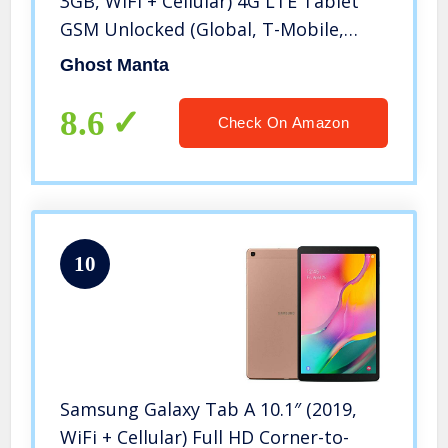
3GB, WiFi + Cellular) 4G LTE Tablet
GSM Unlocked (Global, T-Mobile,
AT&T, Metro) International Model
Ghost Manta
SM-T505 + 128GB MicroSD Card
8.6
Check On Amazon
10
Samsung Galaxy Tab A 10.1″ (2019,
WiFi + Cellular) Full HD Corner-to-