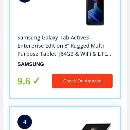
Samsung Galaxy Tab Active3
Enterprise Edition 8” Rugged Multi
Purpose Tablet |64GB & WiFi & LTE
(Unlocked) | Biometric Security (SM-
SAMSUNG
T577UZKDN14), Black
9.6
Check On Amazon
4