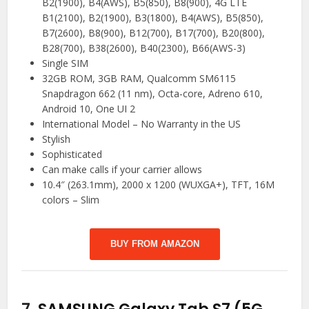
B2(1900), B4(AWS), B5(850), B8(900), 4G LTE
B1(2100), B2(1900), B3(1800), B4(AWS), B5(850),
B7(2600), B8(900), B12(700), B17(700), B20(800),
B28(700), B38(2600), B40(2300), B66(AWS-3)
Single SIM
32GB ROM, 3GB RAM, Qualcomm SM6115
Snapdragon 662 (11 nm), Octa-core, Adreno 610,
Android 10, One UI 2
International Model – No Warranty in the US
Stylish
Sophisticated
Can make calls if your carrier allows
10.4″ (263.1mm), 2000 x 1200 (WUXGA+), TFT, 16M
colors – Slim
BUY FROM AMAZON