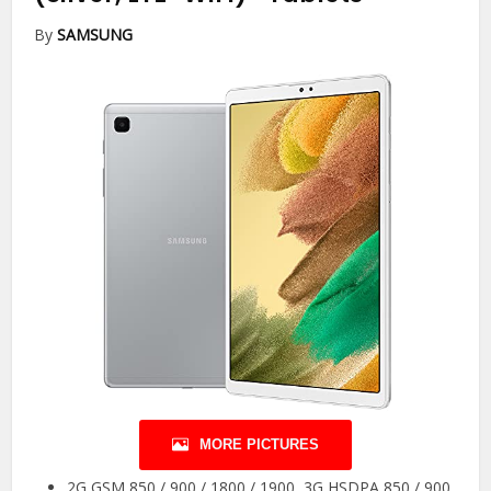
By
SAMSUNG
MORE PICTURES
2G GSM 850 / 900 / 1800 / 1900, 3G HSDPA 850 / 900