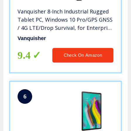
Vanquisher 8-Inch Industrial Rugged
Tablet PC, Windows 10 Pro/GPS GNSS
/ 4G LTE/Drop Survival, for Enterprise
Field Mobility
Vanquisher
9.4
Check On Amazon
6