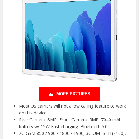
MORE PICTURES
Most US carriers will not allow calling feature to work
on this device.
Rear Camera: 8MP, Front Camera: 5MP, 7040 mAh
battery w/ 15W Fast charging, Bluetooth 5.0
2G GSM 850 / 900 / 1800 / 1900, 3G UMTS B1(2100),