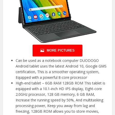
MORE PICTURES
Can be used as a notebook computer DUODOGO
Android tablet uses the latest Android 10, Google GMS
certification, This is a smoother operating system,
Equipped with a powerful 8-core processor
High-end tablet – 6GB RAM 128GB ROM This tablet is
equipped with a 10.1-inch HD IPS display, Eight-core
2.0GHz processor, 128 GB memory, 6 GB RAM,
Increase the running speed by 50%, And multitasking
processing power, Keep you away from lag and
freezing, 128GB ROM allows you to store movies,