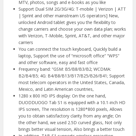
MTV, photos, songs and e-books as you like
Support Dual SIM 2G/3G/4G: T-mobile | Verizon | ATT
| Sprint and other mainstream US operators] New,
unlocked Android tablet gives you the flexibility to
change carriers and choose your own data plan; works
with Verizon, T-Mobile, Sprint, AT&T, and other major
carriers
You can connect the touch keyboard, Quickly build a
laptop, Support the use of “microsoft office” “WPS”
and other software, easy and fast office
Frequency band: “GSM: B5/B8/B3/B2; WCDMA:
B2/B4/B5; 4G: B4/B8/B13/B17/B25/B26/B41; Support
most telecom operators in the United States, Canada,
Mexico, and Latin American countries,
1280 x 800 HD IPS display: On the one hand,
DUODDUOGO Tab S1 is equipped with a 10.1-inch HD
IPS screen, The resolution is 1280*800 pixels, Allows
you to obtain satisfactory clarity from any angle; On
the other hand, we used 2.5D curved glass, Not only
brings better visual tension, Also brings a better touch
In addition, TAB-S1 supports wireless projection,