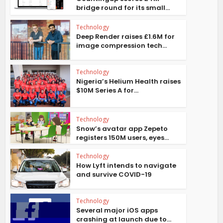
bridge round for its small...
Technology
Deep Render raises £1.6M for
image compression tech...
Technology
Nigeria’s Helium Health raises
$10M Series A for...
Technology
Snow’s avatar app Zepeto
registers 150M users, eyes...
Technology
How Lyft intends to navigate
and survive COVID-19
Technology
Several major iOS apps
crashing at launch due to...