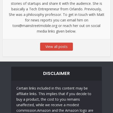
stories of startups and share it with the audience. She is
basically a Tech Entrepreneur from Orlando. Previously,
She was a philosophy professor. To get in touch with Matt
for news reports you can email him on
toni@mainstreetmobile.org or reach her out on social
media links given below.
View all posts
DISCLAIMER
Certain links included in this content may be
affiliate links. This implies that if you decide to
buy a product, the cost to you remains
unaffected, while we receive a modest
commission.Amazon and the Amazon logo are