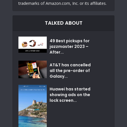
trademarks of Amazon.com, Inc. or its affiliates.
TALKED ABOUT
49 Best pickups for
jazzmaster 2023 –
After...
AT&T has cancelled
all the pre-order of
Galaxy...
Huawei has started
showing ads on the
lock screen...