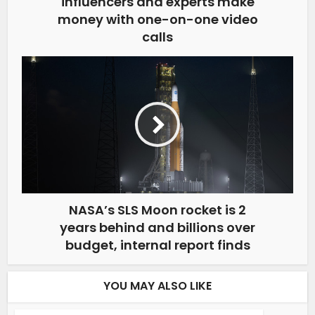
influencers and experts make
money with one-on-one video
calls
NASA’s SLS Moon rocket is 2
years behind and billions over
budget, internal report finds
YOU MAY ALSO LIKE