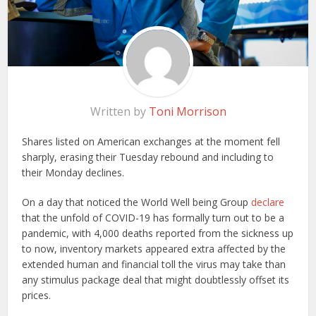
Written by
Toni Morrison
Shares listed on American exchanges at the moment fell
sharply, erasing their Tuesday rebound and including to
their Monday declines.
On a day that noticed the World Well being Group
declare
that the unfold of COVID-19 has formally turn out to be a
pandemic, with 4,000 deaths reported from the sickness up
to now, inventory markets appeared extra affected by the
extended human and financial toll the virus may take than
any stimulus package deal that might doubtlessly offset its
prices.