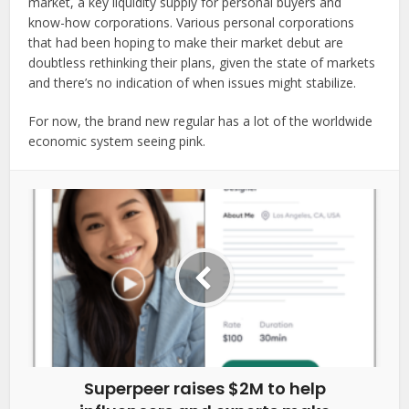
market, a key liquidity supply for personal buyers and
know-how corporations. Various personal corporations
that had been hoping to make their market debut are
doubtless rethinking their plans, given the state of markets
and there’s no indication of when issues might stabilize.
For now, the brand new regular has a lot of the worldwide
economic system seeing pink.
Superpeer raises $2M to help