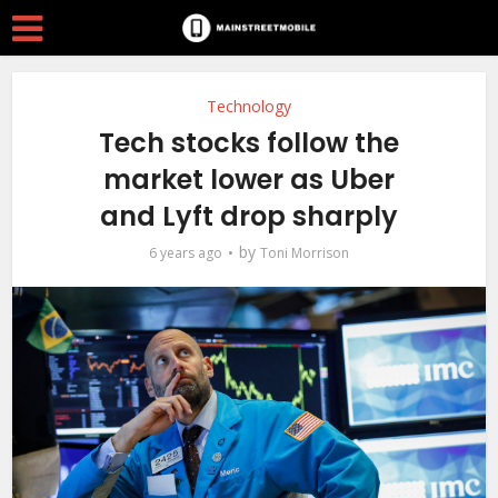
Technology
Tech stocks follow the
market lower as Uber
and Lyft drop sharply
by
6 years ago
Toni Morrison