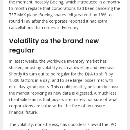
the moment, notably Boeing, which introduced in a month-
to-month replace that corporations had been canceling the
737 MAX plane. Boeing shares fell greater than 18% to
round $189 after the corporate reported it had extra
cancellations than orders in February.
Volatility as the brand new
regular
In latest weeks, the worldwide inventory market has
shaken, boosting volatility each at dwelling and overseas.
Shortly it’s turn out to be regular for the DJIA to shift by
1,000 factors in a day, and to see large losses met with
next-day good points. This could possibly be learn because
the market repricing as new data is digested. A much less
charitable learn is that buyers are merely not sure of what
corporations are value within the face of an unsure
financial future.
The volatility, nonetheless, has doubtless slowed the IPO