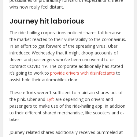
possibilities of profitability forward of expectations; these
wins now really feel distant.
Journey hit laborious
The ride-hailing corporations noticed shares fall because
the market reacted to their vulnerability to the coronavirus.
In an effort to get forward of the spreading virus, Uber
introduced Wednesday that it might droop accounts of
drivers and passengers who’ve been uncovered to or
contract COVID-19. The corporate additionally has stated
it’s going to work to
provide drivers with disinfectants
to
assist hold their automobiles clear.
These efforts weren’t sufficient to maintain shares out of
the pink. Uber and
Lyft
are depending on drivers and
passengers to make use of the ride-hailing app, in addition
to their different shared merchandise, like scooters and e-
bikes.
Journey-related shares additionally received pummeled at