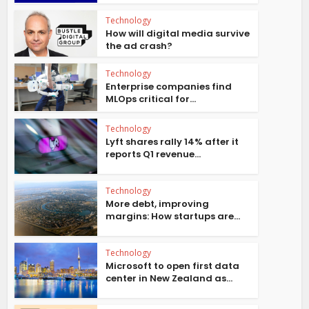
Technology
How will digital media survive
the ad crash?
Technology
Enterprise companies find
MLOps critical for...
Technology
Lyft shares rally 14% after it
reports Q1 revenue...
Technology
More debt, improving
margins: How startups are...
Technology
Microsoft to open first data
center in New Zealand as...