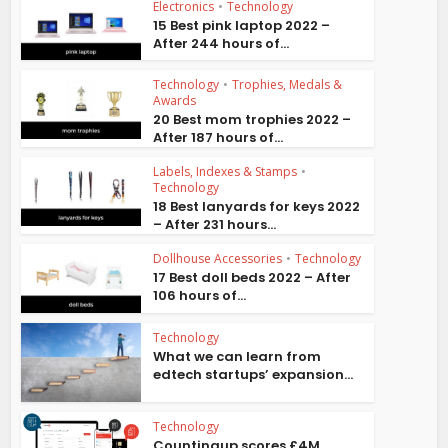
Electronics
•
Technology
15 Best pink laptop 2022 –
After 244 hours of...
Technology
•
Trophies, Medals &
Awards
20 Best mom trophies 2022 –
After 187 hours of...
Labels, Indexes & Stamps
•
Technology
18 Best lanyards for keys 2022
– After 231 hours...
Dollhouse Accessories
•
Technology
17 Best doll beds 2022 – After
106 hours of...
Technology
What we can learn from
edtech startups’ expansion...
Technology
Countingup scores £4M