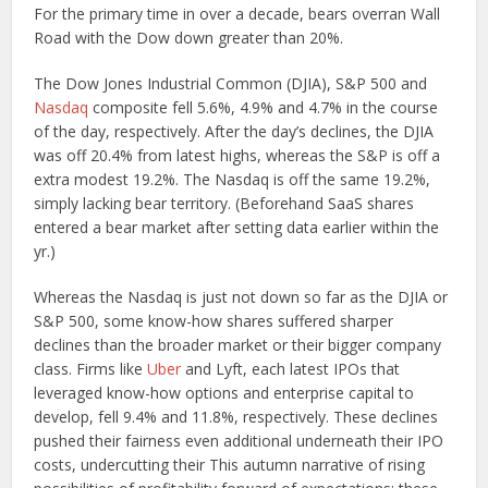
For the primary time in over a decade, bears overran Wall
Road with the Dow down greater than 20%.
The Dow Jones Industrial Common (DJIA), S&P 500 and
Nasdaq
composite fell 5.6%, 4.9% and 4.7% in the course
of the day, respectively. After the day’s declines, the DJIA
was off 20.4% from latest highs, whereas the S&P is off a
extra modest 19.2%. The Nasdaq is off the same 19.2%,
simply lacking bear territory. (Beforehand SaaS shares
entered a bear market after setting data earlier within the
yr.)
Whereas the Nasdaq is just not down so far as the DJIA or
S&P 500, some know-how shares suffered sharper
declines than the broader market or their bigger company
class. Firms like
Uber
and Lyft, each latest IPOs that
leveraged know-how options and enterprise capital to
develop, fell 9.4% and 11.8%, respectively. These declines
pushed their fairness even additional underneath their IPO
costs, undercutting their This autumn narrative of rising