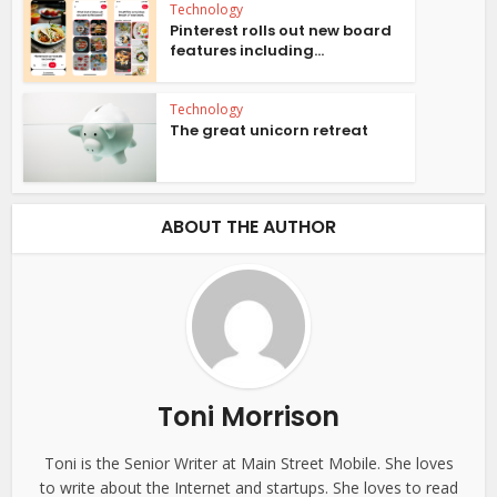
Technology
Pinterest rolls out new board
features including...
Technology
The great unicorn retreat
ABOUT THE AUTHOR
Toni Morrison
Toni is the Senior Writer at Main Street Mobile. She loves
to write about the Internet and startups. She loves to read