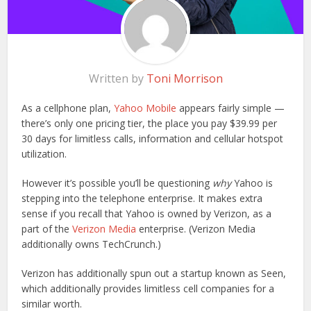
Written by
Toni Morrison
As a cellphone plan,
Yahoo Mobile
appears fairly simple —
there’s only one pricing tier, the place you pay $39.99 per
30 days for limitless calls, information and cellular hotspot
utilization.
However it’s possible you’ll be questioning
why
Yahoo is
stepping into the telephone enterprise. It makes extra
sense if you recall that Yahoo is owned by Verizon, as a
part of the
Verizon Media
enterprise. (Verizon Media
additionally owns TechCrunch.)
Verizon has additionally spun out a startup known as Seen,
which additionally provides limitless cell companies for a
similar worth.