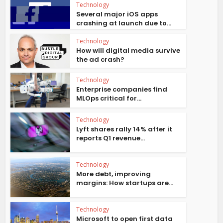
Technology
Several major iOS apps
crashing at launch due to...
Technology
How will digital media survive
the ad crash?
Technology
Enterprise companies find
MLOps critical for...
Technology
Lyft shares rally 14% after it
reports Q1 revenue...
Technology
More debt, improving
margins: How startups are...
Technology
Microsoft to open first data