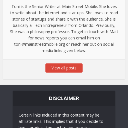
Toni is the Senior Writer at Main Street Mobile. She loves
to write about the Internet and startups. She loves to read
stories of startups and share it with the audience. She is
basically a Tech Entrepreneur from Orlando. Previously,
She was a philosophy professor. To get in touch with Matt
for news reports you can email him on
toni@mainstreetmobile.org or reach her out on social
media links given below.
View all posts
DISCLAIMER
Certain links included in this content may be
affiliate links. This implies that if you decide to
buy a product, the cost to you remains