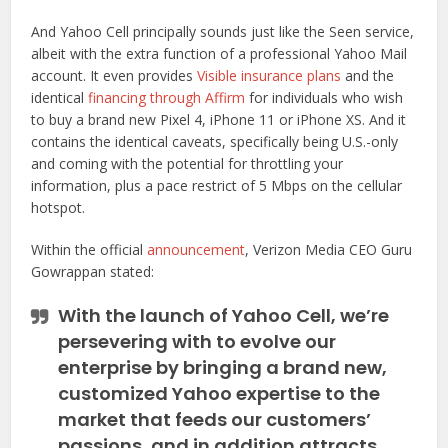
And Yahoo Cell principally sounds just like the Seen service,
albeit with the extra function of a professional Yahoo Mail
account. It even provides
Visible insurance plans
and the
identical
financing through Affirm
for individuals who wish
to buy a brand new Pixel 4, iPhone 11 or iPhone XS. And it
contains the identical caveats, specifically being U.S.-only
and coming with the potential for throttling your
information, plus a pace restrict of 5 Mbps on the cellular
hotspot.
Within the official
announcement
, Verizon Media CEO Guru
Gowrappan stated:
With the launch of Yahoo Cell, we’re
persevering with to evolve our
enterprise by bringing a brand new,
customized Yahoo expertise to the
market that feeds our customers’
passions, and in addition attracts