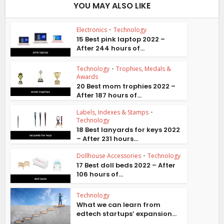
YOU MAY ALSO LIKE
Electronics
•
Technology
15 Best pink laptop 2022 –
After 244 hours of...
Technology
•
Trophies, Medals &
Awards
20 Best mom trophies 2022 –
After 187 hours of...
Labels, Indexes & Stamps
•
Technology
18 Best lanyards for keys 2022
– After 231 hours...
Dollhouse Accessories
•
Technology
17 Best doll beds 2022 – After
106 hours of...
Technology
What we can learn from
edtech startups’ expansion...