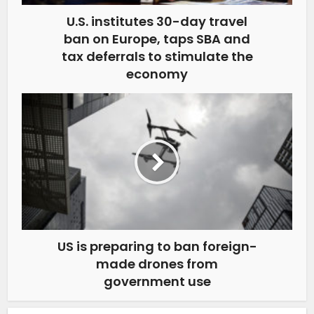
U.S. institutes 30-day travel
ban on Europe, taps SBA and
tax deferrals to stimulate the
economy
US is preparing to ban foreign-
made drones from
government use