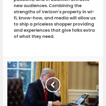
new audiences. Combining the
strengths of Verizon’s property in wi-
fi, know-how, and media will allow us
to ship a priceless shopper providing
and experiences that give folks extra
of what they need.