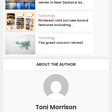
center in New Zealand as...
Technology
Pinterest rolls out new board
features including...
Technology
The great unicorn retreat
ABOUT THE AUTHOR
Toni Morrison