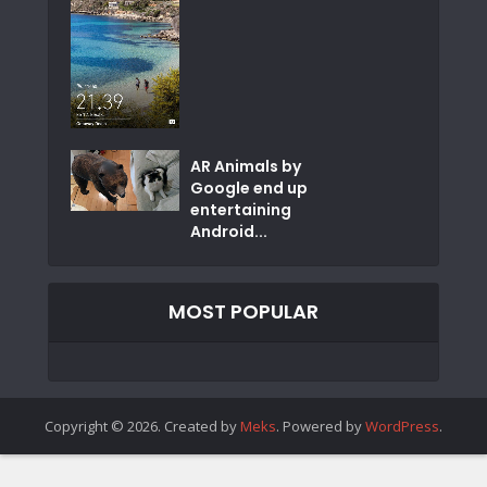
AR Animals by
Google end up
entertaining
Android...
MOST POPULAR
Copyright © 2026. Created by
Meks
. Powered by
WordPress
.