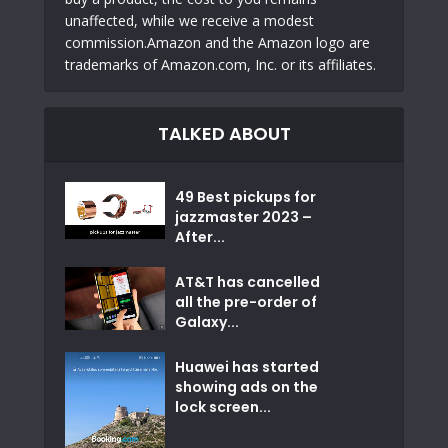
unaffected, while we receive a modest
commission.Amazon and the Amazon logo are
trademarks of Amazon.com, Inc. or its affiliates.
TALKED ABOUT
49 Best pickups for
jazzmaster 2023 –
After...
AT&T has cancelled
all the pre-order of
Galaxy...
Huawei has started
showing ads on the
lock screen...