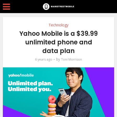
Technology
Yahoo Mobile is a $39.99
unlimited phone and
data plan
by
6 years ago
Toni Morrison