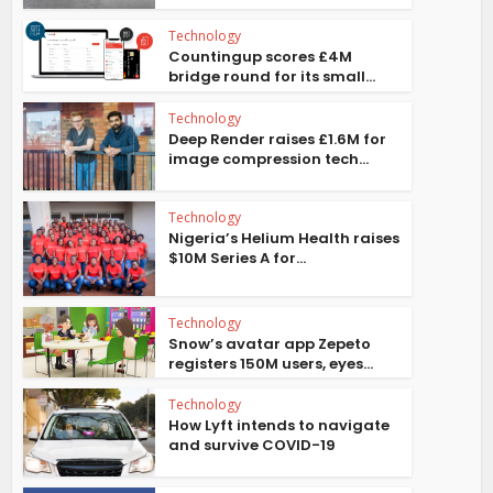
Technology
Countingup scores £4M
bridge round for its small...
Technology
Deep Render raises £1.6M for
image compression tech...
Technology
Nigeria’s Helium Health raises
$10M Series A for...
Technology
Snow’s avatar app Zepeto
registers 150M users, eyes...
Technology
How Lyft intends to navigate
and survive COVID-19