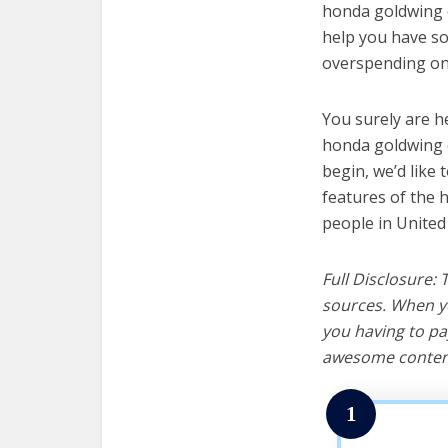
honda goldwing c
help you have so
overspending on 
You surely are h
honda goldwing c
begin, we’d like t
features of the 
people in United
Full Disclosure:
sources. When yo
you having to pa
awesome content
1