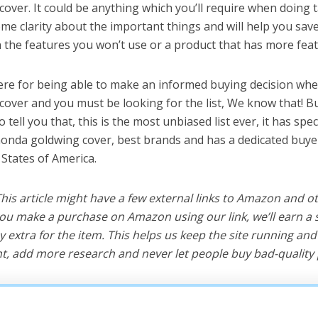
over. It could be anything which you’ll require when doing ta
me clarity about the important things and will help you sa
the features you won’t use or a product that has more feat
ere for being able to make an informed buying decision whe
over and you must be looking for the list, We know that! B
o tell you that, this is the most unbiased list ever, it has spe
honda goldwing cover, best brands and has a dedicated buyer
 States of America.
 This article might have a few external links to Amazon and o
u make a purchase on Amazon using our link, we’ll earn a s
y extra for the item. This helps us keep the site running an
, add more research and never let people buy bad-quality 