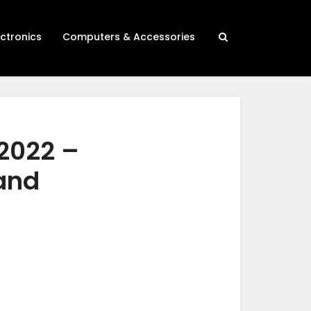
ectronics
Computers & Accessories
2022 –
 and