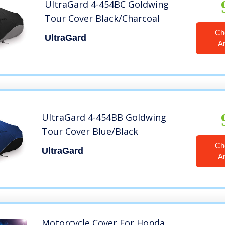
UltraGard 4-454BC Goldwing
Tour Cover Black/Charcoal
Ch
UltraGard
A
UltraGard 4-454BB Goldwing
Tour Cover Blue/Black
Ch
UltraGard
A
Motorcycle Cover For Honda