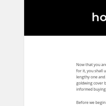
Now that you are
for it, you shall
lengthy one and 
goldwing cover b
informed buying 
Before we begin w