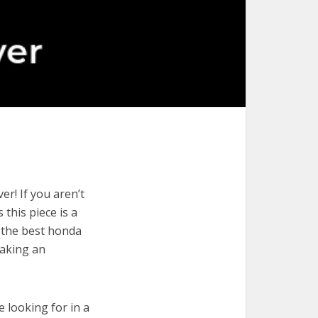
r! If you aren’t
 this piece is a
e the best honda
making an
e looking for in a