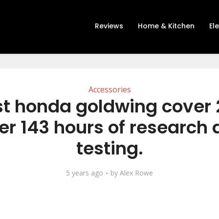
Reviews
Home & Kitchen
El
Accessories
st honda goldwing cover 
er 143 hours of research
testing.
5 years ago
by
Alex Rowe