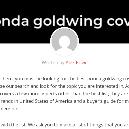
Written by
Alex Rowe
 here, you must be looking for the best honda goldwing cove
 use our search and look for the topic you are interested in. As
covers a few more aspects other than the best list, they ar
rands in United States of America and a buyer’s guide for 
decision.
ith the list, We ask you to make a list of things that you ar