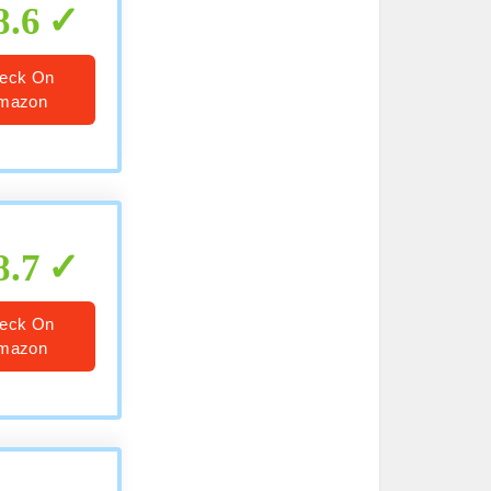
8.6
eck On
mazon
8.7
eck On
mazon