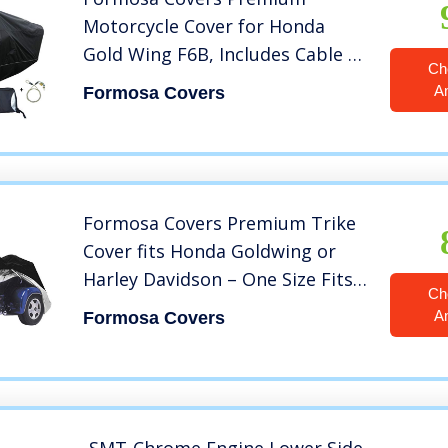
Motorcycle Cover for Honda
Gold Wing F6B, Includes Cable &
Ch
Lock – Eagle Logo
A
Formosa Covers
Formosa Covers Premium Trike
Cover fits Honda Goldwing or
Harley Davidson – One Size Fits
Ch
All
A
Formosa Covers