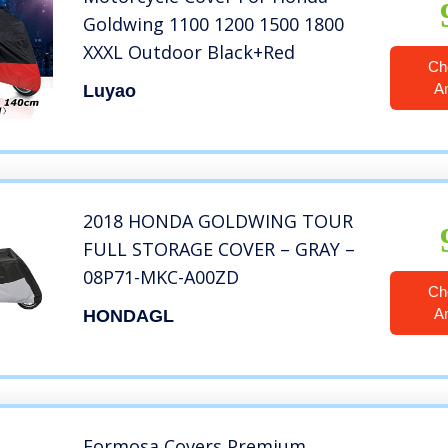
Goldwing 1100 1200 1500 1800
XXXL Outdoor Black+Red
Ch
A
Luyao
2018 HONDA GOLDWING TOUR
FULL STORAGE COVER – GRAY –
08P71-MKC-A00ZD
Ch
A
HONDAGL
Formosa Covers Premium