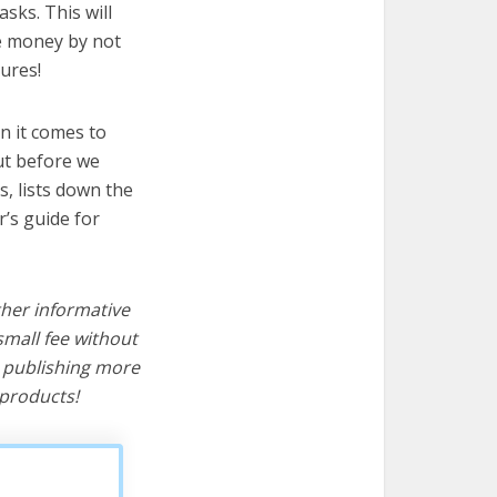
sks. This will
ve money by not
ures!
n it comes to
ut before we
cs, lists down the
’s guide for
ther informative
mall fee without
d publishing more
products!