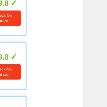
9.8
eck On
mazon
9.8
eck On
mazon