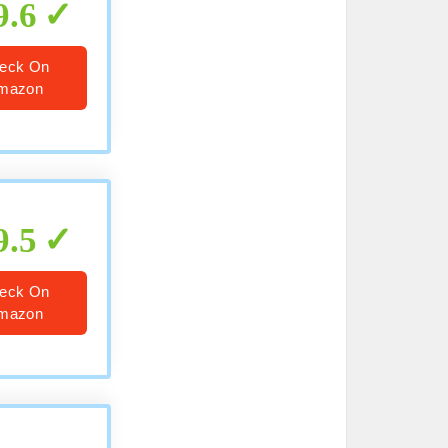
9.6
eck On
mazon
9.5
eck On
mazon