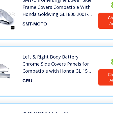
SMT-Chrome Engine Lower Side
Frame Covers Compatible With
Honda Goldwing GL1800 2001-
Ch
2011 02 03 [B076GZ34G8]
A
SMT-MOTO
Left & Right Body Battery
Chrome Side Covers Panels for
Compatible with Honda GL 1500
Ch
Goldwing
A
CRU