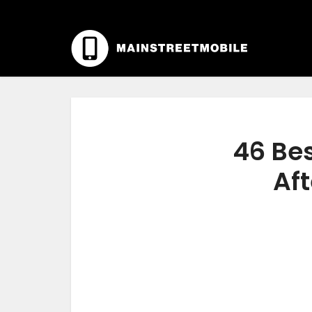
46 Be
Aft