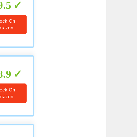
9.5
eck On
mazon
8.9
eck On
mazon