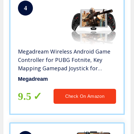
4
Megadream Wireless Android Game
Controller for PUBG Fotnite, Key
Mapping Gamepad Joystick for
Samsung, HTC, LG, Google Pixel and
Megadream
More, Support 10 inch Tablet
9.5
Check On Amazon