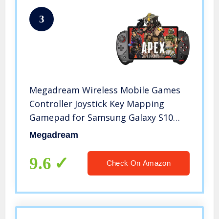
3
Megadream Wireless Mobile Games
Controller Joystick Key Mapping
Gamepad for Samsung Galaxy S10
S10+/S20/S20+5G NOTE10 LG HTC
Megadream
Huawei P30 P40 Smart Android
Mobile Phone Tablet PC (Android
9.6
Check On Amazon
6.0+)