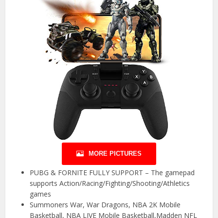
MORE PICTURES
PUBG & FORNITE FULLY SUPPORT – The gamepad
supports Action/Racing/Fighting/Shooting/Athletics
games
Summoners War, War Dragons, NBA 2K Mobile
Basketball, NBA LIVE Mobile Basketball,Madden NFL