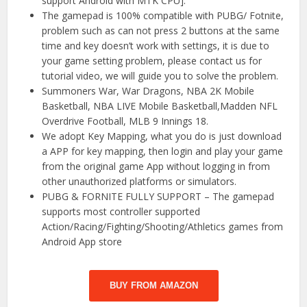
support Android with MTK CPU].
The gamepad is 100% compatible with PUBG/ Fotnite,
problem such as can not press 2 buttons at the same
time and key doesn’t work with settings, it is due to
your game setting problem, please contact us for
tutorial video, we will guide you to solve the problem.
Summoners War, War Dragons, NBA 2K Mobile
Basketball, NBA LIVE Mobile Basketball,Madden NFL
Overdrive Football, MLB 9 Innings 18.
We adopt Key Mapping, what you do is just download
a APP for key mapping, then login and play your game
from the original game App without logging in from
other unauthorized platforms or simulators.
PUBG & FORNITE FULLY SUPPORT – The gamepad
supports most controller supported
Action/Racing/Fighting/Shooting/Athletics games from
Android App store
BUY FROM AMAZON