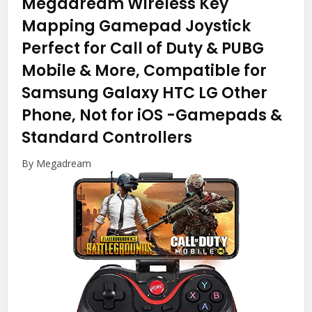
Megadream Wireless Key
Mapping Gamepad Joystick
Perfect for Call of Duty & PUBG
Mobile & More, Compatible for
Samsung Galaxy HTC LG Other
Phone, Not for iOS
-Gamepads &
Standard Controllers
By Megadream