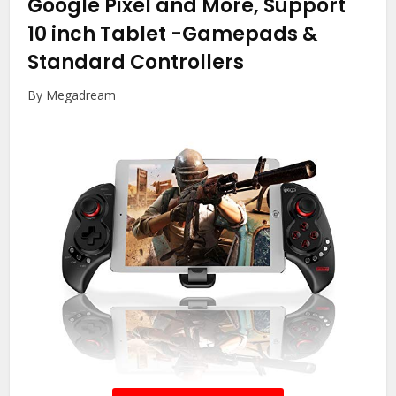
Google Pixel and More, Support
10 inch Tablet
-Gamepads &
Standard Controllers
By Megadream