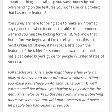
important things and will help you save money by not
overspending on the features you won’t use or a product
that has more features!
You surely are here for being able to make an informed
buying decision when it comes to tablet for summoners
war and you must be looking for the list, We know that!
But before we begin, we’d like to tell you that, this is the
most unbiased list ever, it has specs, lists down the
features of the tablet for summoners war, best brands and
has a dedicated buyer’s guide for people in United States of
America.
Full Disclosure: This article might have a few external
links to Amazon and other informative sources. When
you make a purchase on Amazon using our link, we’ll
earn a small fee without you having to pay extra for the
item. This helps us keep the site running and publishing
more awesome content, add more research and never
let people buy bad-quality products!