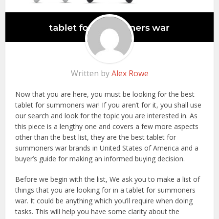
Written by
Alex Rowe
Now that you are here, you must be looking for the best
tablet for summoners war! If you aren’t for it, you shall use
our search and look for the topic you are interested in. As
this piece is a lengthy one and covers a few more aspects
other than the best list, they are the best tablet for
summoners war brands in United States of America and a
buyer’s guide for making an informed buying decision.
Before we begin with the list, We ask you to make a list of
things that you are looking for in a tablet for summoners
war. It could be anything which you’ll require when doing
tasks. This will help you have some clarity about the