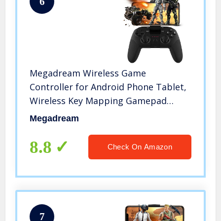
6
Megadream Wireless Game
Controller for Android Phone Tablet,
Wireless Key Mapping Gamepad
Joystick Phone Holder Trigger Perfect
Megadream
for PUBG & Fotnite & More, Samsung
Galaxy HTC LG Other Phone
8.8
Check On Amazon
7