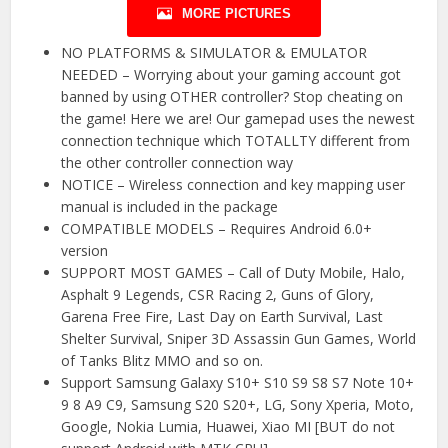
MORE PICTURES
NO PLATFORMS & SIMULATOR & EMULATOR
NEEDED – Worrying about your gaming account got
banned by using OTHER controller? Stop cheating on
the game! Here we are! Our gamepad uses the newest
connection technique which TOTALLTY different from
the other controller connection way
NOTICE – Wireless connection and key mapping user
manual is included in the package
COMPATIBLE MODELS – Requires Android 6.0+
version
SUPPORT MOST GAMES – Call of Duty Mobile, Halo,
Asphalt 9 Legends, CSR Racing 2, Guns of Glory,
Garena Free Fire, Last Day on Earth Survival, Last
Shelter Survival, Sniper 3D Assassin Gun Games, World
of Tanks Blitz MMO and so on.
Support Samsung Galaxy S10+ S10 S9 S8 S7 Note 10+
9 8 A9 C9, Samsung S20 S20+, LG, Sony Xperia, Moto,
Google, Nokia Lumia, Huawei, Xiao MI [BUT do not