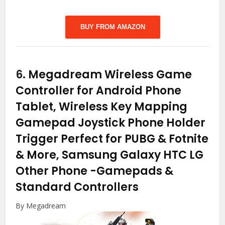
BUY FROM AMAZON
6.
Megadream Wireless Game
Controller for Android Phone
Tablet, Wireless Key Mapping
Gamepad Joystick Phone Holder
Trigger Perfect for PUBG & Fotnite
& More, Samsung Galaxy HTC LG
Other Phone
-Gamepads &
Standard Controllers
By Megadream