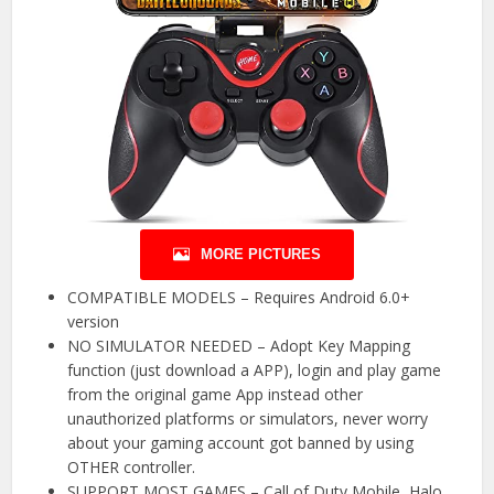
MORE PICTURES
COMPATIBLE MODELS – Requires Android 6.0+
version
NO SIMULATOR NEEDED – Adopt Key Mapping
function (just download a APP), login and play game
from the original game App instead other
unauthorized platforms or simulators, never worry
about your gaming account got banned by using
OTHER controller.
SUPPORT MOST GAMES – Call of Duty Mobile, Halo,