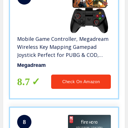
Mobile Game Controller, Megadream
Wireless Key Mapping Gamepad
Joystick Perfect for PUBG & COD,
Compatible for iOS Android iPhone
Megadream
iPad Samsung Galaxy Other Phone &
Tablet PC – Do Not Support iOS 13.4
8.7
Check On Amazon
8