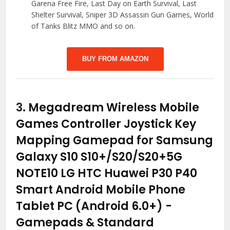
Garena Free Fire, Last Day on Earth Survival, Last
Shelter Survival, Sniper 3D Assassin Gun Games, World
of Tanks Blitz MMO and so on.
BUY FROM AMAZON
3.
Megadream Wireless Mobile
Games Controller Joystick Key
Mapping Gamepad for Samsung
Galaxy S10 S10+/S20/S20+5G
NOTE10 LG HTC Huawei P30 P40
Smart Android Mobile Phone
Tablet PC (Android 6.0+)
-
Gamepads & Standard