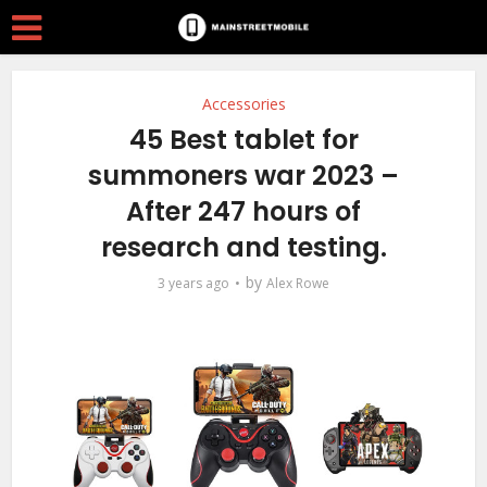
Accessories
45 Best tablet for
summoners war 2023 –
After 247 hours of
research and testing.
by
3 years ago
Alex Rowe