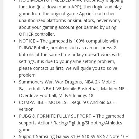
function (just download a APP), then login and play
game from the original game App instead other
unauthorized platforms or simulators, never worry
about your gaming account got banned by using
OTHER controller.
NOTICE – The gamepad is 100% compatible with
PUBG/ Fotnite, problem such as can not press 2
buttons at the same time or key doesn’t work with
settings, it is due to your game setting problem,
please contact us first, we will guide you to solve
problem.
Summoners War, War Dragons, NBA 2K Mobile
Basketball, NBA LIVE Mobile Basketball, Madden NFL
Overdrive Football, MLB 9 Innings 18.
COMPATIBLE MODELS – Requires Android 6.0+
version
PUBG & FORNITE FULLY SUPPORT – The gamepad
supports Action/ Racing/Fighting/Shooting/Athletics
games
Support Samsung Galaxy S10+ S10 S9 S8 S7 Note 10+