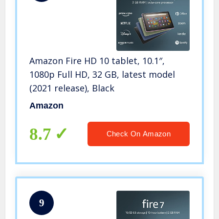
Amazon Fire HD 10 tablet, 10.1″,
1080p Full HD, 32 GB, latest model
(2021 release), Black
Amazon
8.7
Check On Amazon
9