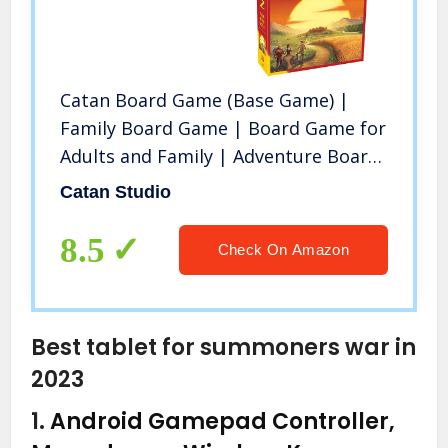
Catan Board Game (Base Game) |
Family Board Game | Board Game for
Adults and Family | Adventure Board
Game | Ages 10+ | for 3 to 4 Players
Catan Studio
| Average Playtime 60 Minutes |
Made by Catan Studio
8.5
Check On Amazon
Best tablet for summoners war in
2023
1.
Android Gamepad Controller,