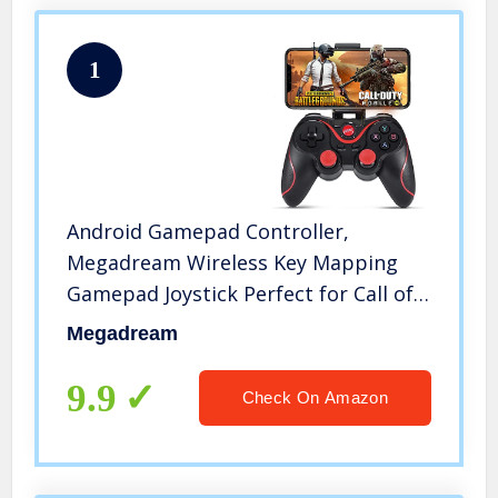
1
Android Gamepad Controller,
Megadream Wireless Key Mapping
Gamepad Joystick Perfect for Call of
Duty & PUBG Mobile & More,
Megadream
Compatible for Samsung Galaxy HTC
LG Other Phone, Not for iOS
9.9
Check On Amazon