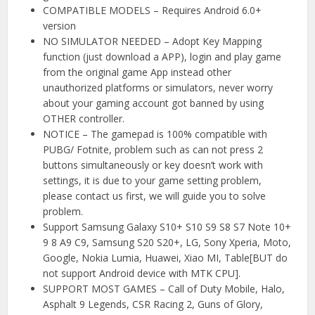
COMPATIBLE MODELS – Requires Android 6.0+
version
NO SIMULATOR NEEDED – Adopt Key Mapping
function (just download a APP), login and play game
from the original game App instead other
unauthorized platforms or simulators, never worry
about your gaming account got banned by using
OTHER controller.
NOTICE – The gamepad is 100% compatible with
PUBG/ Fotnite, problem such as can not press 2
buttons simultaneously or key doesn’t work with
settings, it is due to your game setting problem,
please contact us first, we will guide you to solve
problem.
Support Samsung Galaxy S10+ S10 S9 S8 S7 Note 10+
9 8 A9 C9, Samsung S20 S20+, LG, Sony Xperia, Moto,
Google, Nokia Lumia, Huawei, Xiao MI, Table[BUT do
not support Android device with MTK CPU].
SUPPORT MOST GAMES – Call of Duty Mobile, Halo,
Asphalt 9 Legends, CSR Racing 2, Guns of Glory,