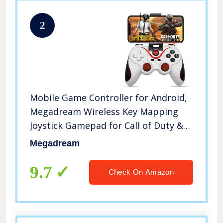
2
Mobile Game Controller for Android,
Megadream Wireless Key Mapping
Joystick Gamepad for Call of Duty &
PUBG Mobile & More, Compatible for
Megadream
Samsung Galaxy LG HTC Other Phone
Tablet, Not for iOS
9.7
Check On Amazon