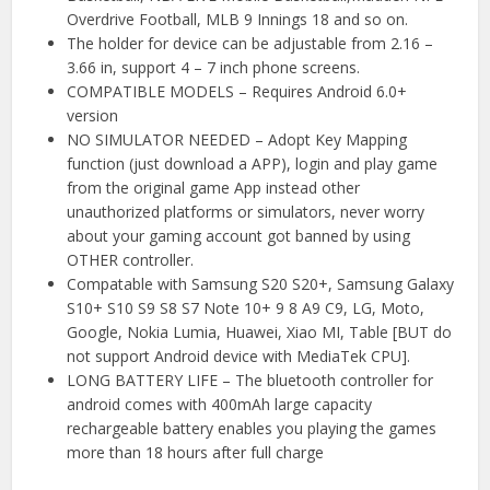
Overdrive Football, MLB 9 Innings 18 and so on.
The holder for device can be adjustable from 2.16 –
3.66 in, support 4 – 7 inch phone screens.
COMPATIBLE MODELS – Requires Android 6.0+
version
NO SIMULATOR NEEDED – Adopt Key Mapping
function (just download a APP), login and play game
from the original game App instead other
unauthorized platforms or simulators, never worry
about your gaming account got banned by using
OTHER controller.
Compatable with Samsung S20 S20+, Samsung Galaxy
S10+ S10 S9 S8 S7 Note 10+ 9 8 A9 C9, LG, Moto,
Google, Nokia Lumia, Huawei, Xiao MI, Table [BUT do
not support Android device with MediaTek CPU].
LONG BATTERY LIFE – The bluetooth controller for
android comes with 400mAh large capacity
rechargeable battery enables you playing the games
more than 18 hours after full charge