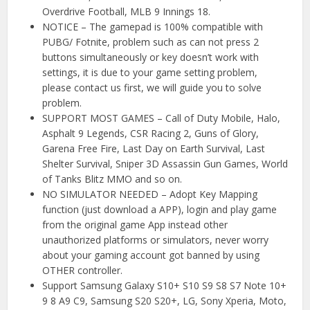
Overdrive Football, MLB 9 Innings 18.
NOTICE – The gamepad is 100% compatible with
PUBG/ Fotnite, problem such as can not press 2
buttons simultaneously or key doesn’t work with
settings, it is due to your game setting problem,
please contact us first, we will guide you to solve
problem.
SUPPORT MOST GAMES – Call of Duty Mobile, Halo,
Asphalt 9 Legends, CSR Racing 2, Guns of Glory,
Garena Free Fire, Last Day on Earth Survival, Last
Shelter Survival, Sniper 3D Assassin Gun Games, World
of Tanks Blitz MMO and so on.
NO SIMULATOR NEEDED – Adopt Key Mapping
function (just download a APP), login and play game
from the original game App instead other
unauthorized platforms or simulators, never worry
about your gaming account got banned by using
OTHER controller.
Support Samsung Galaxy S10+ S10 S9 S8 S7 Note 10+
9 8 A9 C9, Samsung S20 S20+, LG, Sony Xperia, Moto,