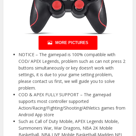
MORE PICTURES
NOTICE – The gamepad is 100% compatible with
COD/ APEX Legends, problem such as can not press 2
buttons simultaneously or key doesn’t work with
settings, it is due to your game setting problem,
please contact us first, we will guide you to solve
problem.
COD & APEX FULLY SUPPORT – The gamepad
supports most controller supported
Action/Racing/Fighting/Shooting/Athletics games from
Android App store
Such as Call of Duty Mobile, APEX Legends Mobile,
Summoners War, War Dragons, NBA 2K Mobile
Basketball, NBA LIVE Mobile Basketball,Madden NFL