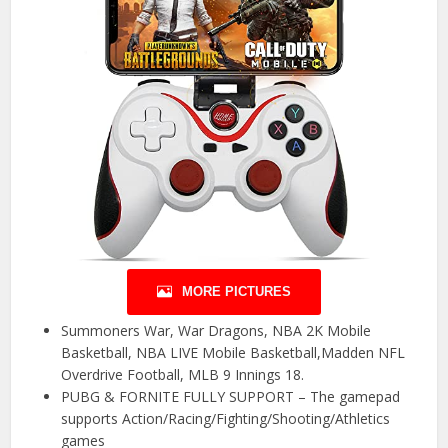
MORE PICTURES
Summoners War, War Dragons, NBA 2K Mobile
Basketball, NBA LIVE Mobile Basketball,Madden NFL
Overdrive Football, MLB 9 Innings 18.
PUBG & FORNITE FULLY SUPPORT – The gamepad
supports Action/Racing/Fighting/Shooting/Athletics
games