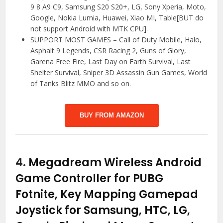
9 8 A9 C9, Samsung S20 S20+, LG, Sony Xperia, Moto,
Google, Nokia Lumia, Huawei, Xiao MI, Table[BUT do
not support Android with MTK CPU].
SUPPORT MOST GAMES – Call of Duty Mobile, Halo,
Asphalt 9 Legends, CSR Racing 2, Guns of Glory,
Garena Free Fire, Last Day on Earth Survival, Last
Shelter Survival, Sniper 3D Assassin Gun Games, World
of Tanks Blitz MMO and so on.
BUY FROM AMAZON
4.
Megadream Wireless Android
Game Controller for PUBG
Fotnite, Key Mapping Gamepad
Joystick for Samsung, HTC, LG,