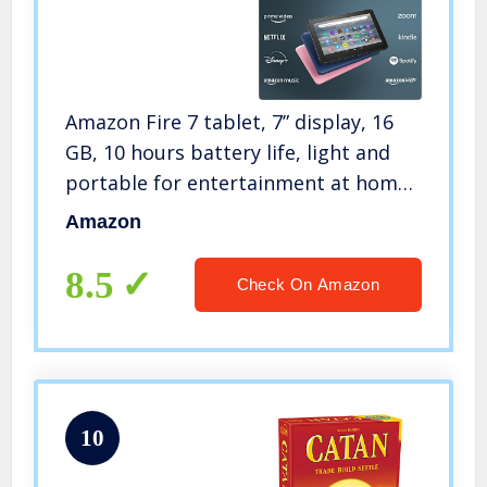
Amazon Fire 7 tablet, 7” display, 16
GB, 10 hours battery life, light and
portable for entertainment at home
or on-the-go, (2022 release), Black
Amazon
8.5
Check On Amazon
10