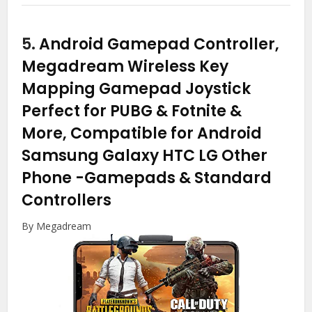
5.
Android Gamepad Controller,
Megadream Wireless Key
Mapping Gamepad Joystick
Perfect for PUBG & Fotnite &
More, Compatible for Android
Samsung Galaxy HTC LG Other
Phone
-Gamepads & Standard
Controllers
By Megadream