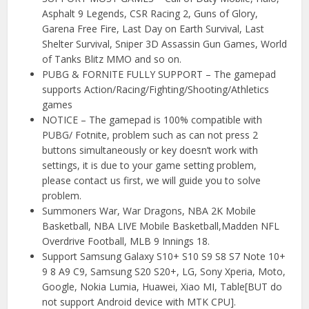
Asphalt 9 Legends, CSR Racing 2, Guns of Glory,
Garena Free Fire, Last Day on Earth Survival, Last
Shelter Survival, Sniper 3D Assassin Gun Games, World
of Tanks Blitz MMO and so on.
PUBG & FORNITE FULLY SUPPORT – The gamepad
supports Action/Racing/Fighting/Shooting/Athletics
games
NOTICE – The gamepad is 100% compatible with
PUBG/ Fotnite, problem such as can not press 2
buttons simultaneously or key doesn’t work with
settings, it is due to your game setting problem,
please contact us first, we will guide you to solve
problem.
Summoners War, War Dragons, NBA 2K Mobile
Basketball, NBA LIVE Mobile Basketball,Madden NFL
Overdrive Football, MLB 9 Innings 18.
Support Samsung Galaxy S10+ S10 S9 S8 S7 Note 10+
9 8 A9 C9, Samsung S20 S20+, LG, Sony Xperia, Moto,
Google, Nokia Lumia, Huawei, Xiao MI, Table[BUT do
not support Android device with MTK CPU].