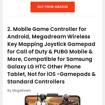
BUY FROM AMAZON
2.
Mobile Game Controller for
Android, Megadream Wireless
Key Mapping Joystick Gamepad
for Call of Duty & PUBG Mobile &
More, Compatible for Samsung
Galaxy LG HTC Other Phone
Tablet, Not for iOS
-Gamepads &
Standard Controllers
By Megadream