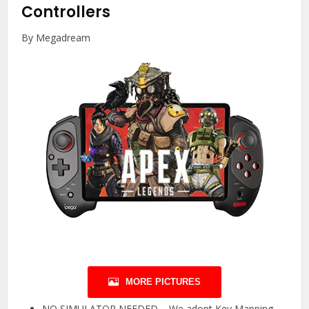
Controllers
By Megadream
MORE PICTURES
NO SIMULATOR NEEDED – We adopt Key Mapping