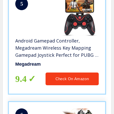
5
Android Gamepad Controller,
Megadream Wireless Key Mapping
Gamepad Joystick Perfect for PUBG &
Fotnite & More, Compatible for
Megadream
Android Samsung Galaxy HTC LG
Other Phone
9.4
Check On Amazon