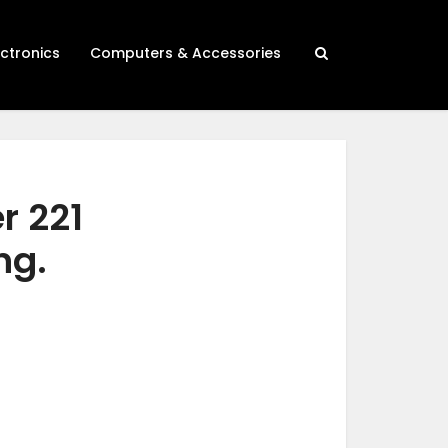
ectronics
Computers & Accessories
r 221
ng.