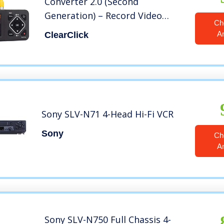
Converter 2.0 (Second
Generation) – Record Video
Ch
from VCR’s, VHS Tapes, AV, RCA,
A
ClearClick
Hi8, Camcorder, DVD, Gaming
Systems
Sony SLV-N71 4-Head Hi-Fi VCR
Sony
Ch
A
Sony SLV-N750 Full Chassis 4-