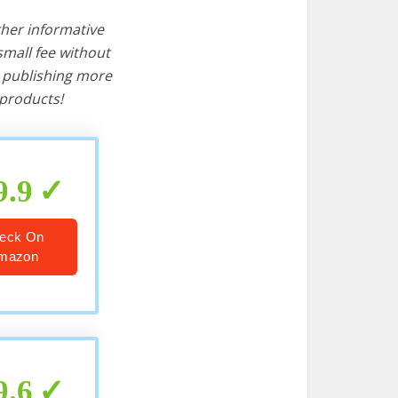
ther informative
mall fee without
d publishing more
products!
9.9
eck On
mazon
9.6