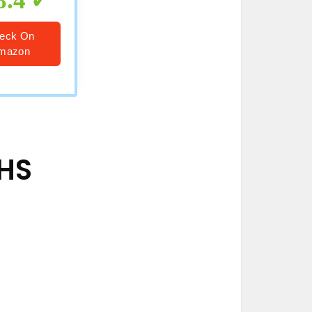
8.4
eck On
mazon
VHS