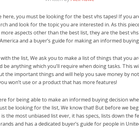
here, you must be looking for the best vhs tapes! If you aren
rch and look for the topic you are interested in. As this piec
 more aspects other than the best list, they are the best vh
 America and a buyer’s guide for making an informed buying 
ith the list, We ask you to make a list of things that you ar
ld be anything which you’ll require when doing tasks. This wi
ut the important things and will help you save money by no
you won’t use or a product that has more features!
ere for being able to make an informed buying decision whe
st be looking for the list, We know that! But before we begin
is is the most unbiased list ever, it has specs, lists down the 
brands and has a dedicated buyer’s guide for people in Unite