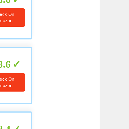
eck On
mazon
8.6
eck On
mazon