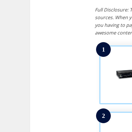
Full Disclosure:
sources. When yo
you having to pa
awesome content
1
2