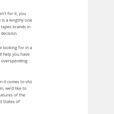
’t for it, you
e is a lengthy one
s tapes brands in
decision.
e looking for in a
ll help you have
t overspending
n it comes to vhs
, we’d like to
features of the
d States of