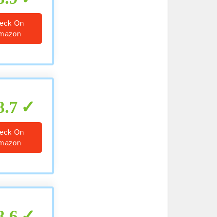
eck On
mazon
8.7
eck On
mazon
8.6