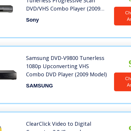
Tunerless Progressive Scan
DVD/VHS Combo Player (2009
Ch
Model), Black (Renewed)
A
Sony
Samsung DVD-V9800 Tunerless
1080p Upconverting VHS
Combo DVD Player (2009 Model)
Ch
A
SAMSUNG
ClearClick Video to Digital