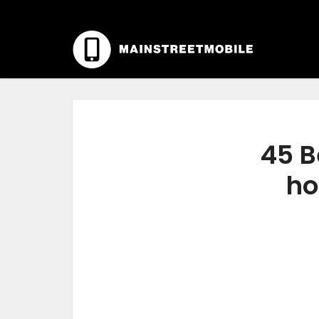
45 B
ho