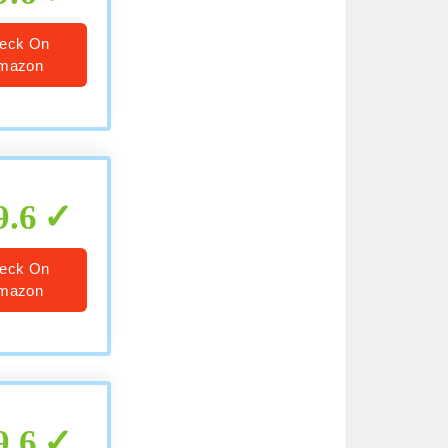
eck On
mazon
9.6
eck On
mazon
9.6