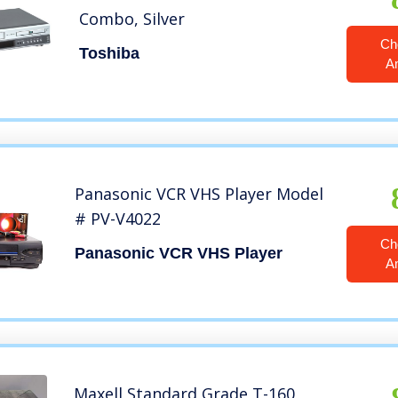
Combo, Silver
Ch
Toshiba
A
Panasonic VCR VHS Player Model
# PV-V4022
Ch
Panasonic VCR VHS Player
A
Maxell Standard Grade T-160