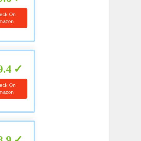
eck On
mazon
9.4
eck On
mazon
8.9