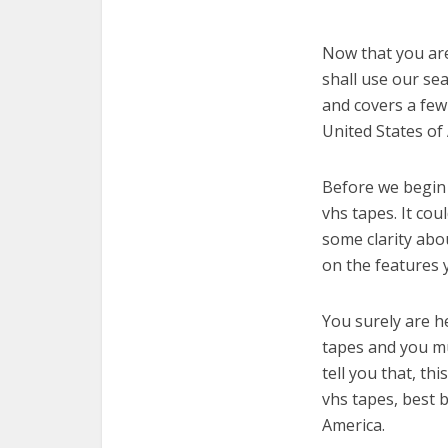
Now that you are 
shall use our sea
and covers a few
United States of
Before we begin w
vhs tapes. It cou
some clarity abo
on the features 
You surely are h
tapes and you mu
tell you that, th
vhs tapes, best 
America.