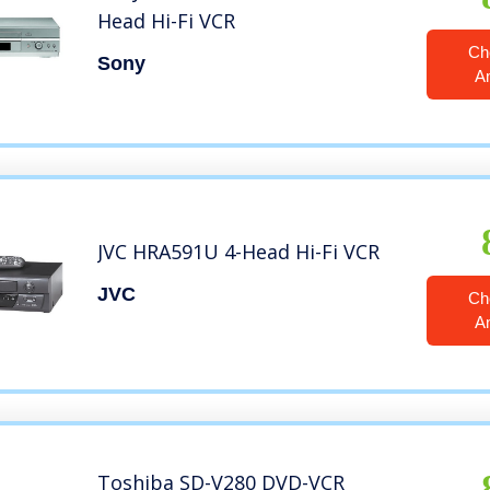
Head Hi-Fi VCR
Ch
Sony
A
JVC HRA591U 4-Head Hi-Fi VCR
JVC
Ch
A
Toshiba SD-V280 DVD-VCR