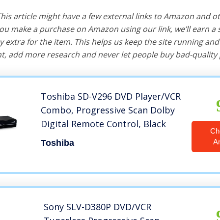
 This article might have a few external links to Amazon and o
u make a purchase on Amazon using our link, we’ll earn a s
y extra for the item. This helps us keep the site running an
, add more research and never let people buy bad-quality 
Toshiba SD-V296 DVD Player/VCR
Combo, Progressive Scan Dolby
Digital Remote Control, Black
Ch
A
Toshiba
Sony SLV-D380P DVD/VCR