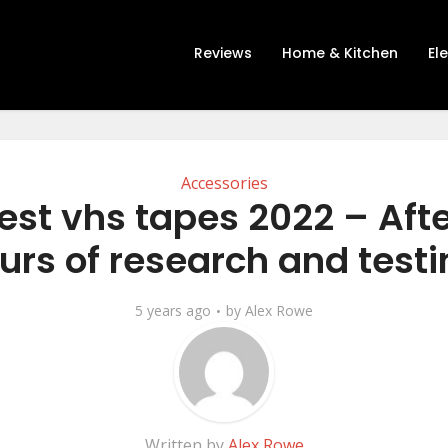
Reviews
Home & Kitchen
El
Accessories
est vhs tapes 2022 – Afte
urs of research and testi
5 years ago
by
Alex Rowe
Written by
Alex Rowe