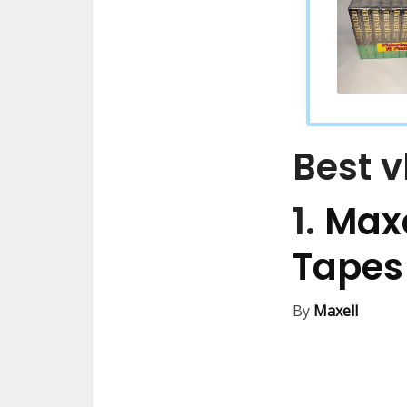
Best v
1.
Maxe
Tape
By
Maxell