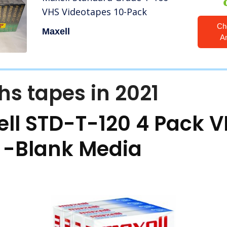
VHS Videotapes 10-Pack
Ch
Maxell
A
hs tapes in 2021
ll STD-T-120 4 Pack 
s
-Blank Media