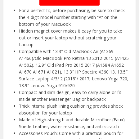
For a perfect fit, before purchasing, be sure to check
the 4-digit model number starting with “A” on the
bottom of your MacBook
Hidden magnet cover makes it easy for you to take
out or insert your laptop without scratching your
Laotop
Compatible with 13.3″ Old MacBook Air (A1369
A1466)/Old MacBook Pro Retina 13 2012-2015 (A1425
A1502), 12.9″ Old iPad Pro 2015 2017 (A1584 A1652
A1670 A1671 A1821), 13.3″ HP Spectre X360 13, 13.5″
Surface Laptop 4/3/ 2 (2018)/ 2017, Lenovo Yoga 720,
13.9″ Lenovo Yoga 910/920
Compact and slim design, easy to carry alone or fit
inside another Messenger Bag or backpack
Thick internal plush lining cushioning provides shock
absorption for your laptop
Made of High-strength and durable Microfiber (Faux)
Suede Leather, water-resistance, and anti-scratch
Accessories Pouch: Come with a practical pouch for