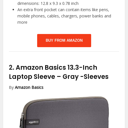
dimensions: 12.8 x 9.3 x 0.78 inch
An extra front pocket can contain items like pens,
mobile phones, cables, chargers, power banks and
more
BUY FROM AMAZON
2.
Amazon Basics 13.3-Inch
Laptop Sleeve – Gray
-Sleeves
By
Amazon Basics