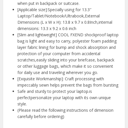
when put in backpack or suitcase.
[Applicable size]:Specially using for 13.3″
Laptop/Tablet/Notebook/Ultrabook,External
Dimensions (L x W x H): 13.8 x 9.7 x 0.8Inch,internal
dimensions: 13.3 x 9.2 x 0.6 inch
[Slim and lightweight] COOL FXEND shockproof laptop
bag is light and easy to carry, polyester foam padding
layer fabric lining for bump and shock absorption and
protection of your computer from accidental
scratches,easily sliding into your briefcase, backpack
or other luggage bags, which make it so convenient
for daily use and traveling wherever you go.
[Exquisite Workmanship]: Craft processing with
impeccably sewn helps prevent the bags from bursting
Safe and sturdy to protect your laptop.is
perfectpersonalize your laptop with its own unique
style.
(Please read the following instructions of dimension
carefully before ordering)