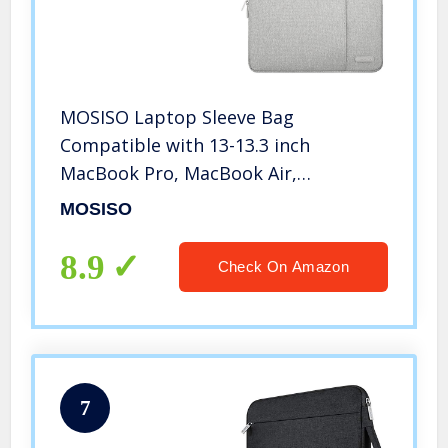
MOSISO Laptop Sleeve Bag
Compatible with 13-13.3 inch
MacBook Pro, MacBook Air,
Notebook Computer, Polyester
MOSISO
Vertical Case with Pocket, Gray
8.9
Check On Amazon
7