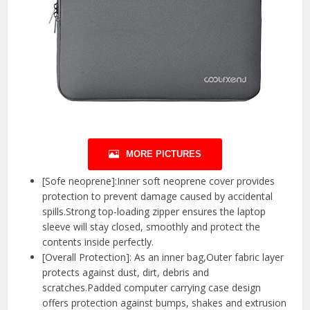
MORE PICTURES
[Sofe neoprene]:Inner soft neoprene cover provides
protection to prevent damage caused by accidental
spills.Strong top-loading zipper ensures the laptop
sleeve will stay closed, smoothly and protect the
contents inside perfectly.
[Overall Protection]: As an inner bag,Outer fabric layer
protects against dust, dirt, debris and
scratches.Padded computer carrying case design
offers protection against bumps, shakes and extrusion