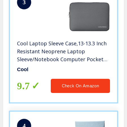
3
Cool Laptop Sleeve Case,13-13.3 Inch
Resistant Neoprene Laptop
Sleeve/Notebook Computer Pocket
Case/Tablet Briefcase Carrying Bag
Cool
9.7
Check On Amazon
4