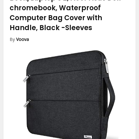
chromebook, Waterproof
Computer Bag Cover with
Handle, Black
-Sleeves
By
Voova