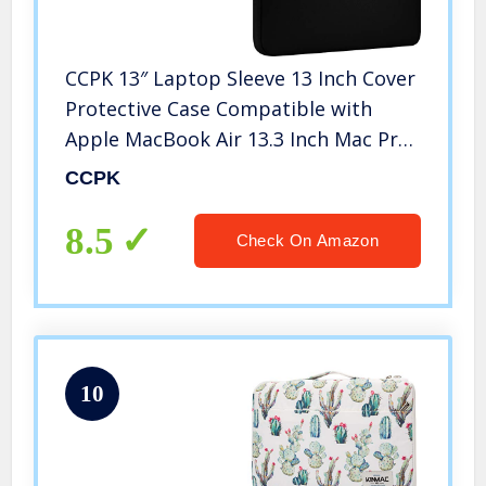
CCPK 13″ Laptop Sleeve 13 Inch Cover
Protective Case Compatible with
Apple MacBook Air 13.3 Inch Mac Pro
M1 Surface Lenovo Dell HP Bag
CCPK
Computer Pouch Accessories Travel
Carrying Case Neoprene, Black
8.5
Check On Amazon
10