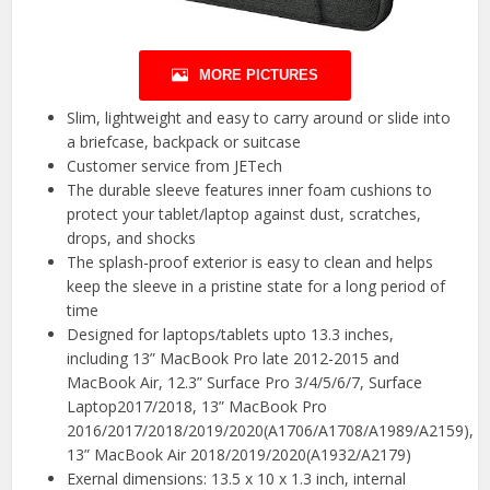
MORE PICTURES
Slim, lightweight and easy to carry around or slide into
a briefcase, backpack or suitcase
Customer service from JETech
The durable sleeve features inner foam cushions to
protect your tablet/laptop against dust, scratches,
drops, and shocks
The splash-proof exterior is easy to clean and helps
keep the sleeve in a pristine state for a long period of
time
Designed for laptops/tablets upto 13.3 inches,
including 13” MacBook Pro late 2012-2015 and
MacBook Air, 12.3” Surface Pro 3/4/5/6/7, Surface
Laptop2017/2018, 13” MacBook Pro
2016/2017/2018/2019/2020(A1706/A1708/A1989/A2159),
13” MacBook Air 2018/2019/2020(A1932/A2179)
Exernal dimensions: 13.5 x 10 x 1.3 inch, internal