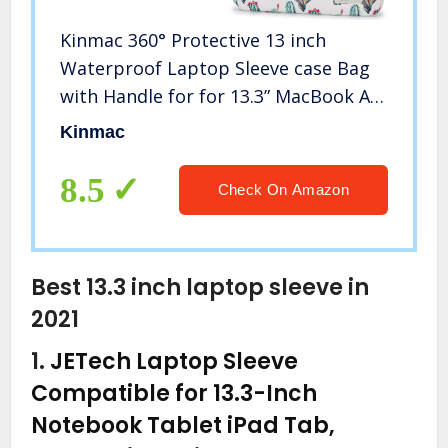
Kinmac 360° Protective 13 inch
Waterproof Laptop Sleeve case Bag
with Handle for for 13.3” MacBook Air
| 13″ MacBook Pro Retina,13.3 inch
Kinmac
13.5 inch and 13.9 inch
Laptop(Cactus)
8.5
Check On Amazon
Best 13.3 inch laptop sleeve in
2021
1.
JETech Laptop Sleeve
Compatible for 13.3-Inch
Notebook Tablet iPad Tab,