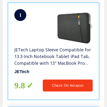
1
JETech Laptop Sleeve Compatible for
13.3-Inch Notebook Tablet iPad Tab,
Compatible with 13″ MacBook Pro
and MacBook Air,Waterproof Shock
JETech
Resistant Bag Case with Accessory
Pocket, Grey
9.8
Check On Amazon