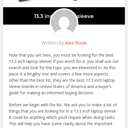
Written by
Alex Rowe
Now that you are here, you must be looking for the best
13.3 inch laptop sleeve! If you aren’t for it, you shall use our
search and look for the topic you are interested in. As this
piece is a lengthy one and covers a few more aspects
other than the best list, they are the best 13.3 inch laptop
sleeve brands in United States of America and a buyer’s
guide for making an informed buying decision.
Before we begin with the list, We ask you to make a list of
things that you are looking for in a 13.3 inch laptop sleeve.
It could be anything which you’ll require when doing tasks.
This will help you have some clarity about the important