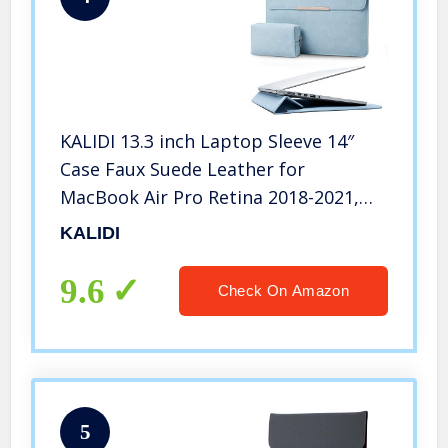
KALIDI 13.3 inch Laptop Sleeve 14″
Case Faux Suede Leather for
MacBook Air Pro Retina 2018-2021,
for 13.3″-14″ Surface Pro 6 7 8 with
KALIDI
Pouch (for 13.3-14 inches MacBook,
Sky Blue #Stand)
9.6
Check On Amazon
5