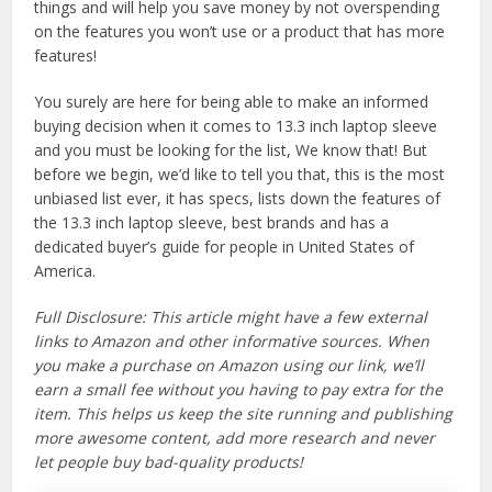
things and will help you save money by not overspending
on the features you won’t use or a product that has more
features!
You surely are here for being able to make an informed
buying decision when it comes to 13.3 inch laptop sleeve
and you must be looking for the list, We know that! But
before we begin, we’d like to tell you that, this is the most
unbiased list ever, it has specs, lists down the features of
the 13.3 inch laptop sleeve, best brands and has a
dedicated buyer’s guide for people in United States of
America.
Full Disclosure: This article might have a few external
links to Amazon and other informative sources. When
you make a purchase on Amazon using our link, we’ll
earn a small fee without you having to pay extra for the
item. This helps us keep the site running and publishing
more awesome content, add more research and never
let people buy bad-quality products!