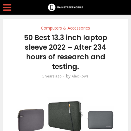
Computers & Accessories
50 Best 13.3 inch laptop
sleeve 2022 – After 234
hours of research and
testing.
by
5 years ago
Alex Rowe