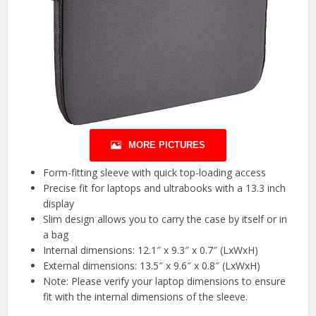
MORE PICTURES
Form-fitting sleeve with quick top-loading access
Precise fit for laptops and ultrabooks with a 13.3 inch
display
Slim design allows you to carry the case by itself or in
a bag
Internal dimensions: 12.1″ x 9.3″ x 0.7″ (LxWxH)
External dimensions: 13.5″ x 9.6″ x 0.8″ (LxWxH)
Note: Please verify your laptop dimensions to ensure
fit with the internal dimensions of the sleeve.