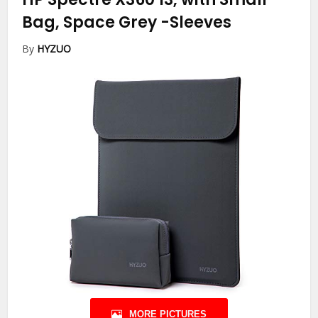
Bag, Space Grey
-Sleeves
By
HYZUO
MORE PICTURES