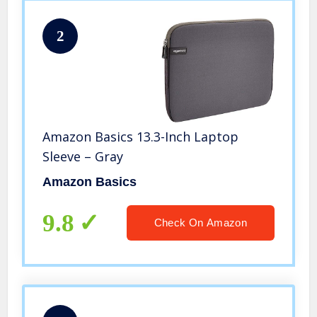
2
Amazon Basics 13.3-Inch Laptop
Sleeve – Gray
Amazon Basics
9.8
Check On Amazon