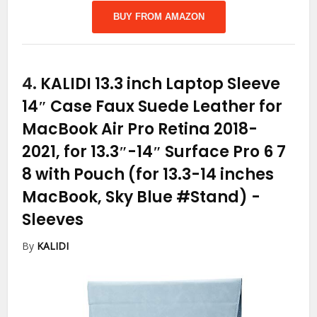
BUY FROM AMAZON
4.
KALIDI 13.3 inch Laptop Sleeve
14″ Case Faux Suede Leather for
MacBook Air Pro Retina 2018-
2021, for 13.3″-14″ Surface Pro 6 7
8 with Pouch (for 13.3-14 inches
MacBook, Sky Blue #Stand)
-
Sleeves
By
KALIDI