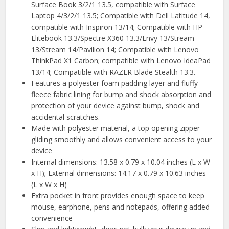
Surface Book 3/2/1 13.5, compatible with Surface
Laptop 4/3/2/1 13.5; Compatible with Dell Latitude 14,
compatible with Inspiron 13/14; Compatible with HP
Elitebook 13.3/Spectre X360 13.3/Envy 13/Stream
13/Stream 14/Pavilion 14; Compatible with Lenovo
ThinkPad X1 Carbon; compatible with Lenovo IdeaPad
13/14; Compatible with RAZER Blade Stealth 13.3.
Features a polyester foam padding layer and fluffy
fleece fabric lining for bump and shock absorption and
protection of your device against bump, shock and
accidental scratches.
Made with polyester material, a top opening zipper
gliding smoothly and allows convenient access to your
device
Internal dimensions: 13.58 x 0.79 x 10.04 inches (L x W
x H); External dimensions: 14.17 x 0.79 x 10.63 inches
(L x W x H)
Extra pocket in front provides enough space to keep
mouse, earphone, pens and notepads, offering added
convenience