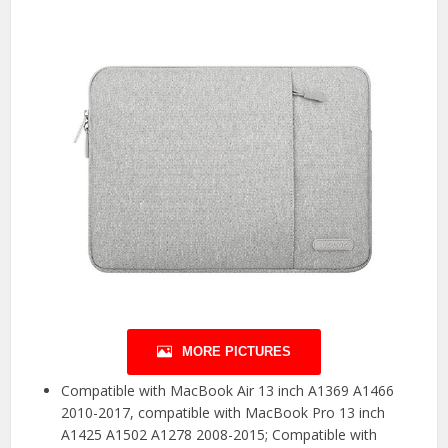
MORE PICTURES
Compatible with MacBook Air 13 inch A1369 A1466
2010-2017, compatible with MacBook Pro 13 inch
A1425 A1502 A1278 2008-2015; Compatible with