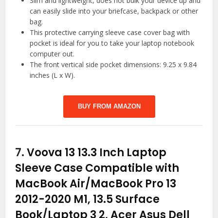
Slim and lightweight, does not bulk your device up and
can easily slide into your briefcase, backpack or other
bag.
This protective carrying sleeve case cover bag with
pocket is ideal for you to take your laptop notebook
computer out.
The front vertical side pocket dimensions: 9.25 x 9.84
inches (L x W).
BUY FROM AMAZON
7.
Voova 13 13.3 Inch Laptop
Sleeve Case Compatible with
MacBook Air/MacBook Pro 13
2012-2020 M1, 13.5 Surface
Book/Laptop 3 2, Acer Asus Dell