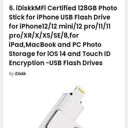
6.
iDiskkMFi Certified 128GB Photo
Stick for iPhone USB Flash Drive
for iPhone12/12 mini/12 pro/11/11
pro/XR/X/XS/SE/8,for
iPad,MacBook and PC Photo
Storage for iOS 14 and Touch ID
Encryption
-USB Flash Drives
By
iDiskk