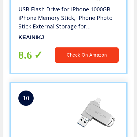
USB Flash Drive for iPhone 1000GB,
iPhone Memory Stick, iPhone Photo
Stick External Storage for
iPhone/PC/iPad/Android and More
KEAINIKJ
Devices with USB Port (1000, 2QQ-
Red)
8.6
Check On Amazon
10