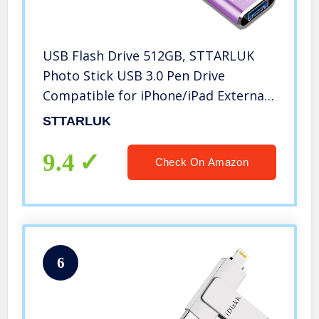
USB Flash Drive 512GB, STTARLUK
Photo Stick USB 3.0 Pen Drive
Compatible for iPhone/iPad External
Storage Memory Stick Compatible
STTARLUK
with iPad/iPod/Mac/Android/PC (512G
Purple)
9.4
Check On Amazon
6