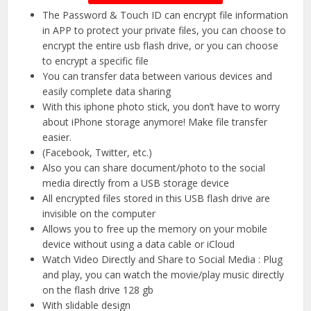
The Password & Touch ID can encrypt file information
in APP to protect your private files, you can choose to
encrypt the entire usb flash drive, or you can choose
to encrypt a specific file
You can transfer data between various devices and
easily complete data sharing
With this iphone photo stick, you don’t have to worry
about iPhone storage anymore! Make file transfer
easier.
(Facebook, Twitter, etc.)
Also you can share document/photo to the social
media directly from a USB storage device
All encrypted files stored in this USB flash drive are
invisible on the computer
Allows you to free up the memory on your mobile
device without using a data cable or iCloud
Watch Video Directly and Share to Social Media : Plug
and play, you can watch the movie/play music directly
on the flash drive 128 gb
With slidable design