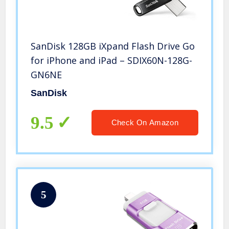
SanDisk 128GB iXpand Flash Drive Go
for iPhone and iPad – SDIX60N-128G-
GN6NE
SanDisk
9.5
Check On Amazon
5