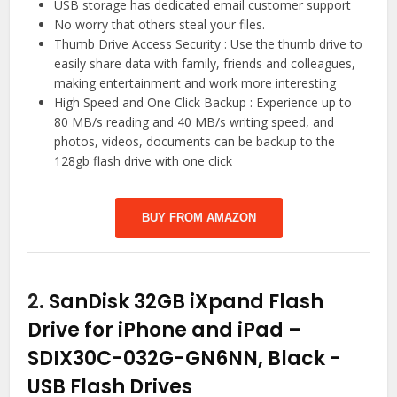
USB storage has dedicated email customer support
No worry that others steal your files.
Thumb Drive Access Security : Use the thumb drive to
easily share data with family, friends and colleagues,
making entertainment and work more interesting
High Speed and One Click Backup : Experience up to
80 MB/s reading and 40 MB/s writing speed, and
photos, videos, documents can be backup to the
128gb flash drive with one click
BUY FROM AMAZON
2.
SanDisk 32GB iXpand Flash
Drive for iPhone and iPad –
SDIX30C-032G-GN6NN, Black
-
USB Flash Drives