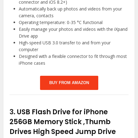
connector and iOS 8.2+)
Automatically back up photos and videos from your
camera, contacts
Operating temperature: 0-35 °C functional
Easily manage your photos and videos with the iXpand
Drive app
High-speed USB 3.0 transfer to and from your
computer
Designed with a flexible connector to fit through most
iPhone cases
BUY FROM AMAZON
3.
USB Flash Drive for iPhone
256GB Memory Stick ,Thumb
Drives High Speed Jump Drive