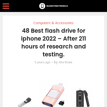
Computers & Accessories
48 Best flash drive for
iphone 2022 – After 211
hours of research and
testing.
by
5 years ago
Alex Rowe