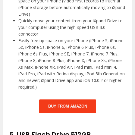
space on your iPhone (Video first records to internal
iPhone storage before automatically moving to iXpand
Drive)
Quickly move your content from your iXpand Drive to
your computer using the high-speed USB 3.0
connector
Easily free up space on your iPhone (iPhone 5, iPhone
5c, iPhone 5s, iPhone 6, iPhone 6 Plus, iPhone 6s,
iPhone 6s Plus, iPhone SE, iPhone 7, iPhone 7 Plus,
iPhone 8, iPhone 8 Plus, iPhone X, iPhone Xs, iPhone
Xs Max, iPhone XR, iPad Air, iPad mini, iPad mini 4,
iPad Pro, iPad with Retina display, iPod 5th Generation
and newer; iXpand Drive app and iOS 10.0.2 or higher
required.)
BUY FROM AMAZON
5.
USB Flash Drive 512GB,