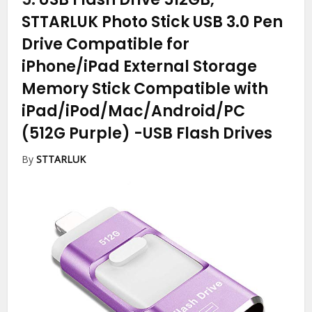
STTARLUK Photo Stick USB 3.0 Pen
Drive Compatible for
iPhone/iPad External Storage
Memory Stick Compatible with
iPad/iPod/Mac/Android/PC
(512G Purple)
-USB Flash Drives
By
STTARLUK