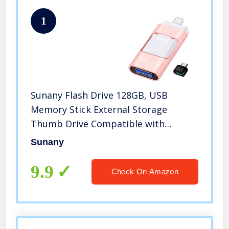
1
Sunany Flash Drive 128GB, USB
Memory Stick External Storage
Thumb Drive Compatible with
iPhone, iPad, Android, PC and More
Sunany
Devices (Pink)
9.9
Check On Amazon