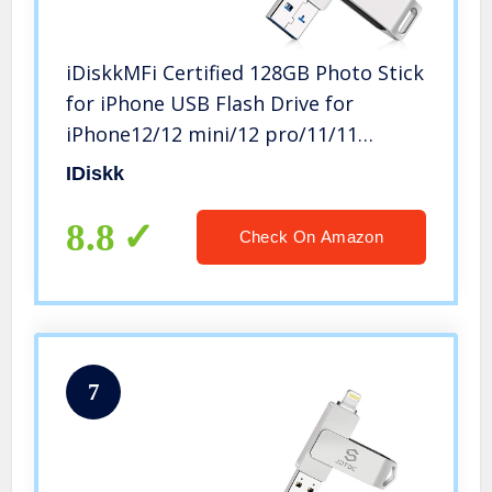
iDiskkMFi Certified 128GB Photo Stick
for iPhone USB Flash Drive for
iPhone12/12 mini/12 pro/11/11
pro/XR/X/XS/SE/8,for iPad,MacBook
IDiskk
and PC Photo Storage for iOS 14 and
Touch ID Encryption
8.8
Check On Amazon
7