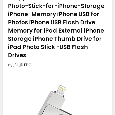
Photo-Stick-for-iPhone-Storage
iPhone-Memory iPhone USB for
Photos iPhone USB Flash Drive
Memory for iPad External iPhone
Storage iPhone Thumb Drive for
iPad Photo Stick
-USB Flash
Drives
By
JSL JDTDC