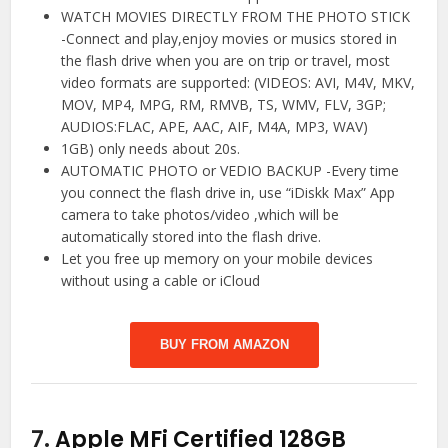
WATCH MOVIES DIRECTLY FROM THE PHOTO STICK
-Connect and play,enjoy movies or musics stored in
the flash drive when you are on trip or travel, most
video formats are supported: (VIDEOS: AVI, M4V, MKV,
MOV, MP4, MPG, RM, RMVB, TS, WMV, FLV, 3GP;
AUDIOS:FLAC, APE, AAC, AIF, M4A, MP3, WAV)
1GB) only needs about 20s.
AUTOMATIC PHOTO or VEDIO BACKUP -Every time
you connect the flash drive in, use “iDiskk Max” App
camera to take photos/video ,which will be
automatically stored into the flash drive.
Let you free up memory on your mobile devices
without using a cable or iCloud
BUY FROM AMAZON
7.
Apple MFi Certified 128GB