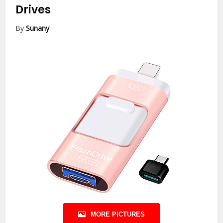
Drives
By
Sunany
MORE PICTURES