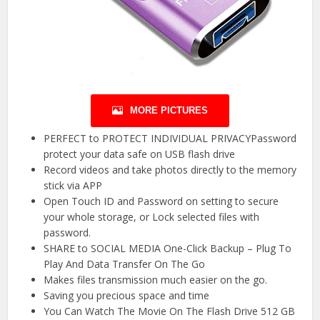
MORE PICTURES
PERFECT to PROTECT INDIVIDUAL PRIVACYPassword
protect your data safe on USB flash drive
Record videos and take photos directly to the memory
stick via APP
Open Touch ID and Password on setting to secure
your whole storage, or Lock selected files with
password.
SHARE to SOCIAL MEDIA One-Click Backup – Plug To
Play And Data Transfer On The Go
Makes files transmission much easier on the go.
Saving you precious space and time
You Can Watch The Movie On The Flash Drive 512 GB