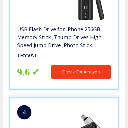
USB Flash Drive for iPhone 256GB
Memory Stick ,Thumb Drives High
Speed Jump Drive ,Photo Stick
External Storage for
TRYVAT
iPhone/iPad/Android/PC(Black)
9.6
Check On Amazon
4