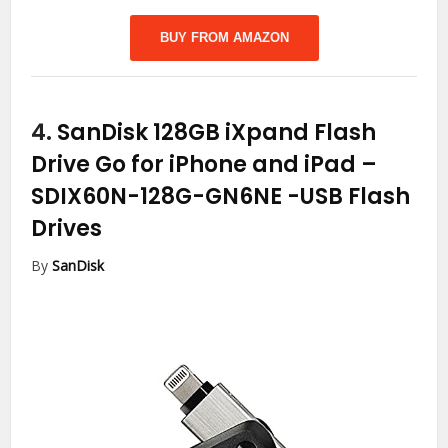
BUY FROM AMAZON
4.
SanDisk 128GB iXpand Flash
Drive Go for iPhone and iPad –
SDIX60N-128G-GN6NE
-USB Flash
Drives
By
SanDisk