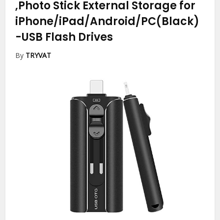
,Photo Stick External Storage for
iPhone/iPad/Android/PC(Black)
-USB Flash Drives
By
TRYVAT