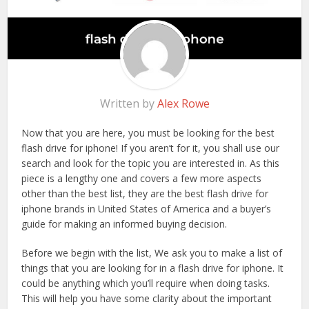
Written by
Alex Rowe
Now that you are here, you must be looking for the best
flash drive for iphone! If you aren’t for it, you shall use our
search and look for the topic you are interested in. As this
piece is a lengthy one and covers a few more aspects
other than the best list, they are the best flash drive for
iphone brands in United States of America and a buyer’s
guide for making an informed buying decision.
Before we begin with the list, We ask you to make a list of
things that you are looking for in a flash drive for iphone. It
could be anything which you’ll require when doing tasks.
This will help you have some clarity about the important