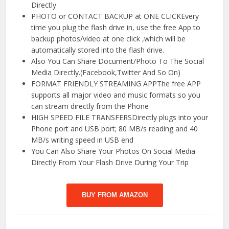
Directly
PHOTO or CONTACT BACKUP at ONE CLICKEvery
time you plug the flash drive in, use the free App to
backup photos/video at one click ,which will be
automatically stored into the flash drive.
Also You Can Share Document/Photo To The Social
Media Directly.(Facebook,Twitter And So On)
FORMAT FRIENDLY STREAMING APPThe free APP
supports all major video and music formats so you
can stream directly from the Phone
HIGH SPEED FILE TRANSFERSDirectly plugs into your
Phone port and USB port; 80 MB/s reading and 40
MB/s writing speed in USB end
You Can Also Share Your Photos On Social Media
Directly From Your Flash Drive During Your Trip
BUY FROM AMAZON