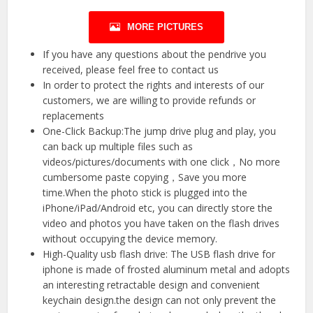
MORE PICTURES
If you have any questions about the pendrive you
received, please feel free to contact us
In order to protect the rights and interests of our
customers, we are willing to provide refunds or
replacements
One-Click Backup:The jump drive plug and play, you
can back up multiple files such as
videos/pictures/documents with one click，No more
cumbersome paste copying，Save you more
time.When the photo stick is plugged into the
iPhone/iPad/Android etc, you can directly store the
video and photos you have taken on the flash drives
without occupying the device memory.
High-Quality usb flash drive: The USB flash drive for
iphone is made of frosted aluminum metal and adopts
an interesting retractable design and convenient
keychain design.the design can not only prevent the