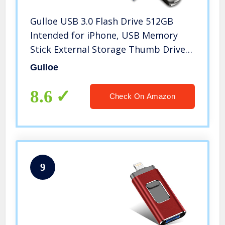
Gulloe USB 3.0 Flash Drive 512GB
Intended for iPhone, USB Memory
Stick External Storage Thumb Drive
Photo Stick Compatible with iPhone,
Gulloe
Android, Computer (Silver)
8.6
Check On Amazon
9