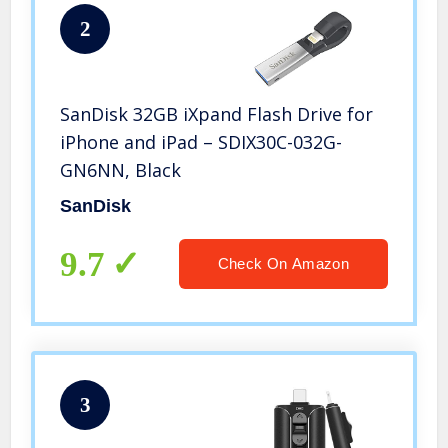
2
SanDisk 32GB iXpand Flash Drive for
iPhone and iPad – SDIX30C-032G-
GN6NN, Black
SanDisk
9.7
Check On Amazon
3