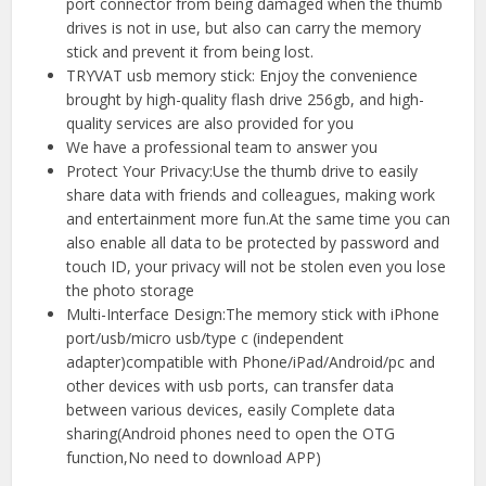
port connector from being damaged when the thumb
drives is not in use, but also can carry the memory
stick and prevent it from being lost.
TRYVAT usb memory stick: Enjoy the convenience
brought by high-quality flash drive 256gb, and high-
quality services are also provided for you
We have a professional team to answer you
Protect Your Privacy:Use the thumb drive to easily
share data with friends and colleagues, making work
and entertainment more fun.At the same time you can
also enable all data to be protected by password and
touch ID, your privacy will not be stolen even you lose
the photo storage
Multi-Interface Design:The memory stick with iPhone
port/usb/micro usb/type c (independent
adapter)compatible with Phone/iPad/Android/pc and
other devices with usb ports, can transfer data
between various devices, easily Complete data
sharing(Android phones need to open the OTG
function,No need to download APP)