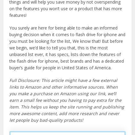
things and will help you save money by not overspending
on the features you won’t use or a product that has more
features!
You surely are here for being able to make an informed
buying decision when it comes to flash drive for iphone and
you must be looking for the list, We know that! But before
we begin, we’d like to tell you that, this is the most
unbiased list ever, it has specs, lists down the features of
the flash drive for iphone, best brands and has a dedicated
buyer’s guide for people in United States of America.
Full Disclosure: This article might have a few external
links to Amazon and other informative sources. When
you make a purchase on Amazon using our link, we’ll
earn a small fee without you having to pay extra for the
item. This helps us keep the site running and publishing
more awesome content, add more research and never
let people buy bad-quality products!