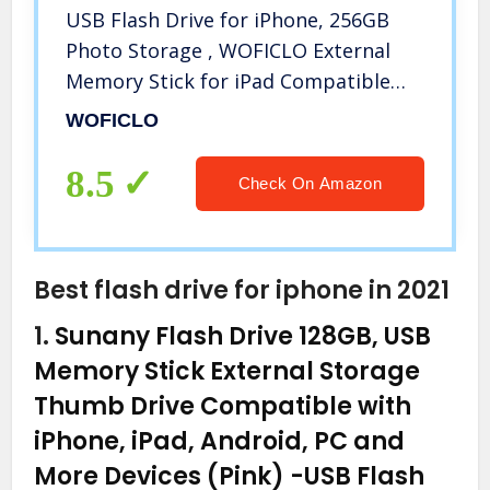
USB Flash Drive for iPhone, 256GB
Photo Storage , WOFICLO External
Memory Stick for iPad Compatible
iOS/Mac Type-c/PC USB3.0/Android
WOFICLO
Micro and USB-c (256GB,Sliver)
8.5
Check On Amazon
Best flash drive for iphone in 2021
1.
Sunany Flash Drive 128GB, USB
Memory Stick External Storage
Thumb Drive Compatible with
iPhone, iPad, Android, PC and
More Devices (Pink)
-USB Flash