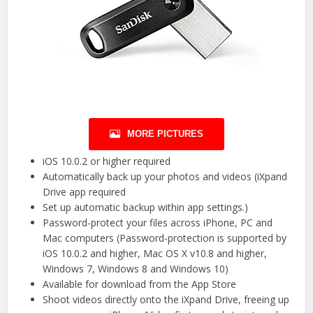
MORE PICTURES
iOS 10.0.2 or higher required
Automatically back up your photos and videos (iXpand
Drive app required
Set up automatic backup within app settings.)
Password-protect your files across iPhone, PC and
Mac computers (Password-protection is supported by
iOS 10.0.2 and higher, Mac OS X v10.8 and higher,
Windows 7, Windows 8 and Windows 10)
Available for download from the App Store
Shoot videos directly onto the iXpand Drive, freeing up