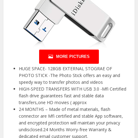
MORE PICTURES
HUGE SPACE- 128GB EXTERNAL STOGRAE OF
PHOTO STICK -The Photo Stick offers an easy and
speedy way to transfer photos and videos
HIGH-SPEED TRANSFERS WITH USB 3.0 -Mfi Certified
flash drive guarantees fast and stable data
transfers,one HD movies ( approx
24 MONTHS – Made of metal materials, flash
connector are Mfi certified and stable App software,
and encrypted protection will maintain your privacy
undisclosed.24 Months Worry-free Warranty &
dedicated email customer support.