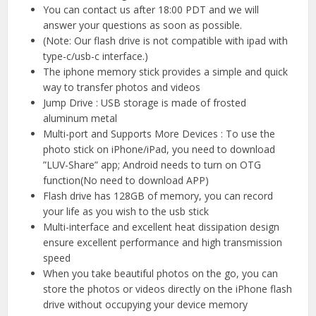
You can contact us after 18:00 PDT and we will
answer your questions as soon as possible.
(Note: Our flash drive is not compatible with ipad with
type-c/usb-c interface.)
The iphone memory stick provides a simple and quick
way to transfer photos and videos
Jump Drive : USB storage is made of frosted
aluminum metal
Multi-port and Supports More Devices : To use the
photo stick on iPhone/iPad, you need to download
”LUV-Share” app; Android needs to turn on OTG
function(No need to download APP)
Flash drive has 128GB of memory, you can record
your life as you wish to the usb stick
Multi-interface and excellent heat dissipation design
ensure excellent performance and high transmission
speed
When you take beautiful photos on the go, you can
store the photos or videos directly on the iPhone flash
drive without occupying your device memory