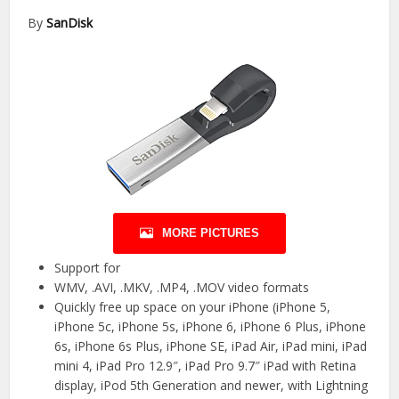
By
SanDisk
MORE PICTURES
Support for
WMV, .AVI, .MKV, .MP4, .MOV video formats
Quickly free up space on your iPhone (iPhone 5,
iPhone 5c, iPhone 5s, iPhone 6, iPhone 6 Plus, iPhone
6s, iPhone 6s Plus, iPhone SE, iPad Air, iPad mini, iPad
mini 4, iPad Pro 12.9″, iPad Pro 9.7″ iPad with Retina
display, iPod 5th Generation and newer, with Lightning