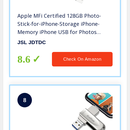
Apple MFi Certified 128GB Photo-
Stick-for-iPhone-Storage iPhone-
Memory iPhone USB for Photos
iPhone USB Flash Drive Memory for
JSL JDTDC
iPad External iPhone Storage iPhone
Thumb Drive for iPad Photo Stick
8.6
Check On Amazon
8