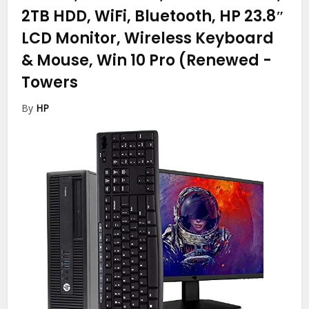
2TB HDD, WiFi, Bluetooth, HP 23.8″
LCD Monitor, Wireless Keyboard
& Mouse, Win 10 Pro (Renewed
-
Towers
By
HP