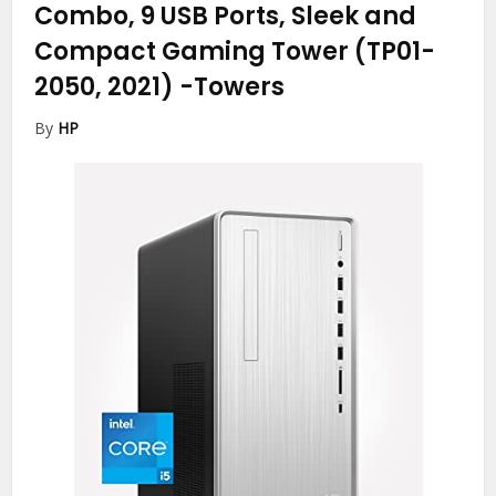
Combo, 9 USB Ports, Sleek and
Compact Gaming Tower (TP01-
2050, 2021)
-Towers
By
HP