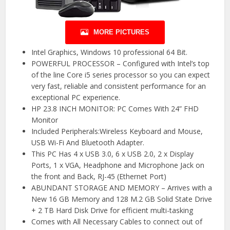
MORE PICTURES
Intel Graphics, Windows 10 professional 64 Bit.
POWERFUL PROCESSOR – Configured with Intel’s top
of the line Core i5 series processor so you can expect
very fast, reliable and consistent performance for an
exceptional PC experience.
HP 23.8 INCH MONITOR: PC Comes With 24” FHD
Monitor
Included Peripherals:Wireless Keyboard and Mouse,
USB Wi-Fi And Bluetooth Adapter.
This PC Has 4 x USB 3.0, 6 x USB 2.0, 2 x Display
Ports, 1 x VGA, Headphone and Microphone Jack on
the front and Back, RJ-45 (Ethernet Port)
ABUNDANT STORAGE AND MEMORY – Arrives with a
New 16 GB Memory and 128 M.2 GB Solid State Drive
+ 2 TB Hard Disk Drive for efficient multi-tasking
Comes with All Necessary Cables to connect out of