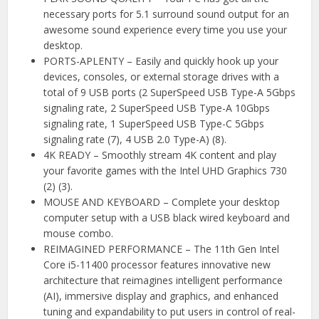
necessary ports for 5.1 surround sound output for an
awesome sound experience every time you use your
desktop.
PORTS-APLENTY – Easily and quickly hook up your
devices, consoles, or external storage drives with a
total of 9 USB ports (2 SuperSpeed USB Type-A 5Gbps
signaling rate, 2 SuperSpeed USB Type-A 10Gbps
signaling rate, 1 SuperSpeed USB Type-C 5Gbps
signaling rate (7), 4 USB 2.0 Type-A) (8).
4K READY – Smoothly stream 4K content and play
your favorite games with the Intel UHD Graphics 730
(2) (3).
MOUSE AND KEYBOARD – Complete your desktop
computer setup with a USB black wired keyboard and
mouse combo.
REIMAGINED PERFORMANCE – The 11th Gen Intel
Core i5-11400 processor features innovative new
architecture that reimagines intelligent performance
(AI), immersive display and graphics, and enhanced
tuning and expandability to put users in control of real-