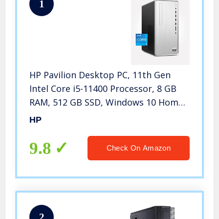
1
HP Pavilion Desktop PC, 11th Gen
Intel Core i5-11400 Processor, 8 GB
RAM, 512 GB SSD, Windows 10 Home,
Wi-Fi 6 and Bluetooth 5.0 Combo, 9
HP
USB Ports, Sleek and Compact
Gaming Tower (TP01-2050, 2021)
9.8
Check On Amazon
2