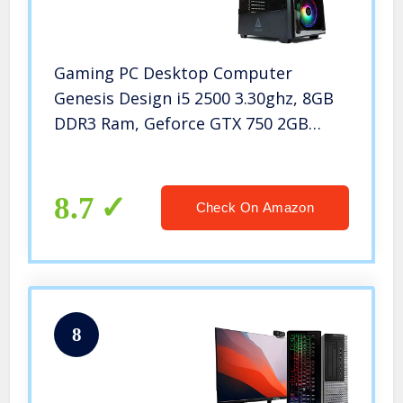
Gaming PC Desktop Computer
Genesis Design i5 2500 3.30ghz, 8GB
DDR3 Ram, Geforce GTX 750 2GB
Graphic, 500GB SSD Drive, 550w
Power, WiFi Ready
8.7
Check On Amazon
8