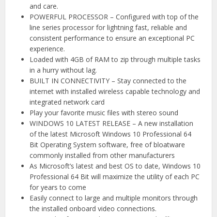
and care.
POWERFUL PROCESSOR – Configured with top of the
line series processor for lightning fast, reliable and
consistent performance to ensure an exceptional PC
experience.
Loaded with 4GB of RAM to zip through multiple tasks
in a hurry without lag.
BUILT IN CONNECTIVITY – Stay connected to the
internet with installed wireless capable technology and
integrated network card
Play your favorite music files with stereo sound
WINDOWS 10 LATEST RELEASE – A new installation
of the latest Microsoft Windows 10 Professional 64
Bit Operating System software, free of bloatware
commonly installed from other manufacturers
As Microsoft’s latest and best OS to date, Windows 10
Professional 64 Bit will maximize the utility of each PC
for years to come
Easily connect to large and multiple monitors through
the installed onboard video connections.