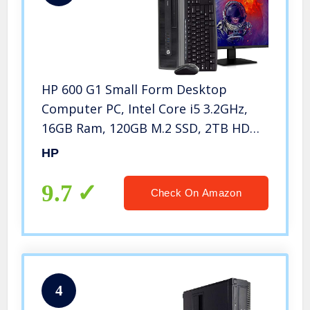
HP 600 G1 Small Form Desktop
Computer PC, Intel Core i5 3.2GHz,
16GB Ram, 120GB M.2 SSD, 2TB HDD,
WiFi, Bluetooth, HP 23.8″ LCD
HP
Monitor, Wireless Keyboard & Mouse,
Win 10 Pro (Renewed
9.7
Check On Amazon
4