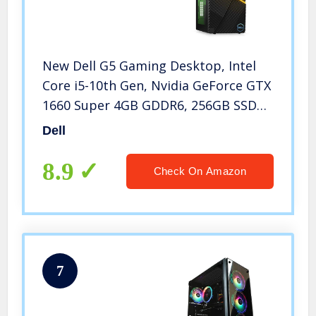
New Dell G5 Gaming Desktop, Intel
Core i5-10th Gen, Nvidia GeForce GTX
1660 Super 4GB GDDR6, 256GB SSD
+1TB SATA, 8GB RAM, Black (i5000-
Dell
5378BLK-PUS)
8.9
Check On Amazon
7