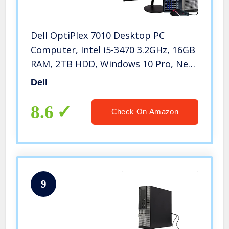
Dell OptiPlex 7010 Desktop PC
Computer, Intel i5-3470 3.2GHz, 16GB
RAM, 2TB HDD, Windows 10 Pro, New
23.6″ FHD LED Monitor, RGB
Dell
Keyboard and Mouse, New 16GB
Flash Drive, DVD, Wi-Fi (Renewed)
8.6
Check On Amazon
9