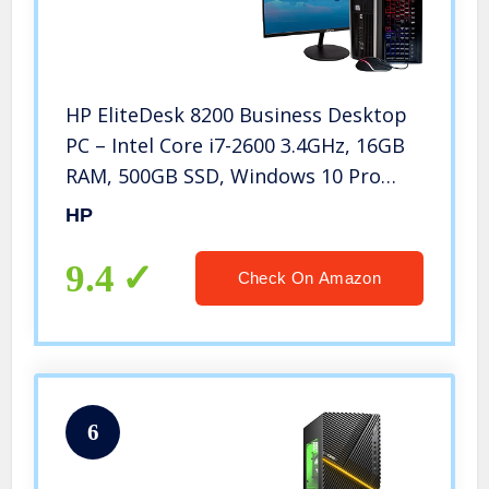
HP EliteDesk 8200 Business Desktop
PC – Intel Core i7-2600 3.4GHz, 16GB
RAM, 500GB SSD, Windows 10 Pro
64bit, New 24 Inch Monitor, Rainbow
HP
Keyboard and Mouse (Renewed)
9.4
Check On Amazon
6