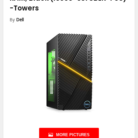
-Towers
By
Dell
MORE PICTURES