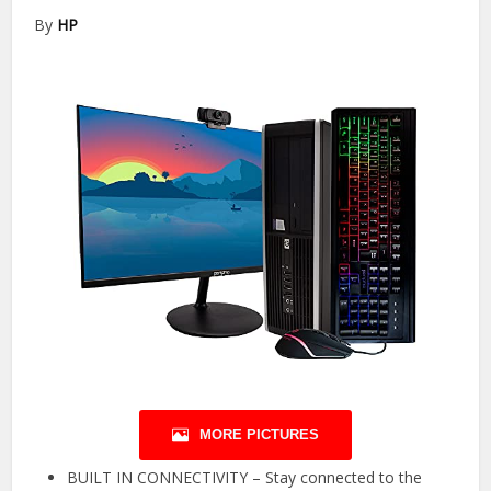
By
HP
MORE PICTURES
BUILT IN CONNECTIVITY – Stay connected to the