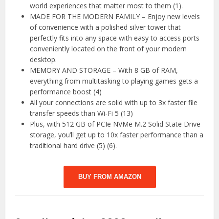
world experiences that matter most to them (1).
MADE FOR THE MODERN FAMILY – Enjoy new levels
of convenience with a polished silver tower that
perfectly fits into any space with easy to access ports
conveniently located on the front of your modern
desktop.
MEMORY AND STORAGE – With 8 GB of RAM,
everything from multitasking to playing games gets a
performance boost (4)
All your connections are solid with up to 3x faster file
transfer speeds than Wi-Fi 5 (13)
Plus, with 512 GB of PCIe NVMe M.2 Solid State Drive
storage, you’ll get up to 10x faster performance than a
traditional hard drive (5) (6).
BUY FROM AMAZON