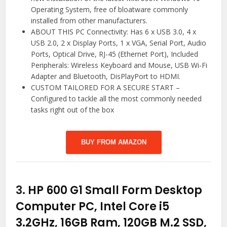
Operating System, free of bloatware commonly
installed from other manufacturers.
ABOUT THIS PC Connectivity: Has 6 x USB 3.0, 4 x
USB 2.0, 2 x Display Ports, 1 x VGA, Serial Port, Audio
Ports, Optical Drive, RJ-45 (Ethernet Port), Included
Peripherals: Wireless Keyboard and Mouse, USB Wi-Fi
Adapter and Bluetooth, DisPlayPort to HDMI.
CUSTOM TAILORED FOR A SECURE START –
Configured to tackle all the most commonly needed
tasks right out of the box
BUY FROM AMAZON
3.
HP 600 G1 Small Form Desktop
Computer PC, Intel Core i5
3.2GHz, 16GB Ram, 120GB M.2 SSD,