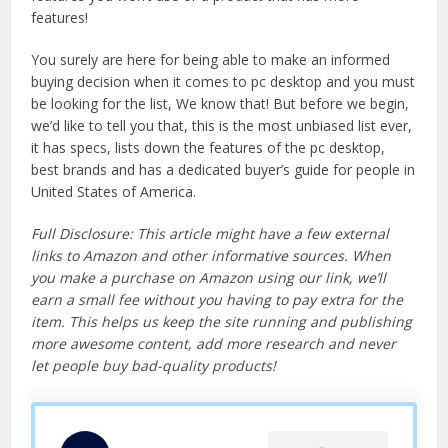
features!
You surely are here for being able to make an informed
buying decision when it comes to pc desktop and you must
be looking for the list, We know that! But before we begin,
we’d like to tell you that, this is the most unbiased list ever,
it has specs, lists down the features of the pc desktop,
best brands and has a dedicated buyer’s guide for people in
United States of America.
Full Disclosure: This article might have a few external
links to Amazon and other informative sources. When
you make a purchase on Amazon using our link, we’ll
earn a small fee without you having to pay extra for the
item. This helps us keep the site running and publishing
more awesome content, add more research and never
let people buy bad-quality products!