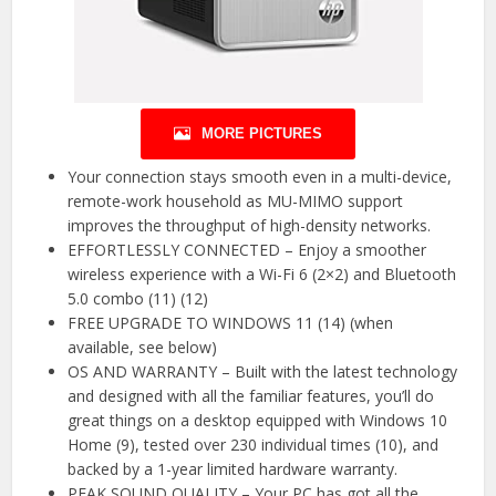
MORE PICTURES
Your connection stays smooth even in a multi-device,
remote-work household as MU-MIMO support
improves the throughput of high-density networks.
EFFORTLESSLY CONNECTED – Enjoy a smoother
wireless experience with a Wi-Fi 6 (2×2) and Bluetooth
5.0 combo (11) (12)
FREE UPGRADE TO WINDOWS 11 (14) (when
available, see below)
OS AND WARRANTY – Built with the latest technology
and designed with all the familiar features, you’ll do
great things on a desktop equipped with Windows 10
Home (9), tested over 230 individual times (10), and
backed by a 1-year limited hardware warranty.
PEAK SOUND QUALITY – Your PC has got all the