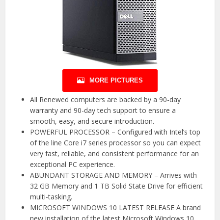
MORE PICTURES
All Renewed computers are backed by a 90-day
warranty and 90-day tech support to ensure a
smooth, easy, and secure introduction.
POWERFUL PROCESSOR – Configured with Intel’s top
of the line Core i7 series processor so you can expect
very fast, reliable, and consistent performance for an
exceptional PC experience.
ABUNDANT STORAGE AND MEMORY – Arrives with
32 GB Memory and 1 TB Solid State Drive for efficient
multi-tasking.
MICROSOFT WINDOWS 10 LATEST RELEASE A brand
new installation of the latest Microsoft Windows 10