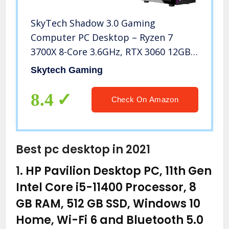
SkyTech Shadow 3.0 Gaming
Computer PC Desktop – Ryzen 7
3700X 8-Core 3.6GHz, RTX 3060 12GB,
1TB SSD, 16GB DDR4 3000, RGB Fans,
Skytech Gaming
AC WiFi, 600W Gold PSU, Windows 10
Home 64-bit, Black
8.4
Check On Amazon
Best pc desktop in 2021
1.
HP Pavilion Desktop PC, 11th Gen
Intel Core i5-11400 Processor, 8
GB RAM, 512 GB SSD, Windows 10
Home, Wi-Fi 6 and Bluetooth 5.0