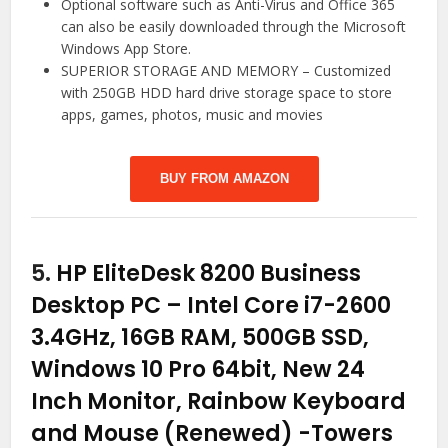
Optional software such as Anti-Virus and Office 365
can also be easily downloaded through the Microsoft
Windows App Store.
SUPERIOR STORAGE AND MEMORY – Customized
with 250GB HDD hard drive storage space to store
apps, games, photos, music and movies
BUY FROM AMAZON
5.
HP EliteDesk 8200 Business
Desktop PC – Intel Core i7-2600
3.4GHz, 16GB RAM, 500GB SSD,
Windows 10 Pro 64bit, New 24
Inch Monitor, Rainbow Keyboard
and Mouse (Renewed)
-Towers