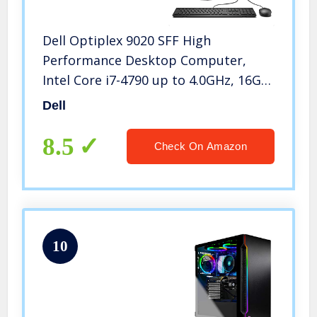
Dell Optiplex 9020 SFF High
Performance Desktop Computer,
Intel Core i7-4790 up to 4.0GHz, 16GB
RAM, 960GB SSD, Windows 10 Pro,
Dell
USB WiFi Adapter, (Renewed)
8.5
Check On Amazon
10