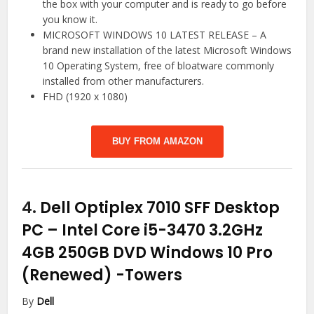
the box with your computer and is ready to go before
you know it.
MICROSOFT WINDOWS 10 LATEST RELEASE – A
brand new installation of the latest Microsoft Windows
10 Operating System, free of bloatware commonly
installed from other manufacturers.
FHD (1920 x 1080)
BUY FROM AMAZON
4.
Dell Optiplex 7010 SFF Desktop
PC – Intel Core i5-3470 3.2GHz
4GB 250GB DVD Windows 10 Pro
(Renewed)
-Towers
By
Dell