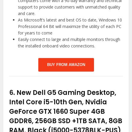
computers come with a 90-day warranty and technical
support to provide customers with unmatched quality
and care.
As Microsoft’s latest and best OS to date, Windows 10
Professional 64 Bit will maximize the utility of each PC
for years to come
Easily connect to large and multiple monitors through
the installed onboard video connections.
BUY FROM AMAZON
6.
New Dell G5 Gaming Desktop,
Intel Core i5-10th Gen, Nvidia
GeForce GTX 1660 Super 4GB
GDDR6, 256GB SSD +1TB SATA, 8GB
RAM, Black (i5000-5378BLK-PUS)