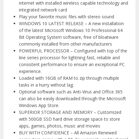
internet with installed wireless capable technology and
integrated network card
Play your favorite music files with stereo sound
WINDOWS 10 LATEST RELEASE – A new installation
of the latest Microsoft Windows 10 Professional 64
Bit Operating System software, free of bloatware
commonly installed from other manufacturers
POWERFUL PROCESSOR – Configured with top of the
line series processor for lightning fast, reliable and
consistent performance to ensure an exceptional PC
experience.
Loaded with 16GB of RAM to zip through multiple
tasks in a hurry without lag.
Optional software such as Anti-Virus and Office 365
can also be easily downloaded through the Microsoft
Windows App Store.
SUPERIOR STORAGE AND MEMORY – Customized
with 500GB SSD hard drive storage space to store
apps, games, photos, music and movies
BUY WITH CONFIDENCE – All Amazon Renewed