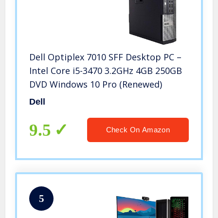
Dell Optiplex 7010 SFF Desktop PC –
Intel Core i5-3470 3.2GHz 4GB 250GB
DVD Windows 10 Pro (Renewed)
Dell
9.5
Check On Amazon
5