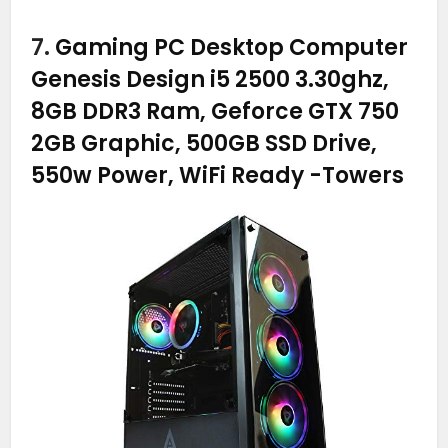
7.
Gaming PC Desktop Computer
Genesis Design i5 2500 3.30ghz,
8GB DDR3 Ram, Geforce GTX 750
2GB Graphic, 500GB SSD Drive,
550w Power, WiFi Ready
-Towers