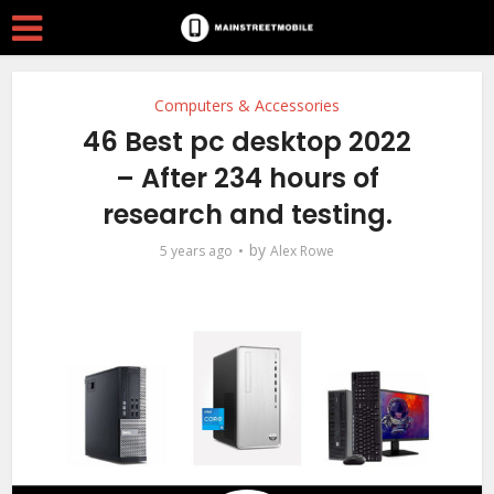
Computers & Accessories
46 Best pc desktop 2022
– After 234 hours of
research and testing.
by
5 years ago
Alex Rowe