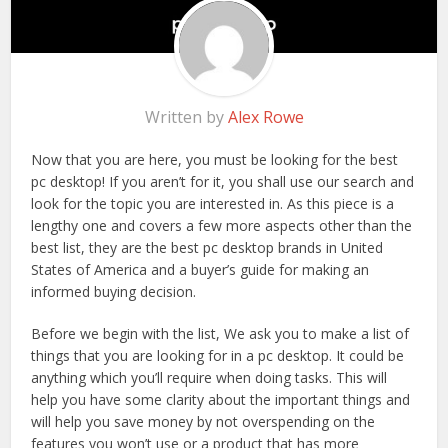
Written by
Alex Rowe
Now that you are here, you must be looking for the best
pc desktop! If you aren’t for it, you shall use our search and
look for the topic you are interested in. As this piece is a
lengthy one and covers a few more aspects other than the
best list, they are the best pc desktop brands in United
States of America and a buyer’s guide for making an
informed buying decision.
Before we begin with the list, We ask you to make a list of
things that you are looking for in a pc desktop. It could be
anything which you’ll require when doing tasks. This will
help you have some clarity about the important things and
will help you save money by not overspending on the
features you won’t use or a product that has more