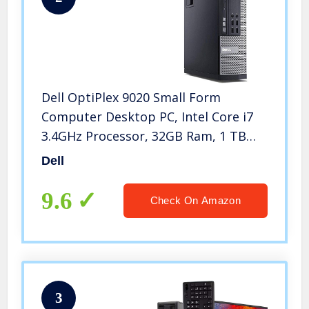
Dell OptiPlex 9020 Small Form
Computer Desktop PC, Intel Core i7
3.4GHz Processor, 32GB Ram, 1 TB
Solid State, Wireless Keyboard &
Dell
Mouse, Wi-Fi & Bluetooth, HDMI,
Windows 10 Pro (Renewed)
9.6
Check On Amazon
3