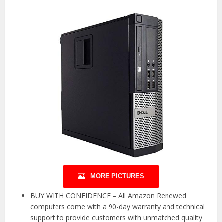
MORE PICTURES
BUY WITH CONFIDENCE – All Amazon Renewed
computers come with a 90-day warranty and technical
support to provide customers with unmatched quality