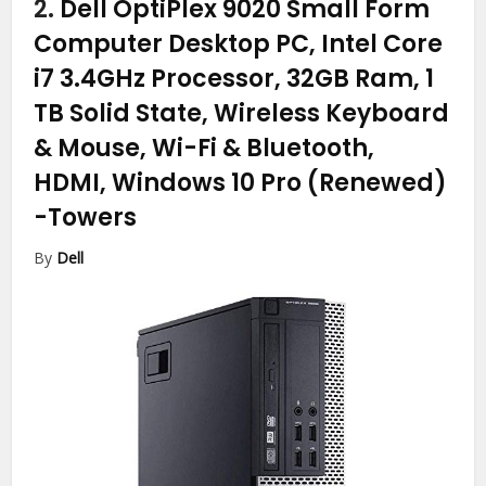
2.
Dell OptiPlex 9020 Small Form
Computer Desktop PC, Intel Core
i7 3.4GHz Processor, 32GB Ram, 1
TB Solid State, Wireless Keyboard
& Mouse, Wi-Fi & Bluetooth,
HDMI, Windows 10 Pro (Renewed)
-Towers
By
Dell