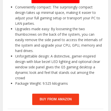
Conveniently compact: The surprisingly compact
design takes up minimal space, making it easier to
adjust your full gaming setup or transport your PC to
LAN parties.
Upgrades made easy: By loosening the two
thumbscrews on the back of the system, you can
easily remove the side panel to access the internals of
the system and upgrade your CPU, GPU, memory and
hard drives.
Unforgettable design: A distinctive, gamer-inspired
design with blue bezel LED lighting and optional clear
window side panel gives the G5 gaming desktop a
dynamic look and feel that stands out among the
crowd
Package Weight: 9.525 kilograms
BUY FROM AMAZON