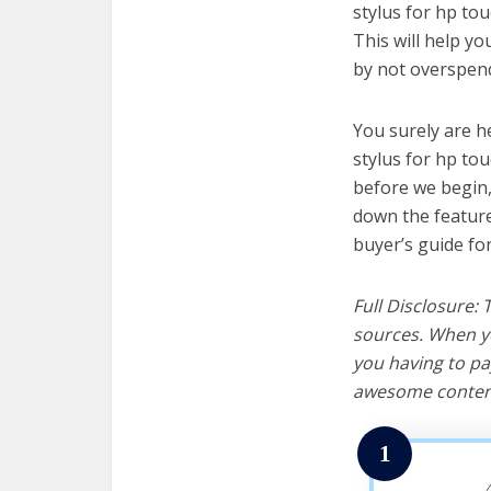
stylus for hp tou
This will help y
by not overspend
You surely are h
stylus for hp to
before we begin, w
down the feature
buyer’s guide fo
Full Disclosure:
sources. When yo
you having to pa
awesome content
1