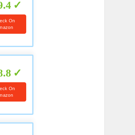
9.4
eck On
mazon
8.8
eck On
mazon