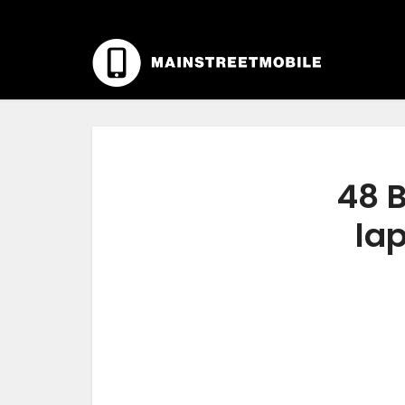
48 B
lap