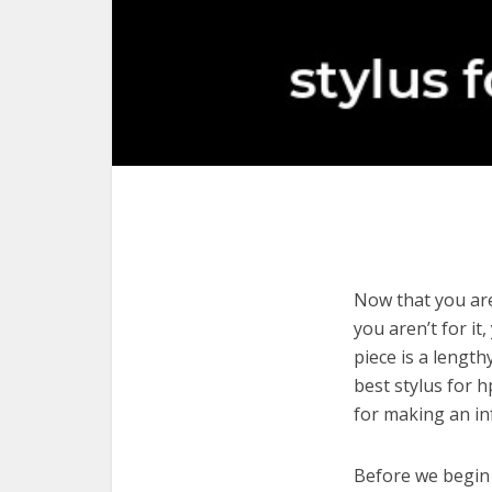
Now that you are
you aren’t for it
piece is a length
best stylus for 
for making an in
Before we begin w