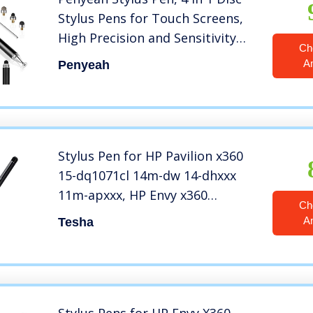
Stylus Pens for Touch Screens,
High Precision and Sensitivity
Ch
Universal Capacitive Stylus,
A
Penyeah
Stylist for
Tablets,iPhone,iPad,Laptops
with 4 Replacement Tips – Black
Stylus Pen for HP Pavilion x360
15-dq1071cl 14m-dw 14-dhxxx
11m-apxxx, HP Envy x360
Ch
Convertible 15m-dr0xxx, HP
A
Tesha
Spectre x360 13-aw00 15-ch0xx
(Check The Compatible List
Before Purchase)