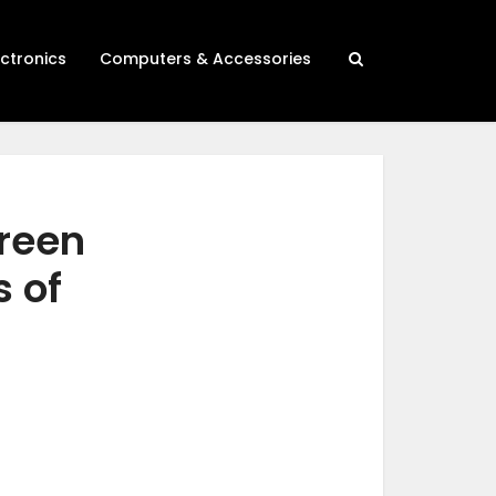
ectronics
Computers & Accessories
creen
s of