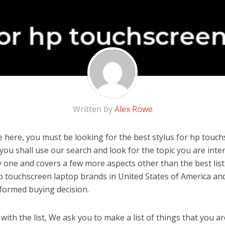
Written by
Alex Rowe
 here, you must be looking for the best stylus for hp touchs
, you shall use our search and look for the topic you are inter
y one and covers a few more aspects other than the best list
hp touchscreen laptop brands in United States of America an
formed buying decision.
ith the list, We ask you to make a list of things that you ar