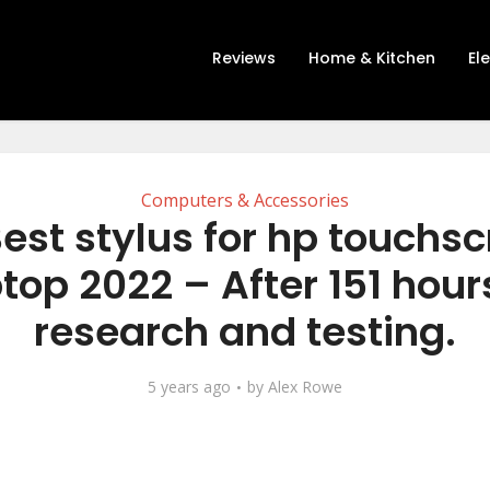
Reviews
Home & Kitchen
El
Computers & Accessories
est stylus for hp touchs
top 2022 – After 151 hour
research and testing.
5 years ago
by
Alex Rowe