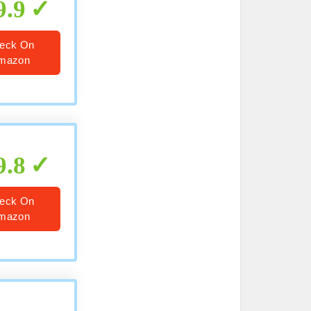
9.9
eck On
mazon
9.8
eck On
mazon