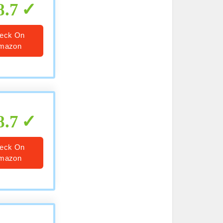
8.7
eck On
mazon
8.7
eck On
mazon