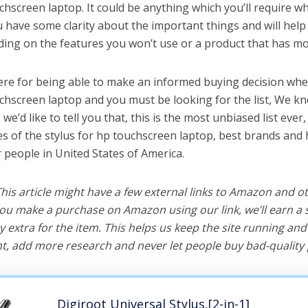
chscreen laptop. It could be anything which you’ll require w
ou have some clarity about the important things and will he
ing on the features you won’t use or a product that has mo
ere for being able to make an informed buying decision whe
uchscreen laptop and you must be looking for the list, We kn
e’d like to tell you that, this is the most unbiased list ever, 
s of the stylus for hp touchscreen laptop, best brands and 
r people in United States of America.
 This article might have a few external links to Amazon and o
u make a purchase on Amazon using our link, we’ll earn a s
y extra for the item. This helps us keep the site running an
, add more research and never let people buy bad-quality 
Digiroot Universal Stylus,[2-in-1]