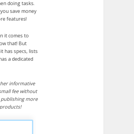
hen doing tasks.
lp you save money
re features!
n it comes to
ow that! But
it has specs, lists
has a dedicated
ther informative
mall fee without
d publishing more
products!