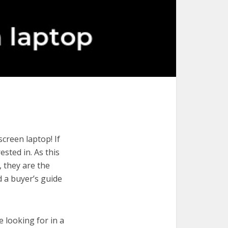
creen laptop! If
ested in. As this
, they are the
d a buyer’s guide
e looking for in a