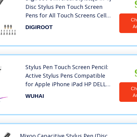
Disc Stylus Pen Touch Screen
Pens for All Touch Screens Cell
Ch
phones, iPad, Tablets, Laptops
A
DIGIROOT
with 9 Replacement Tips(6 Discs,
3 Fiber Tips Included) – (Black)
Stylus Pen Touch Screen Pencil:
Active Stylus Pens Compatible
for Apple iPhone iPad HP DELL
Ch
Tablet Phone Laptop
A
WUHAI
Chromebook Kindle Fire – Fine
Point Digital Capacitive Drawing
Pencil
Mixoo Capacitive Stylus Pen,(Disc