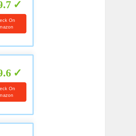
9.7
eck On
mazon
9.6
eck On
mazon