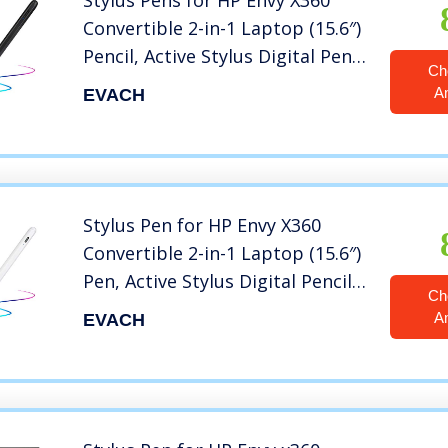
Stylus Pens for HP Envy X360
Convertible 2-in-1 Laptop (15.6″)
Pencil, Active Stylus Digital Pen
Ch
with 1.5mm Ultra Fine Tip Stylus
A
EVACH
Pencil for HP Envy X360
Convertible 2-in-1 Laptop 15.6″
Pen,Black
Stylus Pen for HP Envy X360
Convertible 2-in-1 Laptop (15.6″)
Pen, Active Stylus Digital Pencil
Ch
with 1.5mm Ultra Fine Tip Stylus
A
EVACH
Pencil for HP Envy X360
Convertible 2-in-1 Laptop 15.6″
Pen,White