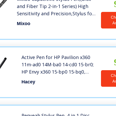
and Fiber Tip 2-in-1 Series) High
Sensitivity and Precision,Stylus for
Ch
iPad,iPhone and Other Touch
A
Mixoo
Screens Devices, Black
Active Pen for HP Pavilion x360
11m-ad0 14M-ba0 14-cd0 15-br0;
HP Envy x360 15-bp0 15-bq0,
Ch
x360 15-cn0, X2 12-e0xx,X2
A
Hacey
12g0xx ; HP Spectre x360 13-
ac0xx 15-blxxx (Black)
Penyeah Stylus Pen, 4 in 1 Disc