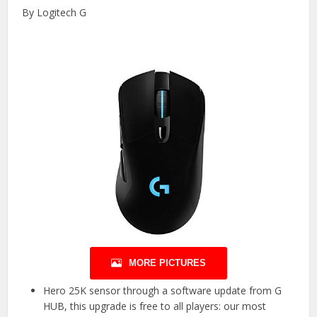
By Logitech G
MORE PICTURES
Hero 25K sensor through a software update from G
HUB, this upgrade is free to all players: our most