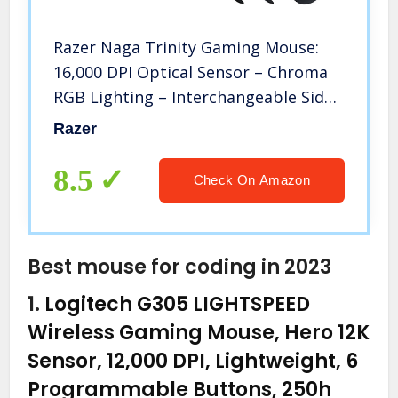
Razer Naga Trinity Gaming Mouse:
16,000 DPI Optical Sensor – Chroma
RGB Lighting – Interchangeable Side
Plate w/ 2, 7, 12 Button
Razer
Configurations – Mechanical Switches
8.5
Check On Amazon
Best mouse for coding in 2023
1.
Logitech G305 LIGHTSPEED
Wireless Gaming Mouse, Hero 12K
Sensor, 12,000 DPI, Lightweight, 6
Programmable Buttons, 250h