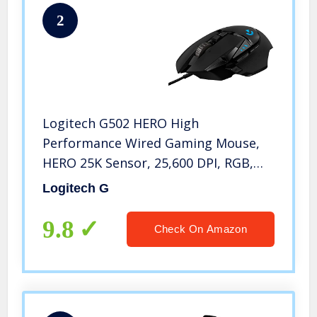
2
Logitech G502 HERO High
Performance Wired Gaming Mouse,
HERO 25K Sensor, 25,600 DPI, RGB,
Adjustable Weights, 11
Logitech G
Programmable Buttons, On-Board
Memory, PC / Mac, Black
9.8
Check On Amazon