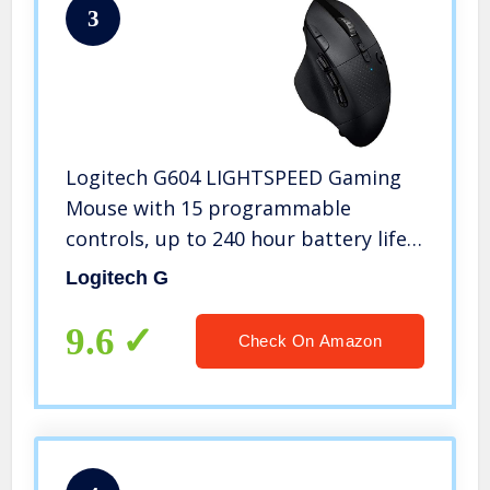
3
Logitech G604 LIGHTSPEED Gaming
Mouse with 15 programmable
controls, up to 240 hour battery life,
dual wireless connectivity modes,
Logitech G
hyper-fast scroll wheel – Black
9.6
Check On Amazon