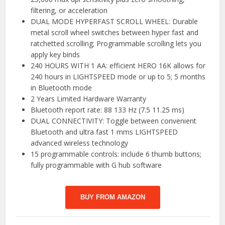
filtering, or acceleration
DUAL MODE HYPERFAST SCROLL WHEEL: Durable
metal scroll wheel switches between hyper fast and
ratchetted scrolling; Programmable scrolling lets you
apply key binds
240 HOURS WITH 1 AA: efficient HERO 16K allows for
240 hours in LIGHTSPEED mode or up to 5; 5 months
in Bluetooth mode
2 Years Limited Hardware Warranty
Bluetooth report rate: 88 133 Hz (7.5 11.25 ms)
DUAL CONNECTIVITY: Toggle between convenient
Bluetooth and ultra fast 1 mms LIGHTSPEED
advanced wireless technology
15 programmable controls: include 6 thumb buttons;
fully programmable with G hub software
BUY FROM AMAZON