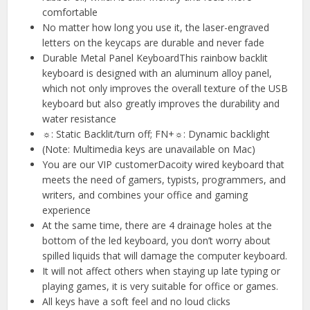
comfortable
No matter how long you use it, the laser-engraved
letters on the keycaps are durable and never fade
Durable Metal Panel KeyboardThis rainbow backlit
keyboard is designed with an aluminum alloy panel,
which not only improves the overall texture of the USB
keyboard but also greatly improves the durability and
water resistance
☼: Static Backlit/turn off; FN+☼: Dynamic backlight
(Note: Multimedia keys are unavailable on Mac)
You are our VIP customerDacoity wired keyboard that
meets the need of gamers, typists, programmers, and
writers, and combines your office and gaming
experience
At the same time, there are 4 drainage holes at the
bottom of the led keyboard, you don’t worry about
spilled liquids that will damage the computer keyboard.
It will not affect others when staying up late typing or
playing games, it is very suitable for office or games.
All keys have a soft feel and no loud clicks