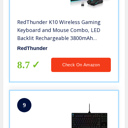
RedThunder K10 Wireless Gaming
Keyboard and Mouse Combo, LED
Backlit Rechargeable 3800mAh
Battery, Mechanical Feel Anti-
RedThunder
ghosting Keyboard + 7D 3200DPI Mice
for PC Gamer (Black)
8.7
Check On Amazon
9