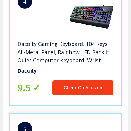
4
Dacoity Gaming Keyboard, 104 Keys
All-Metal Panel, Rainbow LED Backlit
Quiet Computer Keyboard, Wrist
Rest, Multimedia Keys, Anti-ghosting
Dacoity
Keys, Waterproof Light Up USB
Wired Keyboard for PC Mac Xbox
9.5
Check On Amazon
5