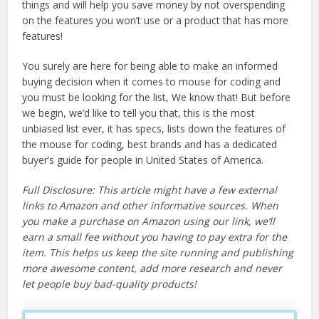
things and will help you save money by not overspending
on the features you won’t use or a product that has more
features!
You surely are here for being able to make an informed
buying decision when it comes to mouse for coding and
you must be looking for the list, We know that! But before
we begin, we’d like to tell you that, this is the most
unbiased list ever, it has specs, lists down the features of
the mouse for coding, best brands and has a dedicated
buyer’s guide for people in United States of America.
Full Disclosure: This article might have a few external
links to Amazon and other informative sources. When
you make a purchase on Amazon using our link, we’ll
earn a small fee without you having to pay extra for the
item. This helps us keep the site running and publishing
more awesome content, add more research and never
let people buy bad-quality products!