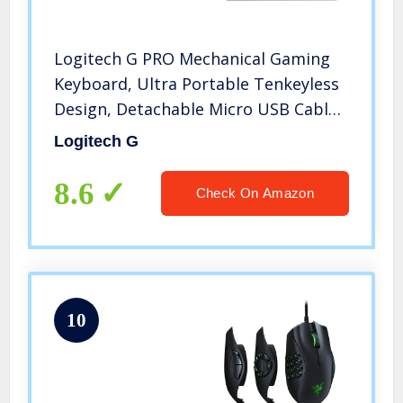
Logitech G PRO Mechanical Gaming
Keyboard, Ultra Portable Tenkeyless
Design, Detachable Micro USB Cable,
16.8 Million Color LIGHTSYNC RGB
Logitech G
Backlit Keys
8.6
Check On Amazon
10