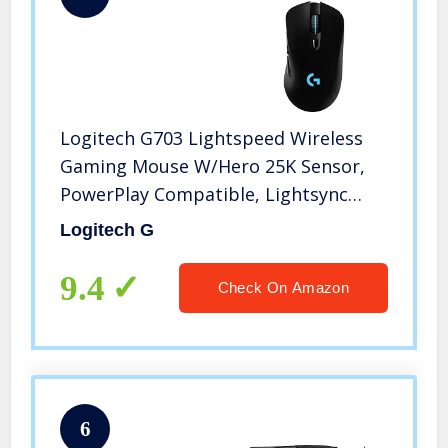
Logitech G703 Lightspeed Wireless
Gaming Mouse W/Hero 25K Sensor,
PowerPlay Compatible, Lightsync
RGB, Lightweight 95G+10G Optional,
Logitech G
100-25, 600 DPI, Rubber Side Grips –
Black
9.4
Check On Amazon
6