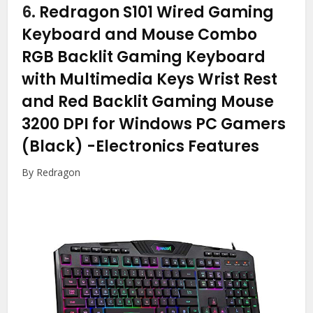
6.
Redragon S101 Wired Gaming
Keyboard and Mouse Combo
RGB Backlit Gaming Keyboard
with Multimedia Keys Wrist Rest
and Red Backlit Gaming Mouse
3200 DPI for Windows PC Gamers
(Black)
-Electronics Features
By Redragon