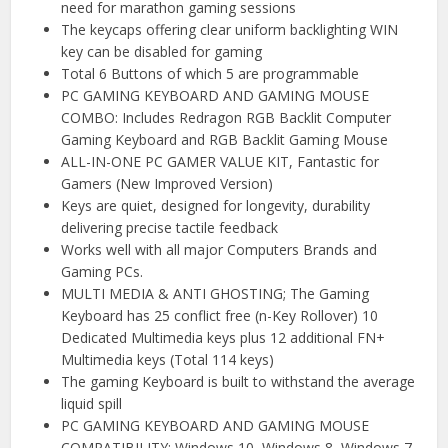
need for marathon gaming sessions
The keycaps offering clear uniform backlighting WIN
key can be disabled for gaming
Total 6 Buttons of which 5 are programmable
PC GAMING KEYBOARD AND GAMING MOUSE
COMBO: Includes Redragon RGB Backlit Computer
Gaming Keyboard and RGB Backlit Gaming Mouse
ALL-IN-ONE PC GAMER VALUE KIT, Fantastic for
Gamers (New Improved Version)
Keys are quiet, designed for longevity, durability
delivering precise tactile feedback
Works well with all major Computers Brands and
Gaming PCs.
MULTI MEDIA & ANTI GHOSTING; The Gaming
Keyboard has 25 conflict free (n-Key Rollover) 10
Dedicated Multimedia keys plus 12 additional FN+
Multimedia keys (Total 114 keys)
The gaming Keyboard is built to withstand the average
liquid spill
PC GAMING KEYBOARD AND GAMING MOUSE
COMPATIBILITY: Windows 10, Windows 8, Windows 7,