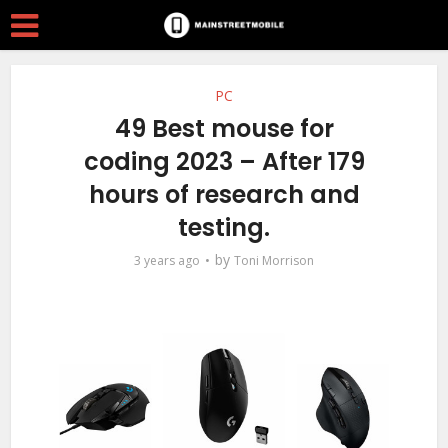
PC
49 Best mouse for
coding 2023 – After 179
hours of research and
testing.
by
3 years ago
Toni Morrison