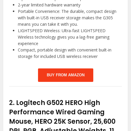
2-year limited hardware warranty
Portable Convenience: The durable, compact design
with built-in USB receiver storage makes the G305
means you can take it with you.
LIGHTSPEED Wireless: Ultra-fast LIGHTSPEED
Wireless technology gives you a lag-free gaming
experience
Compact, portable design with convenient built-in
storage for included USB wireless receiver
BUY FROM AMAZON
2.
Logitech G502 HERO High
Performance Wired Gaming
Mouse, HERO 25K Sensor, 25,600
DPI, RGB, Adjustable Weights, 11