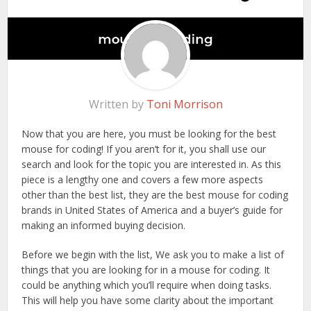
Written by
Toni Morrison
Now that you are here, you must be looking for the best
mouse for coding! If you aren’t for it, you shall use our
search and look for the topic you are interested in. As this
piece is a lengthy one and covers a few more aspects
other than the best list, they are the best mouse for coding
brands in United States of America and a buyer’s guide for
making an informed buying decision.
Before we begin with the list, We ask you to make a list of
things that you are looking for in a mouse for coding. It
could be anything which you’ll require when doing tasks.
This will help you have some clarity about the important