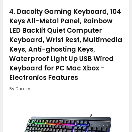
4.
Dacoity Gaming Keyboard, 104
Keys All-Metal Panel, Rainbow
LED Backlit Quiet Computer
Keyboard, Wrist Rest, Multimedia
Keys, Anti-ghosting Keys,
Waterproof Light Up USB Wired
Keyboard for PC Mac Xbox
-
Electronics Features
By Dacoity