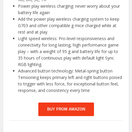
Power play wireless charging: never worry about your
battery life again
Add the power play wireless charging system to keep
G703 and other compatible g mice charged while at
rest and at play
Light speed wireless: Pro-level responsiveness and
connectivity for long lasting, high performance game
play – with a weight of 95 g and battery life for up to
35 hours of continuous play with default light Sync
RGB lighting.
Advanced button technology: Metal-spring button
Tensioning keeps primary left and right buttons poised
to trigger with less force, for exceptional button feel,
response, and consistency every time
BUY FROM AMAZON