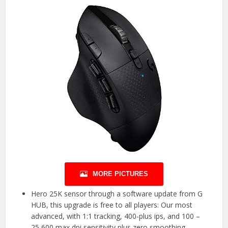
MORE PICTURES
Hero 25K sensor through a software update from G
HUB, this upgrade is free to all players: Our most
advanced, with 1:1 tracking, 400-plus ips, and 100 –
25,600 max dpi sensitivity plus zero smoothing,