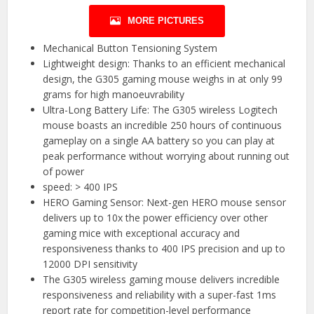
MORE PICTURES
Mechanical Button Tensioning System
Lightweight design: Thanks to an efficient mechanical
design, the G305 gaming mouse weighs in at only 99
grams for high manoeuvrability
Ultra-Long Battery Life: The G305 wireless Logitech
mouse boasts an incredible 250 hours of continuous
gameplay on a single AA battery so you can play at
peak performance without worrying about running out
of power
speed: > 400 IPS
HERO Gaming Sensor: Next-gen HERO mouse sensor
delivers up to 10x the power efficiency over other
gaming mice with exceptional accuracy and
responsiveness thanks to 400 IPS precision and up to
12000 DPI sensitivity
The G305 wireless gaming mouse delivers incredible
responsiveness and reliability with a super-fast 1ms
report rate for competition-level performance