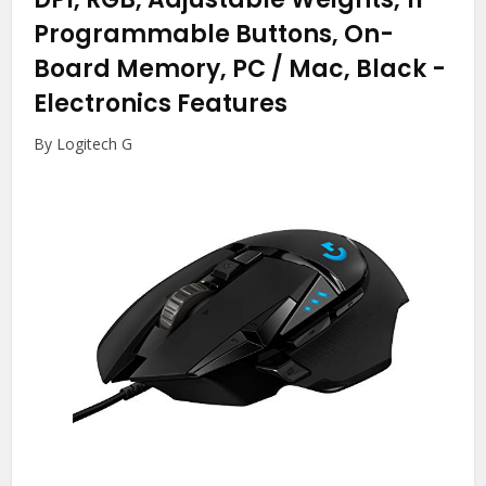
Programmable Buttons, On-
Board Memory, PC / Mac, Black
-
Electronics Features
By Logitech G