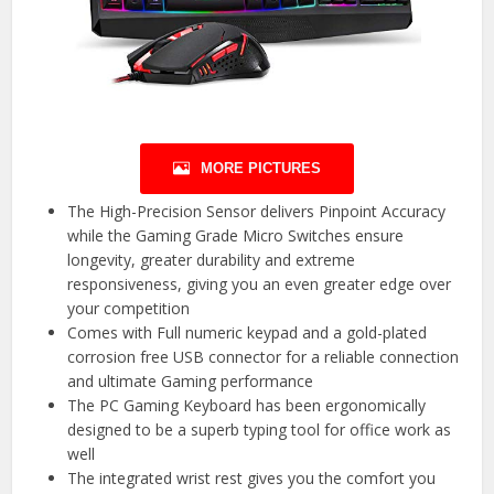
MORE PICTURES
The High-Precision Sensor delivers Pinpoint Accuracy
while the Gaming Grade Micro Switches ensure
longevity, greater durability and extreme
responsiveness, giving you an even greater edge over
your competition
Comes with Full numeric keypad and a gold-plated
corrosion free USB connector for a reliable connection
and ultimate Gaming performance
The PC Gaming Keyboard has been ergonomically
designed to be a superb typing tool for office work as
well
The integrated wrist rest gives you the comfort you