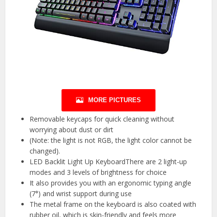
MORE PICTURES
Removable keycaps for quick cleaning without
worrying about dust or dirt
(Note: the light is not RGB, the light color cannot be
changed).
LED Backlit Light Up KeyboardThere are 2 light-up
modes and 3 levels of brightness for choice
It also provides you with an ergonomic typing angle
(7°) and wrist support during use
The metal frame on the keyboard is also coated with
rubber oil, which is skin-friendly and feels more