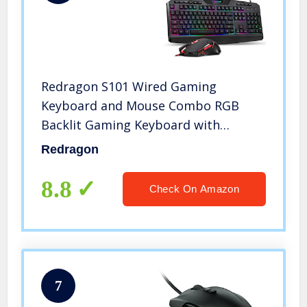
Redragon S101 Wired Gaming
Keyboard and Mouse Combo RGB
Backlit Gaming Keyboard with
Multimedia Keys Wrist Rest and Red
Redragon
Backlit Gaming Mouse 3200 DPI for
Windows PC Gamers (Black)
8.8
Check On Amazon
7