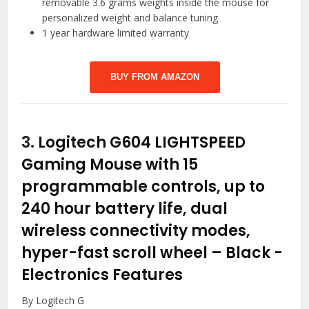
removable 3.6 grams weights inside the mouse for
personalized weight and balance tuning
1 year hardware limited warranty
BUY FROM AMAZON
3.
Logitech G604 LIGHTSPEED
Gaming Mouse with 15
programmable controls, up to
240 hour battery life, dual
wireless connectivity modes,
hyper-fast scroll wheel – Black
-
Electronics Features
By Logitech G