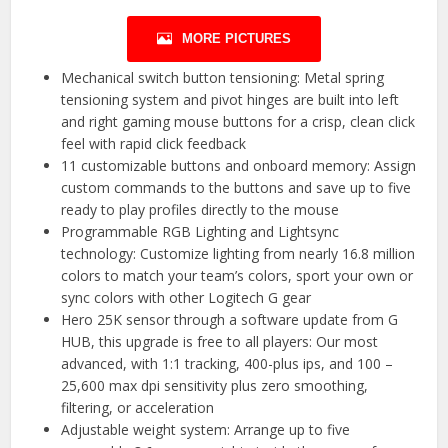
MORE PICTURES
Mechanical switch button tensioning: Metal spring
tensioning system and pivot hinges are built into left
and right gaming mouse buttons for a crisp, clean click
feel with rapid click feedback
11 customizable buttons and onboard memory: Assign
custom commands to the buttons and save up to five
ready to play profiles directly to the mouse
Programmable RGB Lighting and Lightsync
technology: Customize lighting from nearly 16.8 million
colors to match your team’s colors, sport your own or
sync colors with other Logitech G gear
Hero 25K sensor through a software update from G
HUB, this upgrade is free to all players: Our most
advanced, with 1:1 tracking, 400-plus ips, and 100 –
25,600 max dpi sensitivity plus zero smoothing,
filtering, or acceleration
Adjustable weight system: Arrange up to five