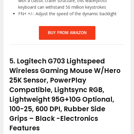
with a classic crater structure, this waterproof
keyboard can withstand 50 million keystrokes
FN+ +/-: Adjust the speed of the dynamic backlight
BUY FROM AMAZON
5.
Logitech G703 Lightspeed
Wireless Gaming Mouse W/Hero
25K Sensor, PowerPlay
Compatible, Lightsync RGB,
Lightweight 95G+10G Optional,
100-25, 600 DPI, Rubber Side
Grips – Black
-Electronics
Features