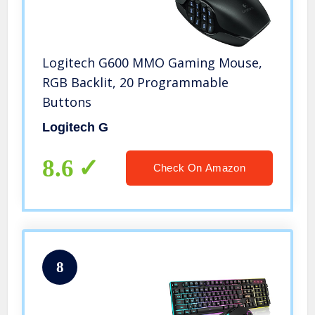
Logitech G600 MMO Gaming Mouse,
RGB Backlit, 20 Programmable
Buttons
Logitech G
8.6
Check On Amazon
8