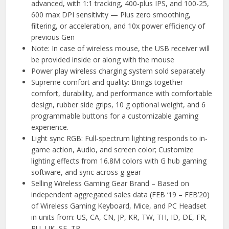
advanced, with 1:1 tracking, 400-plus IPS, and 100-25,
600 max DPI sensitivity — Plus zero smoothing,
filtering, or acceleration, and 10x power efficiency of
previous Gen
Note: In case of wireless mouse, the USB receiver will
be provided inside or along with the mouse
Power play wireless charging system sold separately
Supreme comfort and quality: Brings together
comfort, durability, and performance with comfortable
design, rubber side grips, 10 g optional weight, and 6
programmable buttons for a customizable gaming
experience.
Light sync RGB: Full-spectrum lighting responds to in-
game action, Audio, and screen color; Customize
lighting effects from 16.8M colors with G hub gaming
software, and sync across g gear
Selling Wireless Gaming Gear Brand – Based on
independent aggregated sales data (FEB ‘19 – FEB’20)
of Wireless Gaming Keyboard, Mice, and PC Headset
in units from: US, CA, CN, JP, KR, TW, TH, ID, DE, FR,
RU, UK, SE, TR