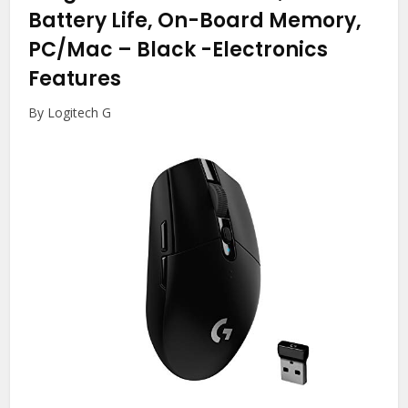
Battery Life, On-Board Memory,
PC/Mac – Black
-Electronics
Features
By Logitech G