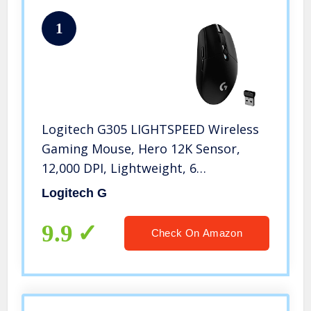
1
Logitech G305 LIGHTSPEED Wireless
Gaming Mouse, Hero 12K Sensor,
12,000 DPI, Lightweight, 6
Programmable Buttons, 250h Battery
Logitech G
Life, On-Board Memory, PC/Mac –
Black
9.9
Check On Amazon