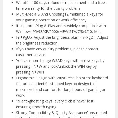
We offer 180 days refund or replacement and a free-
time warranty for the quality problem.
Multi-Media & Anti Ghosting12 multimedia keys for
your gaming operation or work efficiency
It supports Plug & Play and is widely compatible with
Windows 95/98/XP/2000/ME/VISTA/7/8/9/10, Mac.
Fn+PgUp: Adjust the brightness plus; Fn+PgDn: Adjust
the brightness reduction
If you have any quality problems, please contact
customer service
You can interchange WSAD keys with arrow keys by
pressing FN+W and lock/unlock the WIN key by
pressing N+WIN
Ergonomic Design with Wrist RestThis silent keyboard
features a scientific stepped keycap design to
maximize hand comfort for long hours of gaming or
work
19 anti-ghosting keys, every click is never lost,
ensuring smooth typing
Strong Compatibility & Quality AssuranceConstructed